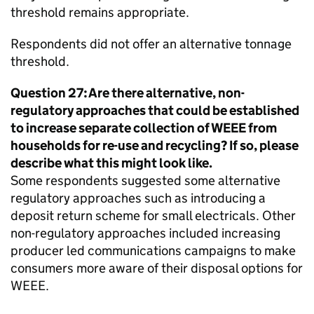
threshold remains appropriate.
Respondents did not offer an alternative tonnage
threshold.
Question 27: Are there alternative, non-
regulatory approaches that could be established
to increase separate collection of
WEEE
from
households for re-use and recycling? If so, please
describe what this might look like.
Some respondents suggested some alternative
regulatory approaches such as introducing a
deposit return scheme for small electricals. Other
non-regulatory approaches included increasing
producer led communications campaigns to make
consumers more aware of their disposal options for
WEEE
.