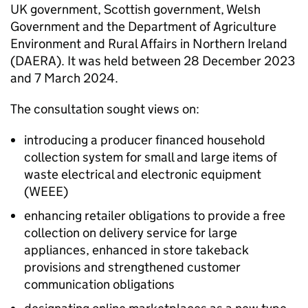
UK government, Scottish government, Welsh
Government and the Department of Agriculture
Environment and Rural Affairs in Northern Ireland
(
DAERA
). It was held between 28 December 2023
and 7 March 2024.
The consultation sought views on:
introducing a producer financed household
collection system for small and large items of
waste electrical and electronic equipment
(
WEEE
)
enhancing retailer obligations to provide a free
collection on delivery service for large
appliances, enhanced in store takeback
provisions and strengthened customer
communication obligations