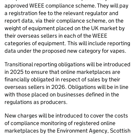
approved
WEEE
compliance scheme. They will pay
a registration fee to the relevant regulator and
report data, via their compliance scheme, on the
weight of equipment placed on the UK market by
their overseas sellers in each of the
WEEE
categories of equipment. This will include reporting
data under the proposed new category for vapes.
Transitional reporting obligations will be introduced
in 2025 to ensure that online marketplaces are
financially obligated in respect of sales by their
overseas sellers in 2026. Obligations will be in line
with those placed on businesses defined in the
regulations as producers.
New charges will be introduced to cover the costs
of compliance monitoring of registered online
marketplaces by the Environment Agency, Scottish