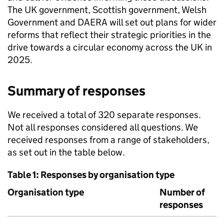
The UK government, Scottish government, Welsh
Government and
DAERA
will set out plans for wider
reforms that reflect their strategic priorities in the
drive towards a circular economy across the UK in
2025.
Summary of responses
We received a total of 320 separate responses.
Not all responses considered all questions. We
received responses from a range of stakeholders,
as set out in the table below.
Table 1: Responses by organisation type
Organisation type
Number of
responses