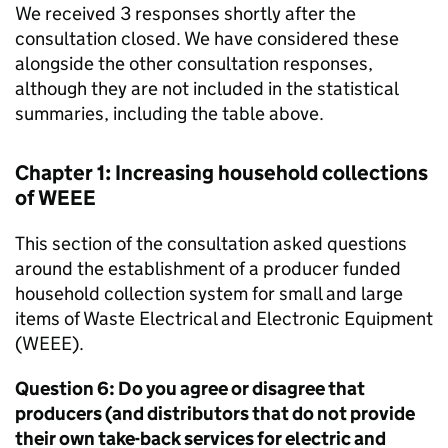
We received 3 responses shortly after the
consultation closed. We have considered these
alongside the other consultation responses,
although they are not included in the statistical
summaries, including the table above.
Chapter 1: Increasing household collections
of
WEEE
This section of the consultation asked questions
around the establishment of a producer funded
household collection system for small and large
items of Waste Electrical and Electronic Equipment
(
WEEE
).
Question 6: Do you agree or disagree that
producers (and distributors that do not provide
their own take-back services for electric and