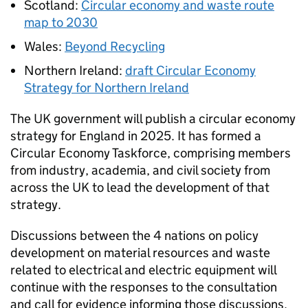
Scotland:
Circular economy and waste route
map to 2030
Wales:
Beyond Recycling
Northern Ireland:
draft Circular Economy
Strategy for Northern Ireland
The UK government will publish a circular economy
strategy for England in 2025. It has formed a
Circular Economy Taskforce, comprising members
from industry, academia, and civil society from
across the UK to lead the development of that
strategy.
Discussions between the 4 nations on policy
development on material resources and waste
related to electrical and electric equipment will
continue with the responses to the consultation
and call for evidence informing those discussions.