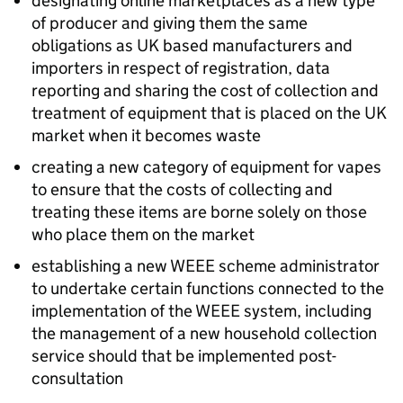
designating online marketplaces as a new type
of producer and giving them the same
obligations as UK based manufacturers and
importers in respect of registration, data
reporting and sharing the cost of collection and
treatment of equipment that is placed on the UK
market when it becomes waste
creating a new category of equipment for vapes
to ensure that the costs of collecting and
treating these items are borne solely on those
who place them on the market
establishing a new
WEEE
scheme administrator
to undertake certain functions connected to the
implementation of the
WEEE
system, including
the management of a new household collection
service should that be implemented post-
consultation