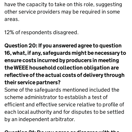
have the capacity to take on this role, suggesting
other service providers may be required in some
areas.
12% of respondents disagreed.
Question 20: If you answered agree to question
16, what, if any, safeguards might be necessary to
ensure costs incurred by producers in meeting
the
WEEE
household collection obligation are
reflective of the actual costs of delivery through
their service partners?
Some of the safeguards mentioned included the
scheme administrator to establish a test of
efficient and effective service relative to profile of
each local authority and for disputes to be settled
by an independent arbitrator.