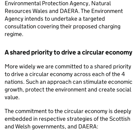
Environmental Protection Agency, Natural
Resources Wales and
DAERA
. The Environment
Agency intends to undertake a targeted
consultation covering their proposed charging
regime.
A shared priority to drive a circular economy
More widely we are committed to a shared priority
to drive a circular economy across each of the 4
nations. Such an approach can stimulate economic
growth, protect the environment and create social
value.
The commitment to the circular economy is deeply
embedded in respective strategies of the Scottish
and Welsh governments, and
DAERA
: