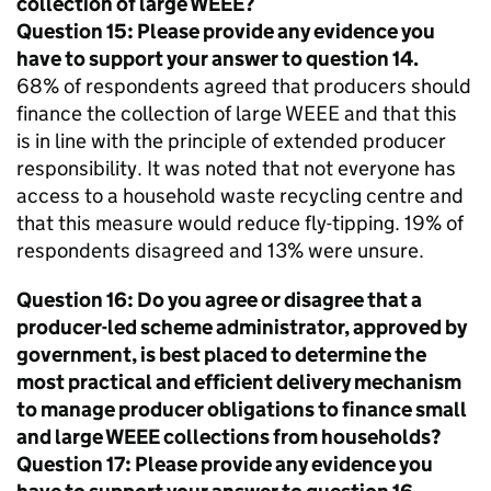
collection of large
WEEE
?
Question 15: Please provide any evidence you
have to support your answer to question 14.
68% of respondents agreed that producers should
finance the collection of large
WEEE
and that this
is in line with the principle of extended producer
responsibility. It was noted that not everyone has
access to a household waste recycling centre and
that this measure would reduce fly-tipping. 19% of
respondents disagreed and 13% were unsure.
Question 16: Do you agree or disagree that a
producer-led scheme administrator, approved by
government, is best placed to determine the
most practical and efficient delivery mechanism
to manage producer obligations to finance small
and large
WEEE
collections from households?
Question 17: Please provide any evidence you