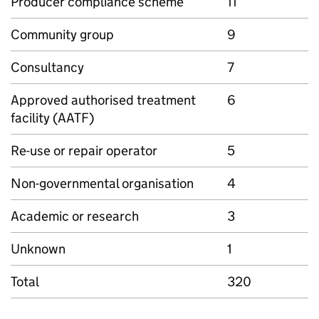
Producer compliance scheme
11
Community group
9
Consultancy
7
Approved authorised treatment
6
facility (
AATF
)
Re-use or repair operator
5
Non-governmental organisation
4
Academic or research
3
Unknown
1
Total
320