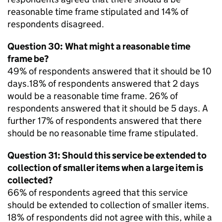
reasonable time frame stipulated and 14% of
respondents disagreed.
Question 30: What might a reasonable time
frame be?
49% of respondents answered that it should be 10
days.18% of respondents answered that 2 days
would be a reasonable time frame. 26% of
respondents answered that it should be 5 days. A
further 17% of respondents answered that there
should be no reasonable time frame stipulated.
Question 31: Should this service be extended to
collection of smaller items when a large item is
collected?
66% of respondents agreed that this service
should be extended to collection of smaller items.
18% of respondents did not agree with this, while a