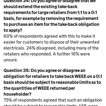
Question 34: Do you agree or disagree that we
should extend the existing take-back
requirements for large retailers from 1:1 to a 0:1
basis, for example by removing the requirement
to purchase an item for the take-back obligation
to apply?
60% of respondents agreed with this to make it
easier for customers to dispose of their unwanted
electricals. 24% disagreed, including many of the
retailers who responded. A further 16% were
unsure.
Question 35: Do you agree or disagree an
obligation for retailers to take back
WEEE
on a 0:1
basis should be subject to reasonable limits as to
the quantities of
WEEE
returned per
householder?
75% of respondents agreed that such an obligation
should be subject to reasonable limits. 14% were