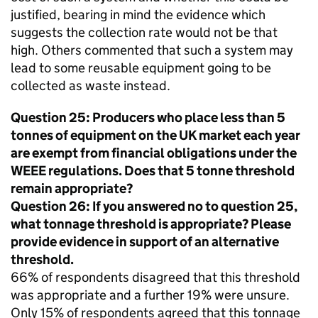
justified, bearing in mind the evidence which
suggests the collection rate would not be that
high. Others commented that such a system may
lead to some reusable equipment going to be
collected as waste instead.
Question 25: Producers who place less than 5
tonnes of equipment on the UK market each year
are exempt from financial obligations under the
WEEE
regulations. Does that 5 tonne threshold
remain appropriate?
Question 26: If you answered no to question 25,
what tonnage threshold is appropriate? Please
provide evidence in support of an alternative
threshold.
66% of respondents disagreed that this threshold
was appropriate and a further 19% were unsure.
Only 15% of respondents agreed that this tonnage