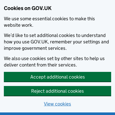
Cookies on GOV.UK
We use some essential cookies to make this
website work.
We’d like to set additional cookies to understand
how you use GOV.UK, remember your settings and
improve government services.
We also use cookies set by other sites to help us
deliver content from their services.
Accept additional cookies
Reject additional cookies
View cookies