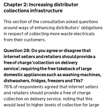
Chapter 2: Increasing distributor
collections infrastructure
This section of the consultation asked questions
around ways of enhancing distributors’ obligations
in respect of collecting more waste electricals
from their customers.
Question 28: Do you agree or disagree that
internet sellers and retailers should provide a
free of charge ’collection on delivery
service’, requiring the free takeback of large
domestic appliances such as washing machines,
dishwashers, fridges, freezers and TVs?
76% of respondents agreed that internet sellers
and retailers should provide a free of charge
collection on delivery service, noting that this
would lead to higher levels of collection for large