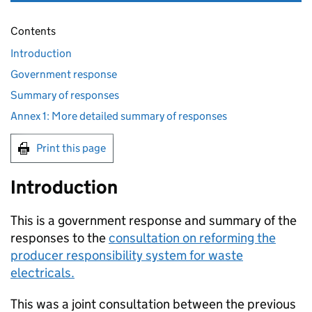
Contents
Introduction
Government response
Summary of responses
Annex 1: More detailed summary of responses
Print this page
Introduction
This is a government response and summary of the
responses to the
consultation on reforming the
producer responsibility system for waste
electricals.
This was a joint consultation between the previous