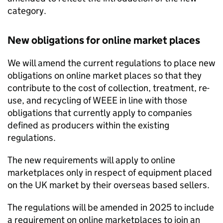
category.
New obligations for online market places
We will amend the current regulations to place new
obligations on online market places so that they
contribute to the cost of collection, treatment, re-
use, and recycling of
WEEE
in line with those
obligations that currently apply to companies
defined as producers within the existing
regulations.
The new requirements will apply to online
marketplaces only in respect of equipment placed
on the UK market by their overseas based sellers.
The regulations will be amended in 2025 to include
a requirement on online marketplaces to join an