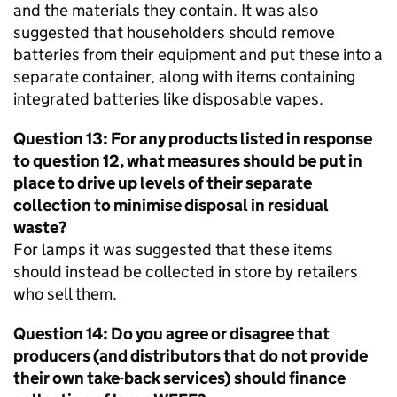
and the materials they contain. It was also
suggested that householders should remove
batteries from their equipment and put these into a
separate container, along with items containing
integrated batteries like disposable vapes.
Question 13: For any products listed in response
to question 12, what measures should be put in
place to drive up levels of their separate
collection to minimise disposal in residual
waste?
For lamps it was suggested that these items
should instead be collected in store by retailers
who sell them.
Question 14: Do you agree or disagree that
producers (and distributors that do not provide
their own take-back services) should finance