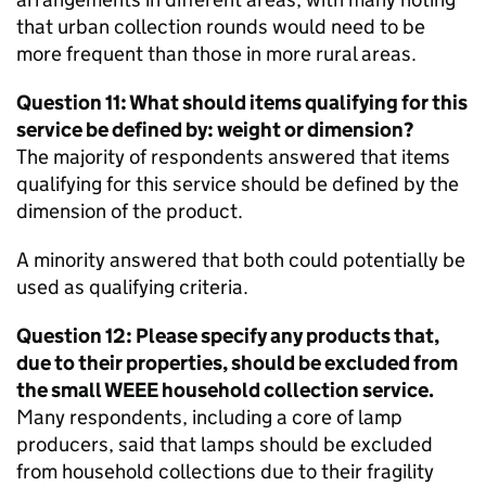
that urban collection rounds would need to be
more frequent than those in more rural areas.
Question 11: What should items qualifying for this
service be defined by: weight or dimension?
The majority of respondents answered that items
qualifying for this service should be defined by the
dimension of the product.
A minority answered that both could potentially be
used as qualifying criteria.
Question 12: Please specify any products that,
due to their properties, should be excluded from
the small
WEEE
household collection service.
Many respondents, including a core of lamp
producers, said that lamps should be excluded
from household collections due to their fragility