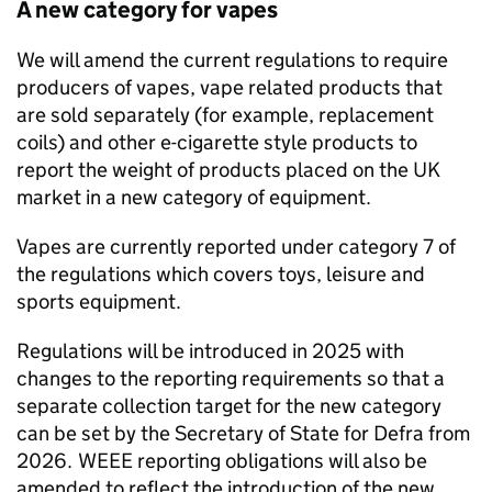
A new category for vapes
We will amend the current regulations to require
producers of vapes, vape related products that
are sold separately (for example, replacement
coils) and other e-cigarette style products to
report the weight of products placed on the UK
market in a new category of equipment.
Vapes are currently reported under category 7 of
the regulations which covers toys, leisure and
sports equipment.
Regulations will be introduced in 2025 with
changes to the reporting requirements so that a
separate collection target for the new category
can be set by the Secretary of State for Defra from
2026.
WEEE
reporting obligations will also be
amended to reflect the introduction of the new