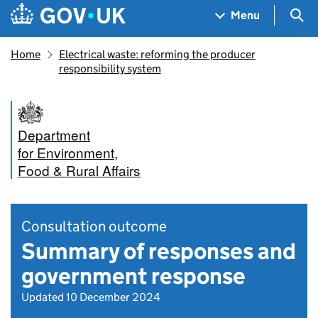
Skip to main content
Navigation menu
Sea
Menu
Home
Electrical waste: reforming the producer
responsibility system
Department
for Environment,
Food & Rural Affairs
Consultation outcome
Summary of responses and
government response
Updated 10 December 2024