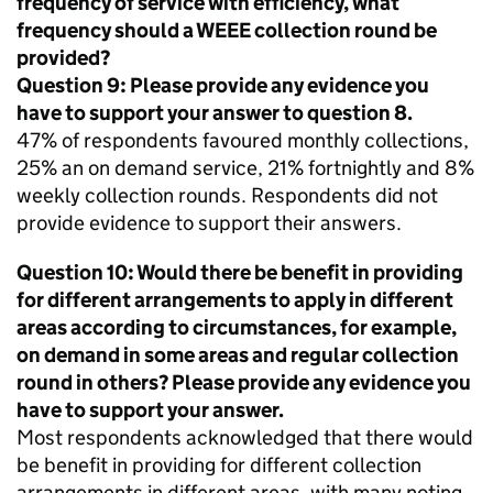
frequency of service with efficiency, what
frequency should a
WEEE
collection round be
provided?
Question 9: Please provide any evidence you
have to support your answer to question 8.
47% of respondents favoured monthly collections,
25% an on demand service, 21% fortnightly and 8%
weekly collection rounds. Respondents did not
provide evidence to support their answers.
Question 10: Would there be benefit in providing
for different arrangements to apply in different
areas according to circumstances, for example,
on demand in some areas and regular collection
round in others? Please provide any evidence you
have to support your answer.
Most respondents acknowledged that there would
be benefit in providing for different collection
arrangements in different areas, with many noting