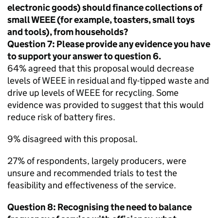
electronic goods) should finance collections of
small
WEEE
(for example, toasters, small toys
and tools), from households?
Question 7: Please provide any evidence you have
to support your answer to question 6.
64% agreed that this proposal would decrease
levels of
WEEE
in residual and fly-tipped waste and
drive up levels of
WEEE
for recycling. Some
evidence was provided to suggest that this would
reduce risk of battery fires.
9% disagreed with this proposal.
27% of respondents, largely producers, were
unsure and recommended trials to test the
feasibility and effectiveness of the service.
Question 8: Recognising the need to balance