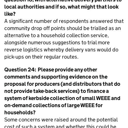
local authorities and if so, what might that look
like?
A significant number of respondents answered that
community drop off points should be trialled as an
alternative to a household collection service,
alongside numerous suggestions to trial more
reverse logistics whereby delivery vans would do
pick-ups on their regular routes.
Question 24: Please provide any other
comments and supporting evidence on the
proposal for producers (and distributors that do
not provide take-back services) to finance a
system of kerbside collection of small
WEEE
and
on-demand collections of large
WEEE
for
households?
Some concerns were raised around the potential
cost of such a system and whether this could be