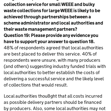
collection service for small
WEEE
and bulky
waste collections for large
WEEE
is likely to be
achieved through partnerships between a
scheme administrator and local authorities and
their waste management partners?
Question 19: Please provide any evidence you
have to support your answer to question 18.
48% of respondents agreed that local authorities
are best placed to deliver this service. 40% of
respondents were unsure, with many producers
(and others) suggesting industry funded trials with
local authorities to better establish the costs of
delivering a successful service and the likely level
of collections that would result.
Local authorities thou8ght that all costs incurred
as possible delivery partners should be financed
by producers. Also, some local authorities may not