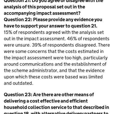
Question 21: Do you agree or disagree with the
analysis of this proposal set out in the
accompanying impact assessment?
Question 22: Please provide any evidence you
have to support your answer to question 21.
15% of respondents agreed with the analysis set
out in the impact assessment. 46% of respondents
were unsure. 39% of respondents disagreed. There
were some concerns that the costs estimated in
the impact assessment were too high, particularly
around communications and the establishment of
the scheme administrator, and that the evidence
upon which these costs were based was limited
and outdated.
Question 23: Are there are other means of
delivering a cost effective and efficient
household collection service to that described in
question 18, with alternative delivery partners to