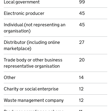
Local government
99
Electronic producer
45
Individual (not representing an
45
organisation)
Distributor (including online
27
marketplace)
Trade body or other business
20
representative organisation
Other
14
Charity or social enterprise
12
Waste management company
12