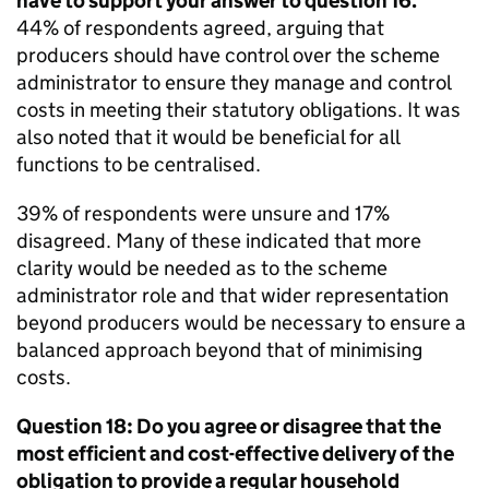
have to support your answer to question 16.
44% of respondents agreed, arguing that
producers should have control over the scheme
administrator to ensure they manage and control
costs in meeting their statutory obligations. It was
also noted that it would be beneficial for all
functions to be centralised.
39% of respondents were unsure and 17%
disagreed. Many of these indicated that more
clarity would be needed as to the scheme
administrator role and that wider representation
beyond producers would be necessary to ensure a
balanced approach beyond that of minimising
costs.
Question 18: Do you agree or disagree that the
most efficient and cost-effective delivery of the
obligation to provide a regular household