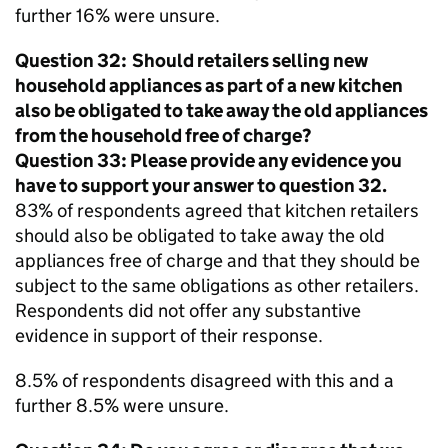
further 16% were unsure.
Question 32: Should retailers selling new
household appliances as part of a new kitchen
also be obligated to take away the old appliances
from the household free of charge?
Question 33: Please provide any evidence you
have to support your answer to question 32.
83% of respondents agreed that kitchen retailers
should also be obligated to take away the old
appliances free of charge and that they should be
subject to the same obligations as other retailers.
Respondents did not offer any substantive
evidence in support of their response.
8.5% of respondents disagreed with this and a
further 8.5% were unsure.