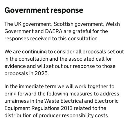
Government response
The UK government, Scottish government, Welsh
Government and
DAERA
are grateful for the
responses received to this consultation.
We are continuing to consider all proposals set out
in the consultation and the associated call for
evidence and will set out our response to those
proposals in 2025.
In the immediate term we will work together to
bring forward the following measures to address
unfairness in the Waste Electrical and Electronic
Equipment Regulations 2013 related to the
distribution of producer responsibility costs.