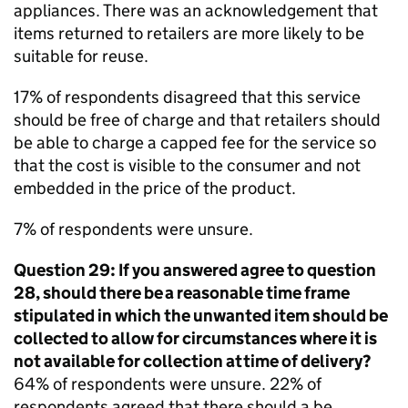
appliances. There was an acknowledgement that
items returned to retailers are more likely to be
suitable for reuse.
17% of respondents disagreed that this service
should be free of charge and that retailers should
be able to charge a capped fee for the service so
that the cost is visible to the consumer and not
embedded in the price of the product.
7% of respondents were unsure.
Question 29: If you answered agree to question
28, should there be a reasonable time frame
stipulated in which the unwanted item should be
collected to allow for circumstances where it is
not available for collection at time of delivery?
64% of respondents were unsure. 22% of
respondents agreed that there should a be