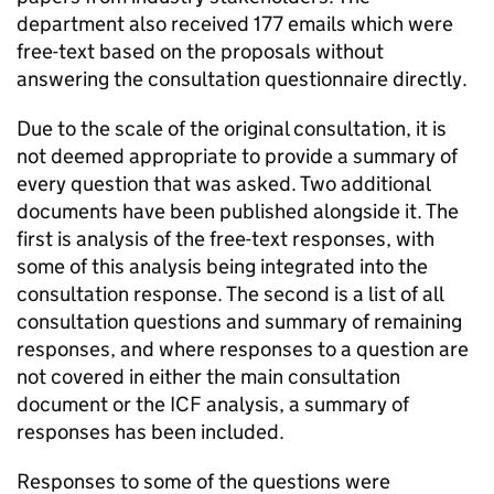
department also received 177 emails which were
free-text based on the proposals without
answering the consultation questionnaire directly.
Due to the scale of the original consultation, it is
not deemed appropriate to provide a summary of
every question that was asked. Two additional
documents have been published alongside it. The
first is analysis of the free-text responses, with
some of this analysis being integrated into the
consultation response. The second is a list of all
consultation questions and summary of remaining
responses, and where responses to a question are
not covered in either the main consultation
document or the ICF analysis, a summary of
responses has been included.
Responses to some of the questions were