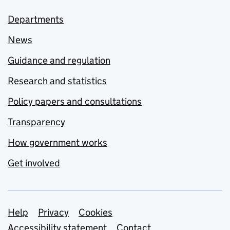
Departments
News
Guidance and regulation
Research and statistics
Policy papers and consultations
Transparency
How government works
Get involved
Support links
Help
Privacy
Cookies
Accessibility statement
Contact