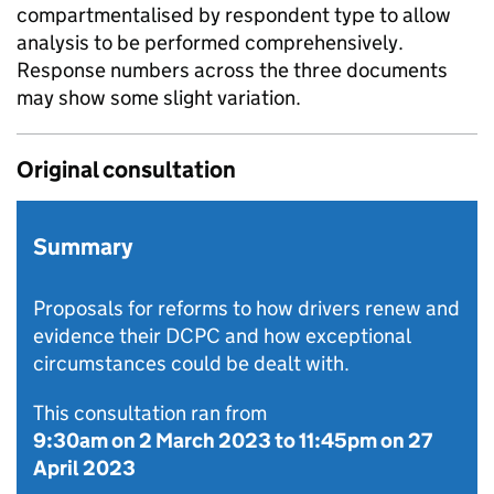
compartmentalised by respondent type to allow
analysis to be performed comprehensively.
Response numbers across the three documents
may show some slight variation.
Original consultation
Summary
Proposals for reforms to how drivers renew and
evidence their DCPC and how exceptional
circumstances could be dealt with.
This consultation ran from
9:30am on 2 March 2023
to
11:45pm on 27
April 2023