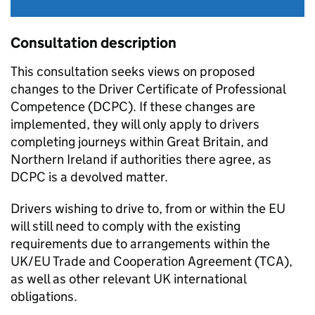
Consultation description
This consultation seeks views on proposed
changes to the Driver Certificate of Professional
Competence (
DCPC
). If these changes are
implemented, they will only apply to drivers
completing journeys within Great Britain, and
Northern Ireland if authorities there agree, as
DCPC
is a devolved matter.
Drivers wishing to drive to, from or within the EU
will still need to comply with the existing
requirements due to arrangements within the
UK/EU Trade and Cooperation Agreement (
TCA
),
as well as other relevant UK international
obligations.