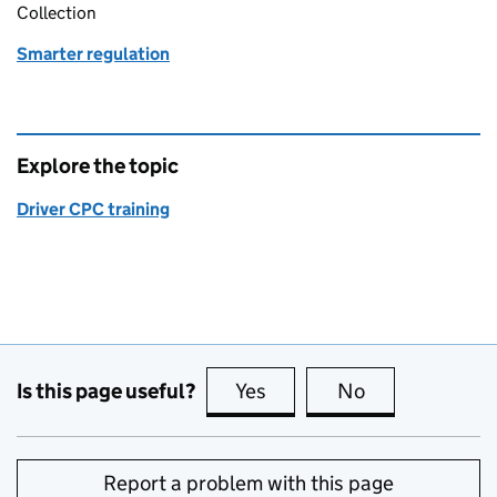
Collection
Smarter regulation
Explore the topic
Driver CPC training
Is this page useful?
Yes
this page is useful
No
this page is no
Report a problem with this page