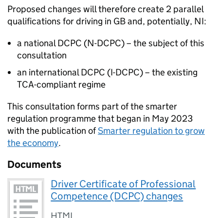
Proposed changes will therefore create 2 parallel
qualifications for driving in
GB
and, potentially,
NI
:
a national
DCPC
(
N-DCPC
) – the subject of this
consultation
an international
DCPC
(
I-DCPC
) – the existing
TCA
-compliant regime
This consultation forms part of the smarter
regulation programme that began in May 2023
with the publication of
Smarter regulation to grow
the economy
.
Documents
Driver Certificate of Professional
Competence (DCPC) changes
HTML