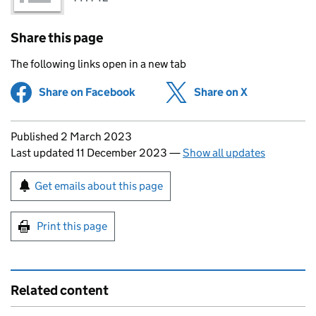
Share this page
The following links open in a new tab
Share on Facebook
(opens in new tab)
Share on X
(opens in ne
Updates to this page
Published 2 March 2023
Last updated 11 December 2023
—
Show all updates
Sign up for emails or print this page
Get emails about this page
Print this page
Related content