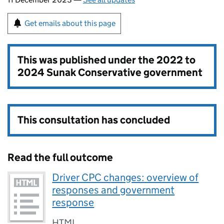
Get emails about this page
This was published under the
2022 to
2024 Sunak Conservative government
This consultation has concluded
Read the full outcome
Driver CPC changes: overview of
responses and government
response
HTML