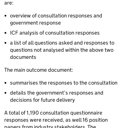
are:
overview of consultation responses and
government response
ICF analysis of consultation responses
a list of all questions asked and responses to
questions not analysed within the above two
documents
The main outcome document:
summarises the responses to the consultation
details the government’s responses and
decisions for future delivery
A total of 1,190 consultation questionnaire
responses were received, as well 16 position
papers from industry stakeholders. The