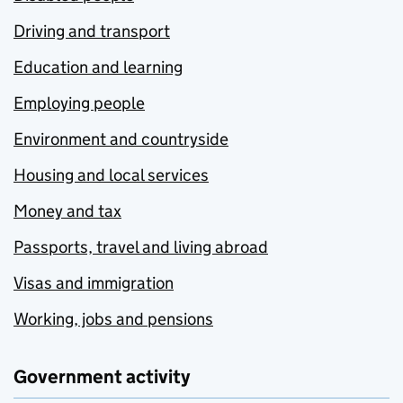
Driving and transport
Education and learning
Employing people
Environment and countryside
Housing and local services
Money and tax
Passports, travel and living abroad
Visas and immigration
Working, jobs and pensions
Government activity