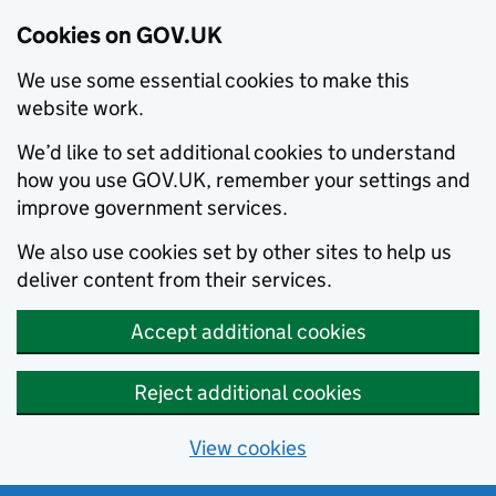
Cookies on GOV.UK
We use some essential cookies to make this
website work.
We’d like to set additional cookies to understand
how you use GOV.UK, remember your settings and
improve government services.
We also use cookies set by other sites to help us
deliver content from their services.
Accept additional cookies
Reject additional cookies
View cookies