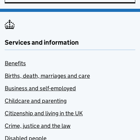
Services and information
Benefits
Births, death, marriages and care
Business and self-employed
Childcare and parenting
Citizenship and living in the UK
Crime, justice and the law
Disabled people