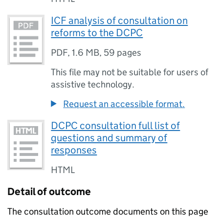
ICF analysis of consultation on
reforms to the DCPC
PDF
,
1.6 MB
,
59 pages
This file may not be suitable for users of
assistive technology.
Request an accessible format.
DCPC consultation full list of
questions and summary of
responses
HTML
Detail of outcome
The consultation outcome documents on this page