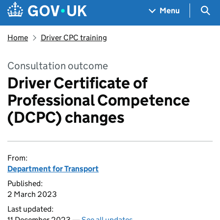
Skip to main content
Navigation menu
Sea
Menu
Home
Driver CPC training
Consultation outcome
Driver Certificate of
Professional Competence
(DCPC) changes
From:
Department for Transport
Published:
2 March 2023
Last updated:
11 December 2023 —
See all updates