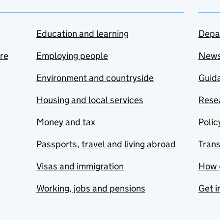
Education and learning
Depa
are
Employing people
New
Environment and countryside
Guida
Housing and local services
Resea
Money and tax
Polic
Passports, travel and living abroad
Tran
Visas and immigration
How 
Working, jobs and pensions
Get i