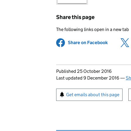
Share this page
The following links open in a new tab
Share on Facebook
(opens in 
Updates to this page
Published 25 October 2016
Last updated 9 December 2016
—
Sh
Sign up for emails or pr
Get emails about this page