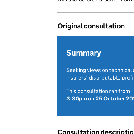
Original consultation
Summary
Seeking views on technical c
insurers’ distributable profi
This consultation ran from
3:30pm on 25 October 20
Consultation descripti