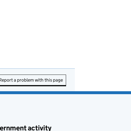
Report a problem with this page
ernment activity