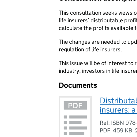
This consultation seeks views on
life insurers’ distributable profi
calculate the profits available f
The changes are needed to upda
regulation of life insurers.
This issue will be of interest to 
industry, investors in life insure
Documents
Distributab
insurers: 
Ref: ISBN 978
PDF
,
459 KB
,