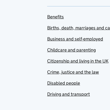
Benefits
Births, death, marriages and c
Business and self-employed
Childcare and parenting
Citizenship and living in the UK
Crime, justice and the law
Disabled people
Driving and transport