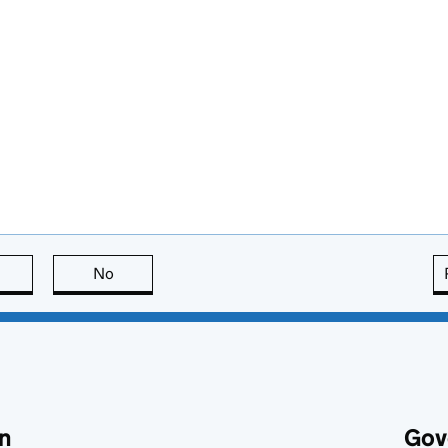
this page is useful
No
this page is not useful
n
Gov