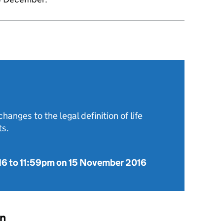
hanges to the legal definition of life
ts.
16
to
11:59pm on 15 November 2016
on