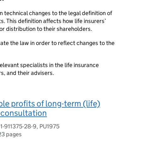
 technical changes to the legal definition of
ts. This definition affects how life insurers’
or distribution to their shareholders.
te the law in order to reflect changes to the
relevant specialists in the life insurance
rs, and their advisers.
le profits of long-term (life)
a consultation
-1-911375-28-9, PU1975
23 pages