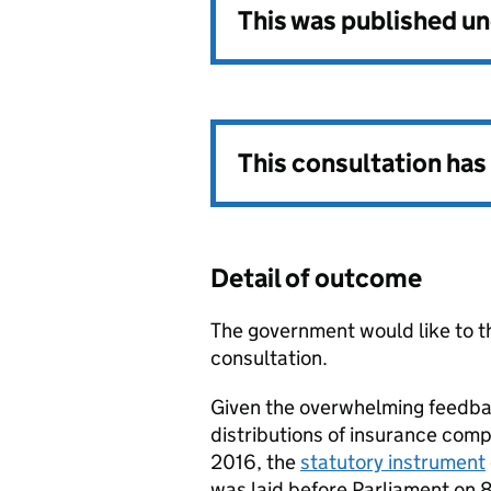
This was published u
This consultation ha
Detail of outcome
The government would like to th
consultation.
Given the overwhelming feedba
distributions of insurance comp
2016, the
statutory instrument
was laid before Parliament on