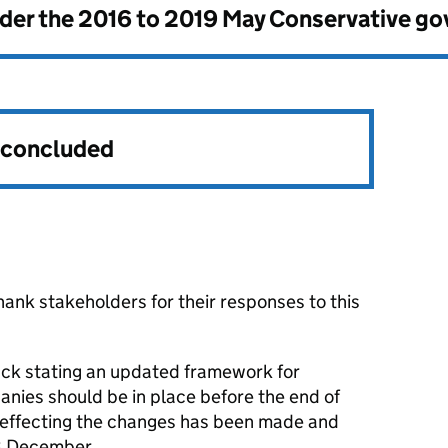
nder the
2016 to 2019 May Conservative g
s concluded
ank stakeholders for their responses to this
ck stating an updated framework for
anies should be in place before the end of
effecting the changes has been made and
 8 December.