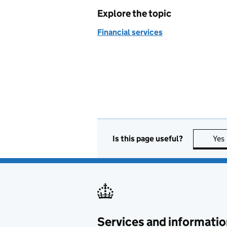
Explore the topic
Financial services
Is this page useful?
Yes
Services and informatio