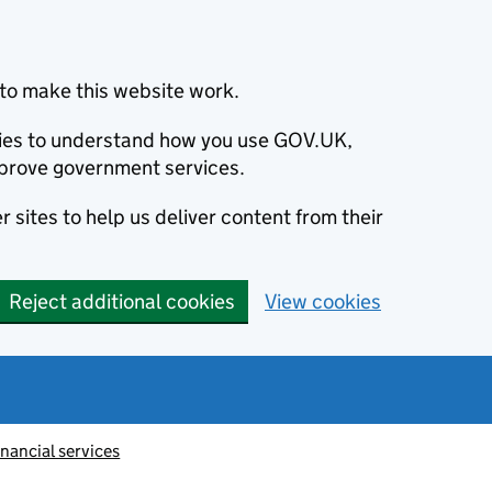
to make this website work.
okies to understand how you use GOV.UK,
prove government services.
 sites to help us deliver content from their
Reject additional cookies
View cookies
inancial services