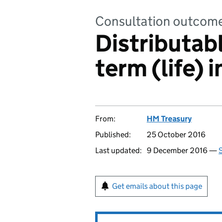
Consultation outcom
Distributabl
term (life) 
From:
HM Treasury
Published:
25 October 2016
Last updated:
9 December 2016 —
S
Get emails about this page