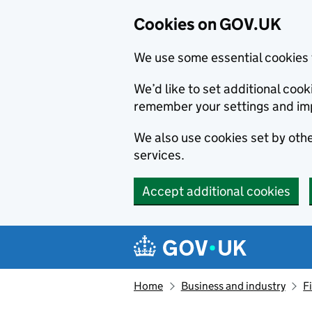
Cookies on GOV.UK
We use some essential cookies 
We’d like to set additional co
remember your settings and im
We also use cookies set by other
services.
Accept additional cookies
Skip to main content
Navigation menu
Home
Business and industry
F