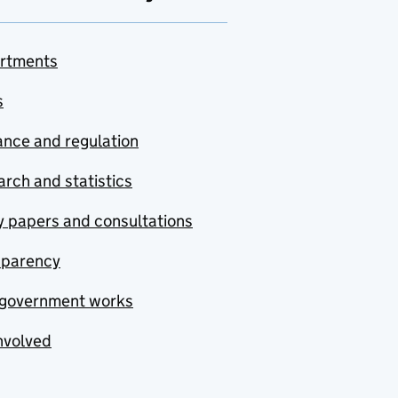
rtments
s
nce and regulation
rch and statistics
y papers and consultations
sparency
government works
nvolved