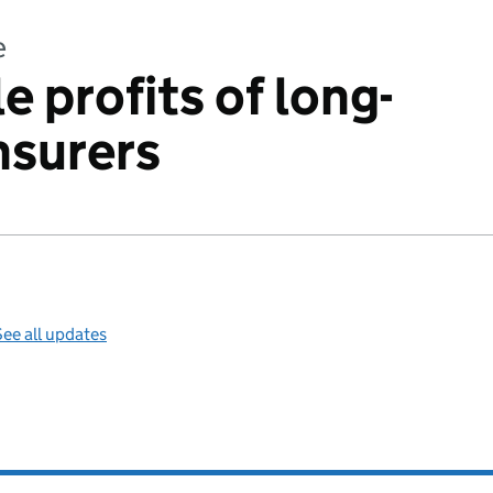
e
e profits of long-
insurers
ee all updates