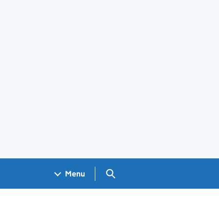
Search GOV.UK
Menu