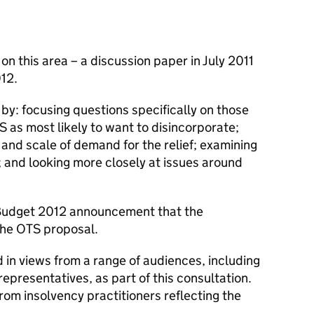
n this area – a discussion paper in July 2011
012.
 by: focusing questions specifically on those
S as most likely to want to disincorporate;
 and scale of demand for the relief; examining
 and looking more closely at issues around
 Budget 2012 announcement that the
he OTS proposal.
in views from a range of audiences, including
representatives, as part of this consultation.
from insolvency practitioners reflecting the