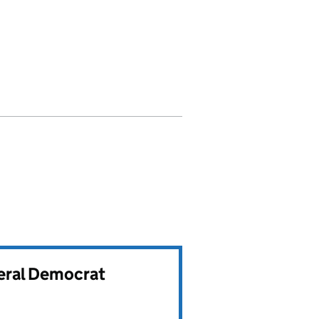
beral Democrat