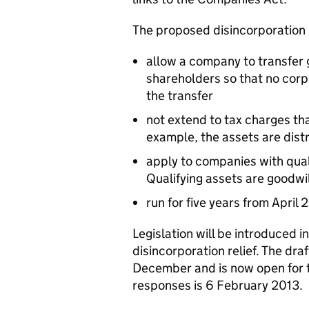
The proposed disincorporation re
allow a company to transfer g
shareholders so that no corp
the transfer
not extend to tax charges th
example, the assets are dist
apply to companies with qua
Qualifying assets are goodwil
run for five years from April 
Legislation will be introduced i
disincorporation relief. The draf
December and is now open for t
responses is 6 February 2013.