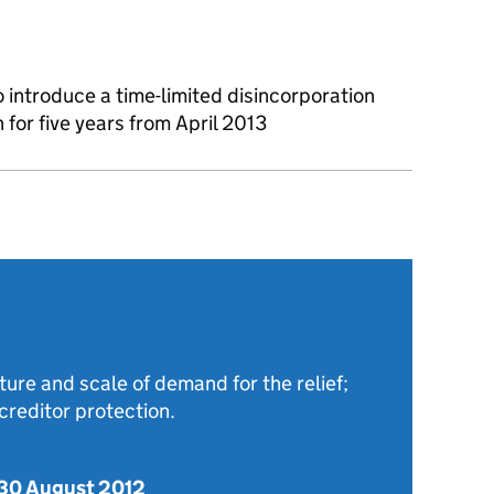
introduce a time-limited disincorporation
un for five years from April 2013
ture and scale of demand for the relief;
reditor protection.
 30 August 2012