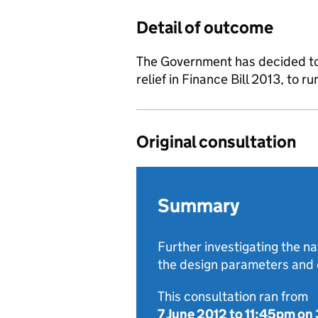
Detail of outcome
The Government has decided to 
relief in Finance Bill 2013, to r
Original consultation
Summary
Further investigating the na
the design parameters and c
This consultation ran from
7 June 2012
to
11:45pm on