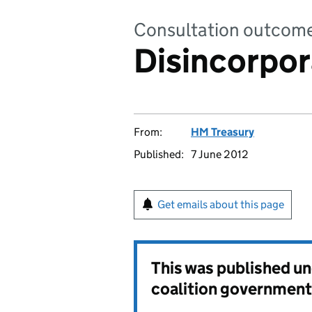
Consultation outcom
Disincorpora
From:
HM Treasury
Published:
7 June 2012
Get emails about this page
This was published u
coalition government