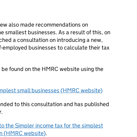
view also made recommendations on
he smallest businesses. As a result of this, on
hed a consultation on introducing a new,
lf-employed businesses to calculate their tax
 be found on the HMRC website using the
simplest small businesses (HMRC website)
ded to this consultation and has published
r.
 the Simpler income tax for the simplest
ion (HMRC website)
.