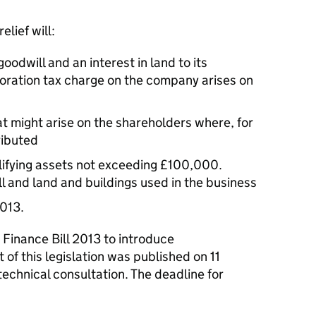
lief will:
oodwill and an interest in land to its
oration tax charge on the company arises on
at might arise on the shareholders where, for
ributed
lifying assets not exceeding £100,000.
l and land and buildings used in the business
2013.
n Finance Bill 2013 to introduce
t of this legislation was published on 11
echnical consultation. The deadline for