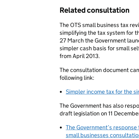
Related consultation
The OTS small business tax re
simplifying the tax system for t
27 March the Government launc
simpler cash basis for small se
from April 2013.
The consultation document can
following link:
Simpler income tax for the 
The Government has also respon
draft legislation on 11 Decembe
The Government’s response to
small businesses consultat