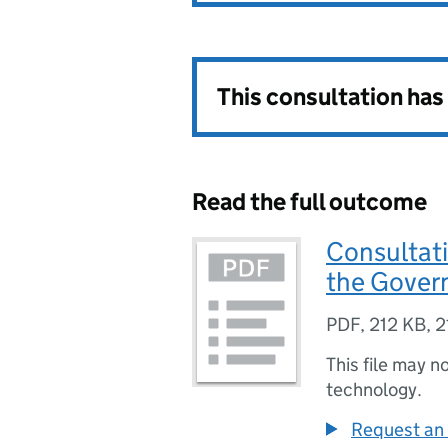
This consultation ha
Read the full outcome
Consultati
the Gover
PDF
,
212 KB
,
2
This file may n
technology.
Request an 