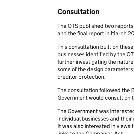
Consultation
The OTS published two reports o
and the final report in March 2
This consultation built on these
businesses identified by the OT
further investigating the nature
some of the design parameters;
creditor protection.
The consultation followed the
Government would consult on t
The Government was interested 
individual businesses and their 
It was also interested in views 
links to the Companies Act.