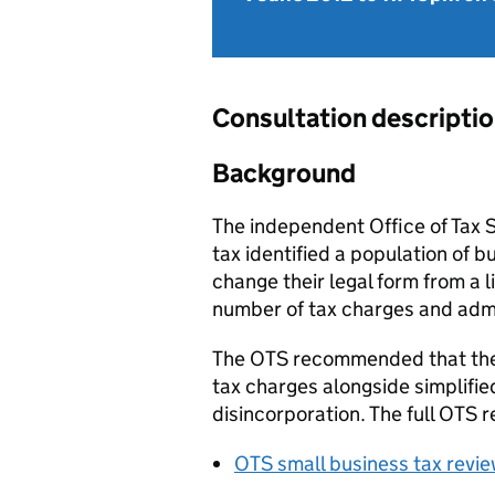
Consultation descripti
Background
The independent Office of Tax S
tax identified a population of 
change their legal form from a 
number of tax charges and admin
The OTS recommended that the 
tax charges alongside simplifie
disincorporation. The full OTS r
OTS small business tax revi