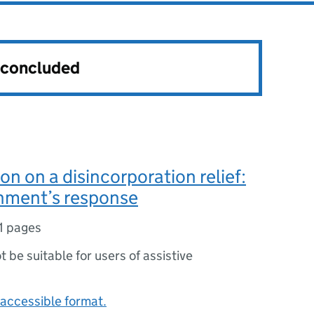
s concluded
on on a disincorporation relief:
nment’s response
1 pages
ot be suitable for users of assistive
accessible format.