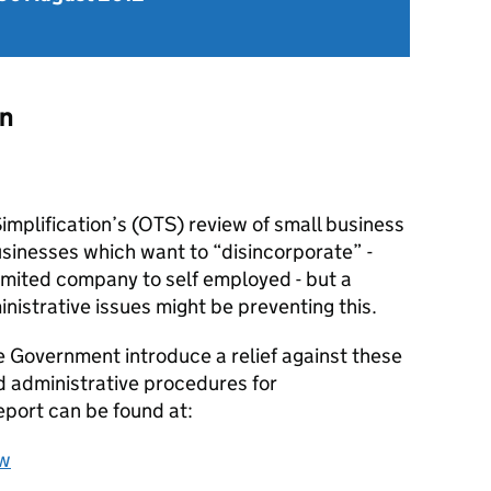
on
implification’s (OTS) review of small business
businesses which want to “disincorporate” -
limited company to self employed - but a
istrative issues might be preventing this.
Government introduce a relief against these
d administrative procedures for
eport can be found at:
ew