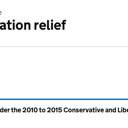
e
tion relief
nder the
2010 to 2015 Conservative and Li