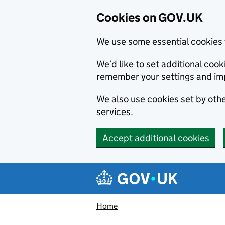
Cookies on GOV.UK
We use some essential cookies 
We’d like to set additional co
remember your settings and im
We also use cookies set by other
services.
Accept additional cookies
Skip to main content
Navigation menu
Home