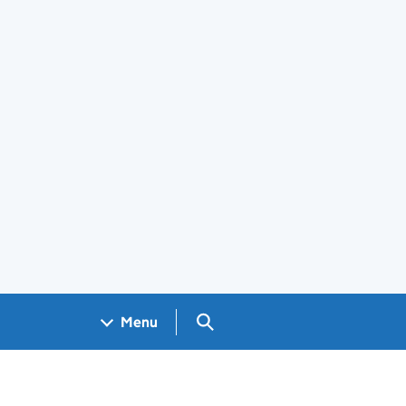
Search GOV.UK
Menu