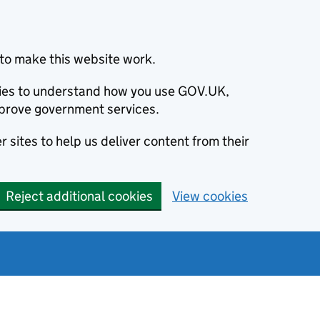
to make this website work.
okies to understand how you use GOV.UK,
prove government services.
 sites to help us deliver content from their
Reject additional cookies
View cookies