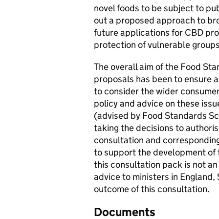
novel foods to be subject to pub
out a proposed approach to broa
future applications for CBD pr
protection of vulnerable group
The overall aim of the Food St
proposals has been to ensure a 
to consider the wider consumer 
policy and advice on these issu
(advised by Food Standards Sc
taking the decisions to authori
consultation and correspondin
to support the development of t
this consultation pack is not an
advice to ministers in England,
outcome of this consultation.
Documents