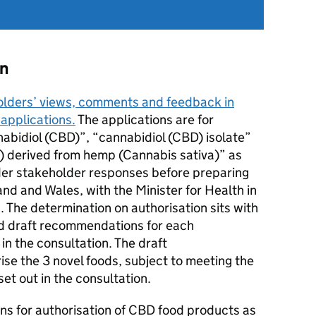
on
olders’ views, comments and feedback in
 applications.
The applications are for
nabidiol (CBD)”, “cannabidiol (CBD) isolate”
) derived from hemp (Cannabis sativa)” as
ider stakeholder responses before preparing
land and Wales, with the Minister for Health in
 The determination on authorisation sits with
ed draft recommendations for each
in the consultation. The draft
se the 3 novel foods, subject to meeting the
set out in the consultation.
ions for authorisation of CBD food products as