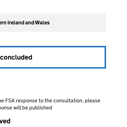
ern Ireland and Wales
s concluded
he FSA response to the consultation, please
onse will be published
ived