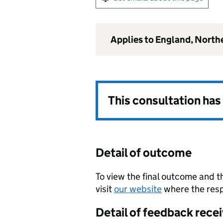
Applies to England, North
This consultation ha
Detail of outcome
To view the final outcome and t
visit
our website
where the resp
Detail of feedback rece