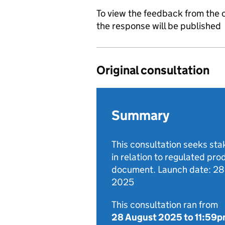
To view the feedback from the c
the response will be published
Original consultation
Summary
This consultation seeks st
in relation to regulated pro
document. Launch date: 2
2025
This consultation ran from
28 August 2025
to
11:59p