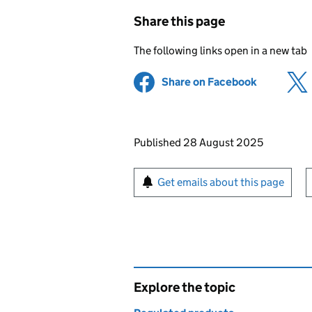
Share this page
The following links open in a new tab
Share on Facebook
(opens in 
Updates to this page
Published 28 August 2025
Sign up for emails or pr
Get emails about this page
Explore the topic