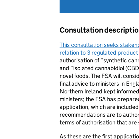
Consultation descripti
This consultation seeks stakeh
relation to 3 regulated product
authorisation of “synthetic can
and “isolated cannabidiol (CBD
novel foods. The FSA will cons
final advice to ministers in Eng
Northern Ireland kept informed.
ministers; the FSA has prepar
application, which are included 
recommendations are to authori
terms of authorisation that are 
As these are the first applicat