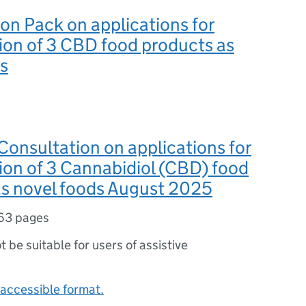
on Pack on applications for
ion of 3 CBD food products as
s
Consultation on applications for
ion of 3 Cannabidiol (CBD) food
as novel foods August 2025
63 pages
ot be suitable for users of assistive
accessible format.