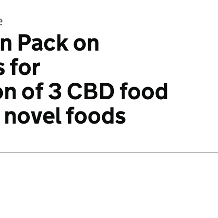
e
n Pack on
 for
on of 3 CBD food
 novel foods