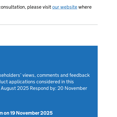
onsultation, please visit
our website
where
akeholders’ views, comments and feedback
duct applications considered in this
8 August 2025 Respond by: 20 November
m on 19 November 2025