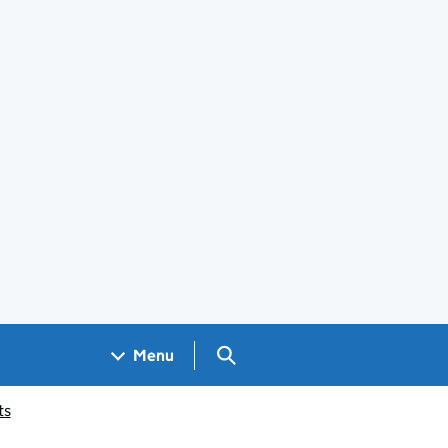
Search GOV.UK
Menu
ts