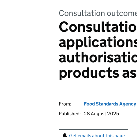
Consultation outcom
Consultatio
applications
authorisati
products as
From:
Food Standards Agency
Published:
28 August 2025
Get emails about this page