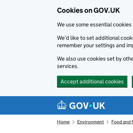
Cookies on GOV.UK
We use some essential cookies 
We’d like to set additional co
remember your settings and im
We also use cookies set by other
services.
Accept additional cookies
Skip to main content
Navigation menu
Home
Environment
Food and 