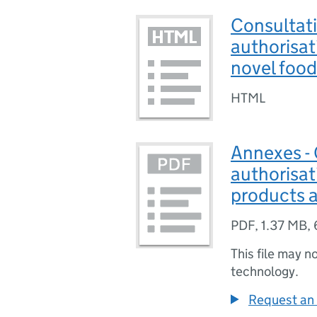
Consultati
authorisat
novel food
HTML
Annexes - 
authorisat
products 
PDF
,
1.37 MB
,
This file may n
technology.
Request an 