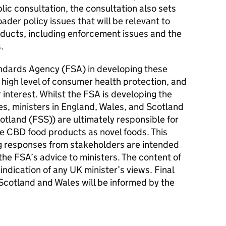
lic consultation, the consultation also sets
der policy issues that will be relevant to
oducts, including enforcement issues and the
s.
andards Agency (FSA) in developing these
high level of consumer health protection, and
interest. Whilst the FSA is developing the
es, ministers in England, Wales, and Scotland
otland (
FSS
)) are ultimately responsible for
se CBD food products as novel foods. This
g responses from stakeholders are intended
he FSA’s advice to ministers. The content of
 indication of any UK minister’s views. Final
 Scotland and Wales will be informed by the