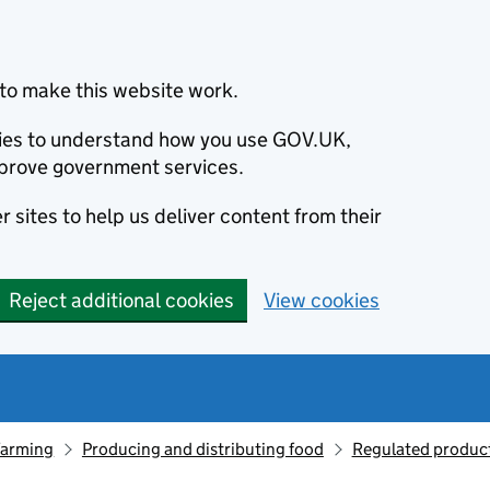
to make this website work.
okies to understand how you use GOV.UK,
prove government services.
 sites to help us deliver content from their
Reject additional cookies
View cookies
farming
Producing and distributing food
Regulated produc