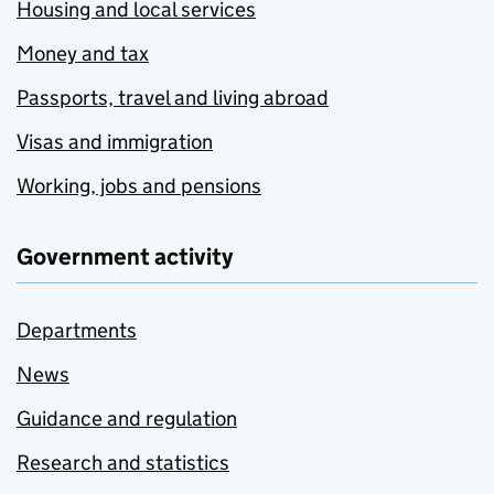
Housing and local services
Money and tax
Passports, travel and living abroad
Visas and immigration
Working, jobs and pensions
Government activity
Departments
News
Guidance and regulation
Research and statistics