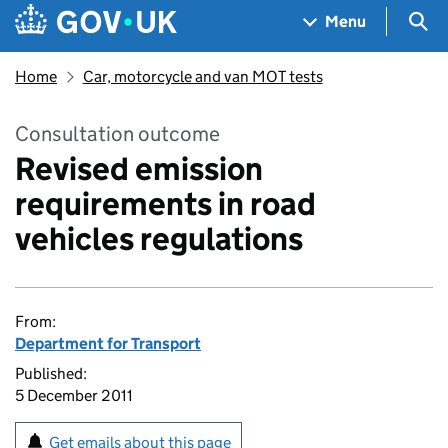
Skip to main content
Navigation menu
Sea
Menu
Home
Car, motorcycle and van MOT tests
Consultation outcome
Revised emission
requirements in road
vehicles regulations
From:
Department for Transport
Published:
5 December 2011
Get emails about this page