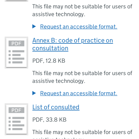
This file may not be suitable for users of
assistive technology.
Request an accessible format.
Annex B: code of practice on
consultation
PDF
,
12.8 KB
This file may not be suitable for users of
assistive technology.
Request an accessible format.
List of consulted
PDF
,
33.8 KB
This file may not be suitable for users of