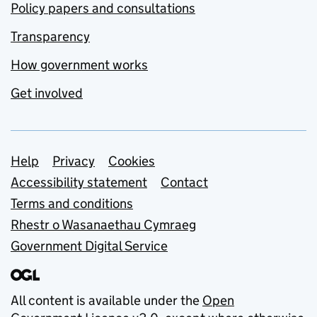
Policy papers and consultations
Transparency
How government works
Get involved
Support links
Help
Privacy
Cookies
Accessibility statement
Contact
Terms and conditions
Rhestr o Wasanaethau Cymraeg
Government Digital Service
All content is available under the
Open