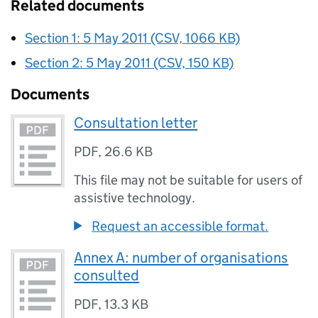
Related documents
Section 1: 5 May 2011 (CSV, 1066 KB)
Section 2: 5 May 2011 (CSV, 150 KB)
Documents
Consultation letter
PDF
,
26.6 KB
This file may not be suitable for users of
assistive technology.
Request an accessible format.
Annex A: number of organisations
consulted
PDF
,
13.3 KB