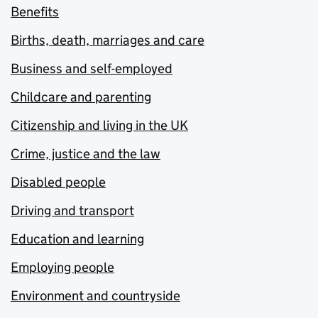
Benefits
Births, death, marriages and care
Business and self-employed
Childcare and parenting
Citizenship and living in the UK
Crime, justice and the law
Disabled people
Driving and transport
Education and learning
Employing people
Environment and countryside