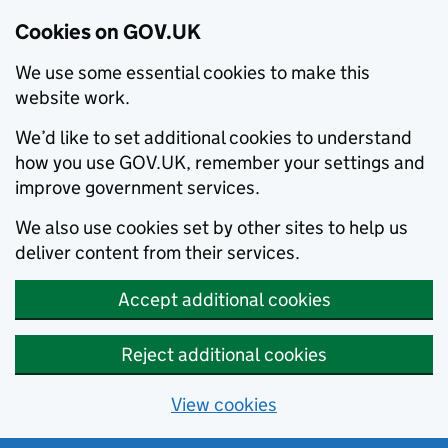
Cookies on GOV.UK
We use some essential cookies to make this
website work.
We’d like to set additional cookies to understand
how you use GOV.UK, remember your settings and
improve government services.
We also use cookies set by other sites to help us
deliver content from their services.
Accept additional cookies
Reject additional cookies
View cookies