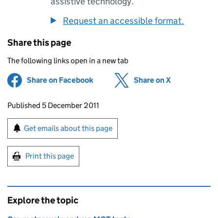
assistive technology.
Request an accessible format.
Share this page
The following links open in a new tab
Share on Facebook
(opens in new tab)
Share on X
(opens in ne
Updates to this page
Published 5 December 2011
Sign up for emails or print this page
Get emails about this page
Print this page
Explore the topic