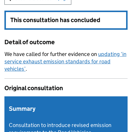
This consultation has concluded
Detail of outcome
We have called for further evidence on
updating ‘in
service exhaust emission standards for road
vehicles’
.
Original consultation
Summary
Consultation to introduce revised emission