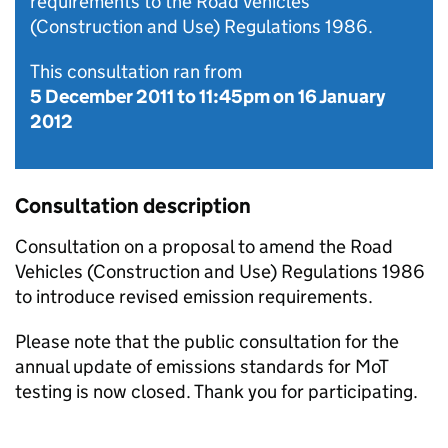
requirements to the Road Vehicles
(Construction and Use) Regulations 1986.
This consultation ran from
5 December 2011
to
11:45pm on 16 January
2012
Consultation description
Consultation on a proposal to amend the Road
Vehicles (Construction and Use) Regulations 1986
to introduce revised emission requirements.
Please note that the public consultation for the
annual update of emissions standards for MoT
testing is now closed. Thank you for participating.