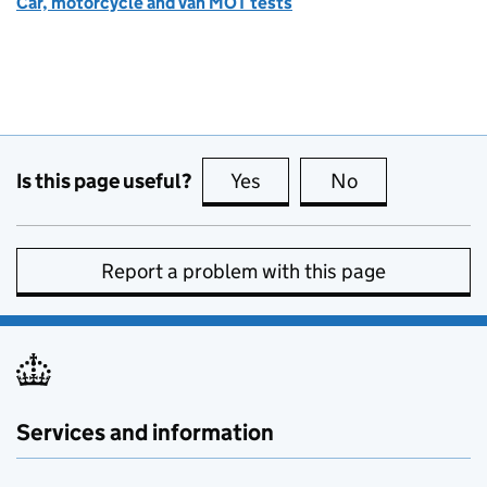
Car, motorcycle and van MOT tests
Is this page useful?
Yes
this page is useful
No
this page is no
Report a problem with this page
Services and information