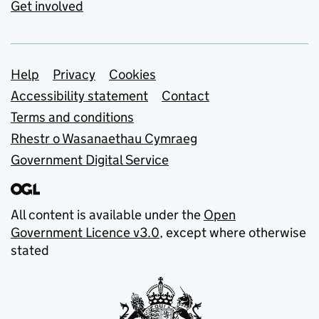
Get involved
Support links
Help
Privacy
Cookies
Accessibility statement
Contact
Terms and conditions
Rhestr o Wasanaethau Cymraeg
Government Digital Service
All content is available under the
Open
Government Licence v3.0
, except where otherwise
stated