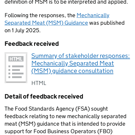
definition of MSM is to be interpreted and applied.
Following the responses, the
Mechanically
Separated Meat (MSM) Guidance
was published
on 1 July 2025.
Feedback received
Summary of stakeholder responses:
Mechanically Separated Meat
(MSM) guidance consultation
HTML
Detail of feedback received
The Food Standards Agency (FSA) sought
feedback relating to new mechanically separated
meat (MSM) guidance that is intended to provide
support for Food Business Operators (FBO)