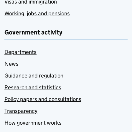
Visas and immigration
Working, jobs and pensions
Government activity
Departments
News
Guidance and regulation
Research and statistics
Policy papers and consultations
Transparency
How government works