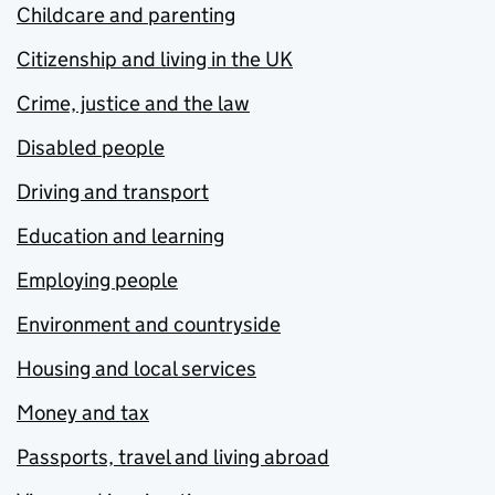
Childcare and parenting
Citizenship and living in the UK
Crime, justice and the law
Disabled people
Driving and transport
Education and learning
Employing people
Environment and countryside
Housing and local services
Money and tax
Passports, travel and living abroad