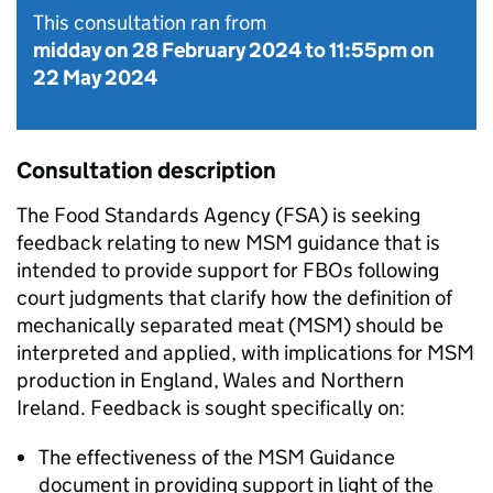
This consultation ran from
midday on 28 February 2024
to
11:55pm on
22 May 2024
Consultation description
The Food Standards Agency (FSA) is seeking
feedback relating to new MSM guidance that is
intended to provide support for FBOs following
court judgments that clarify how the definition of
mechanically separated meat (MSM) should be
interpreted and applied, with implications for MSM
production in England, Wales and Northern
Ireland. Feedback is sought specifically on:
The effectiveness of the MSM Guidance
document in providing support in light of the