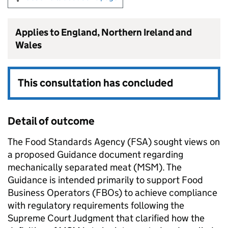
Applies to England, Northern Ireland and
Wales
This consultation has concluded
Detail of outcome
The Food Standards Agency (FSA) sought views on
a proposed Guidance document regarding
mechanically separated meat (MSM). The
Guidance is intended primarily to support Food
Business Operators (FBOs) to achieve compliance
with regulatory requirements following the
Supreme Court Judgment that clarified how the