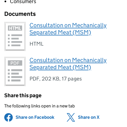
Consumers
Documents
Consultation on Mechanically
Separated Meat (MSM)
HTML
Consultation on Mechanically
Separated Meat (MSM)
PDF
,
202 KB
,
17 pages
Share this page
The following links open in a new tab
Share on Facebook
(opens in new tab)
Share on X
(opens in ne