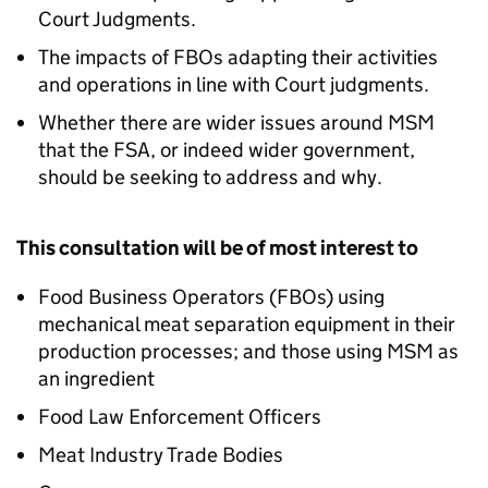
Court Judgments.
The impacts of FBOs adapting their activities
and operations in line with Court judgments.
Whether there are wider issues around MSM
that the FSA, or indeed wider government,
should be seeking to address and why.
This consultation will be of most interest to
Food Business Operators (FBOs) using
mechanical meat separation equipment in their
production processes; and those using MSM as
an ingredient
Food Law Enforcement Officers
Meat Industry Trade Bodies