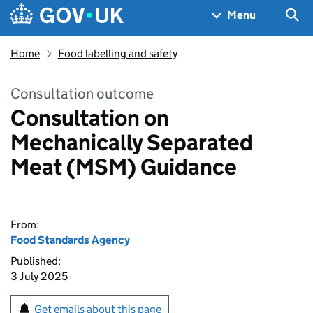
Skip to main content
Navigation menu
Sea
Menu
Home
Food labelling and safety
Consultation outcome
Consultation on
Mechanically Separated
Meat (MSM) Guidance
From:
Food Standards Agency
Published:
3 July 2025
Get emails about this page