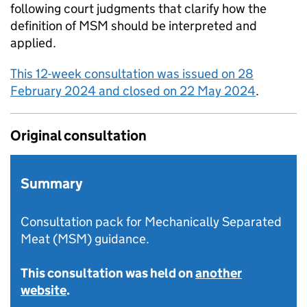
following court judgments that clarify how the
definition of MSM should be interpreted and
applied.
This 12-week consultation was issued on 28
February 2024 and closed on 22 May 2024
.
Original consultation
Summary
Consultation pack for Mechanically Separated
Meat (MSM) guidance.
This consultation was held on
another
website
.