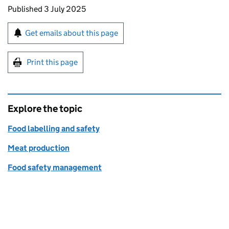
Updates to this page
Published 3 July 2025
Sign up for emails or print this page
Get emails about this page
Print this page
Explore the topic
Food labelling and safety
Meat production
Food safety management