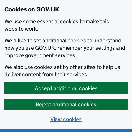
Cookies on GOV.UK
We use some essential cookies to make this
website work.
We’d like to set additional cookies to understand
how you use GOV.UK, remember your settings and
improve government services.
We also use cookies set by other sites to help us
deliver content from their services.
Accept additional cookies
Reject additional cookies
View cookies