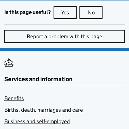
Is this page useful?
Yes
this page is useful
No
this page is no
Report a problem with this page
Services and information
Benefits
Births, death, marriages and care
Business and self-employed