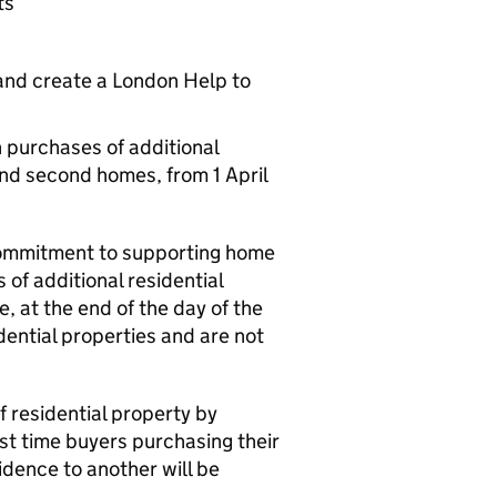
ts
and create a London Help to
n purchases of additional
and second homes, from 1 April
commitment to supporting home
 of additional residential
, at the end of the day of the
dential properties and are not
f residential property by
rst time buyers purchasing their
dence to another will be