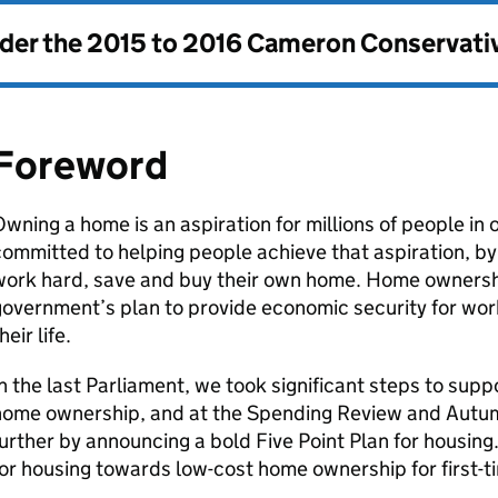
nder the
2015 to 2016 Cameron Conservati
Foreword
wning a home is an aspiration for millions of people in 
ommitted to helping people achieve that aspiration, b
ork hard, save and buy their own home. Home ownership
overnment’s plan to provide economic security for wor
heir life.
n the last Parliament, we took significant steps to sup
home ownership, and at the Spending Review and Aut
urther by announcing a bold Five Point Plan for housing
or housing towards low-cost home ownership for first-t