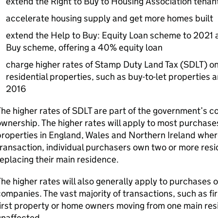
extend the Right to Buy to Housing Association tenan
accelerate housing supply and get more homes built
extend the Help to Buy: Equity Loan scheme to 2021 
Buy scheme, offering a 40% equity loan
charge higher rates of Stamp Duty Land Tax (
SDLT
) o
residential properties, such as buy-to-let properties 
2016
he higher rates of
SDLT
are part of the government’s 
wnership. The higher rates will apply to most purchases
roperties in England, Wales and Northern Ireland where
ransaction, individual purchasers own two or more resi
eplacing their main residence.
he higher rates will also generally apply to purchases o
ompanies. The vast majority of transactions, such as fi
irst property or home owners moving from one main resi
unaffected.