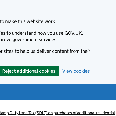
to make this website work.
okies to understand how you use GOV.UK,
prove government services.
 sites to help us deliver content from their
Reject additional cookies
View cookies
tamp Duty Land Tax (SDLT) on purchases of additional residential