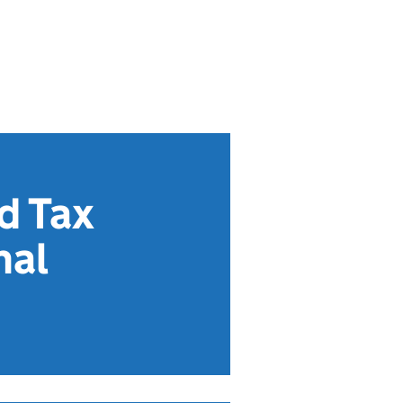
d Tax
nal