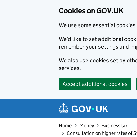
Cookies on GOV.UK
We use some essential cookies 
We’d like to set additional co
remember your settings and im
We also use cookies set by other
services.
Accept additional cookies
Skip to main content
Navigation menu
Home
Money
Business tax
Consultation on higher rates of S