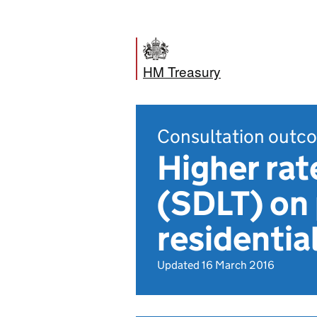
HM Treasury
Consultation outc
Higher rat
(SDLT) on 
residentia
Updated 16 March 2016