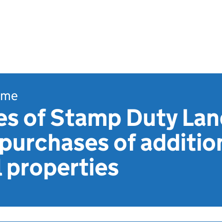
ome
es of Stamp Duty Lan
purchases of additio
l properties