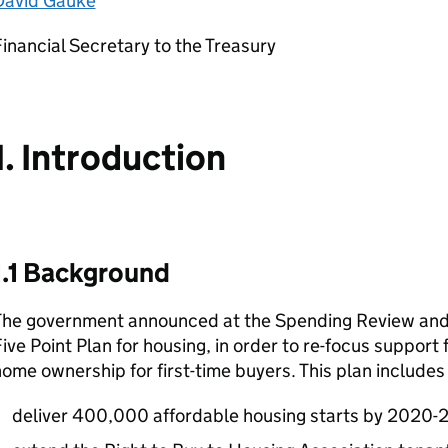
David Gauke
inancial Secretary to the Treasury
1. Introduction
1.1 Background
The government announced at the Spending Review an
ive Point Plan for housing, in order to re-focus support
ome ownership for first-time buyers. This plan include
deliver 400,000 affordable housing starts by 2020-2