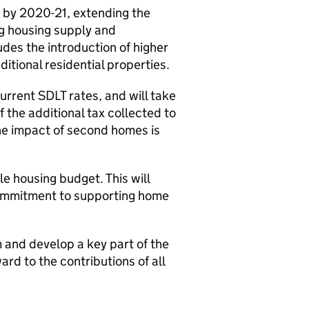
 by 2020-21, extending the
ng housing supply and
udes the introduction of higher
ditional residential properties.
current
SDLT
rates, and will take
 the additional tax collected to
he impact of second homes is
le housing budget. This will
 commitment to supporting home
m and develop a key part of the
ard to the contributions of all