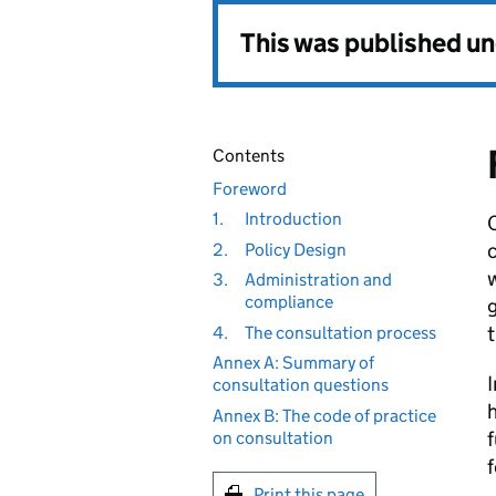
This was published u
Contents
Foreword
1.
Introduction
O
c
2.
Policy Design
w
3.
Administration and
compliance
g
t
4.
The consultation process
Annex A: Summary of
I
consultation questions
Annex B: The code of practice
f
on consultation
f
Print this page