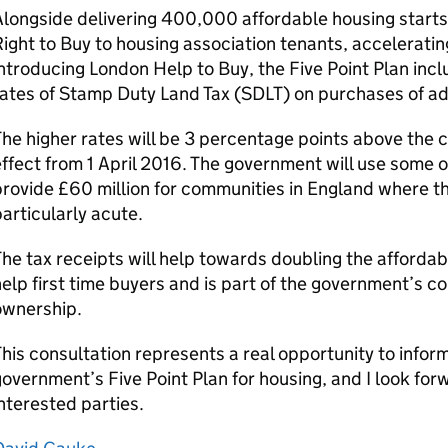
longside delivering 400,000 affordable housing starts
ight to Buy to housing association tenants, accelerati
ntroducing London Help to Buy, the Five Point Plan incl
ates of Stamp Duty Land Tax (
SDLT
) on purchases of ad
he higher rates will be 3 percentage points above the 
ffect from 1 April 2016. The government will use some of
rovide £60 million for communities in England where t
articularly acute.
he tax receipts will help towards doubling the affordab
elp first time buyers and is part of the government’s
ownership.
his consultation represents a real opportunity to infor
overnment’s Five Point Plan for housing, and I look forw
nterested parties.