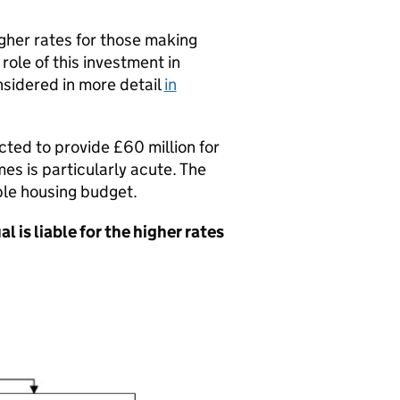
gher rates for those making
 role of this investment in
nsidered in more detail
in
cted to provide £60 million for
s is particularly acute. The
ble housing budget.
l is liable for the higher rates