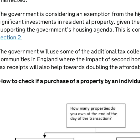
he government is considering an exemption from the hi
ignificant investments in residential property, given the
upporting the government’s housing agenda. This is co
ection 2
.
he government will use some of the additional tax colle
ommunities in England where the impact of second home
ax receipts will also help towards doubling the afforda
ow to check if a purchase of a property by an individua