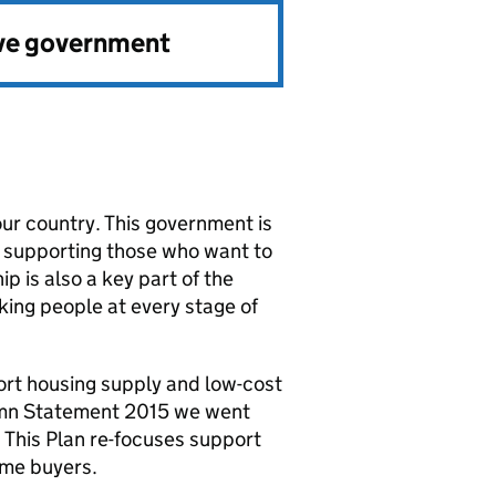
ve government
our country. This government is
y supporting those who want to
 is also a key part of the
king people at every stage of
port housing supply and low-cost
umn Statement 2015 we went
. This Plan re-focuses support
ime buyers.