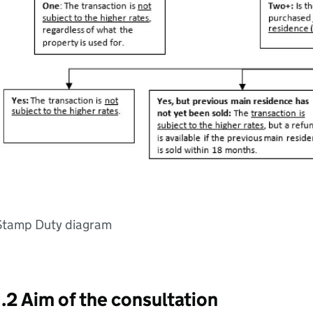
Stamp Duty diagram
1.2 Aim of the consultation