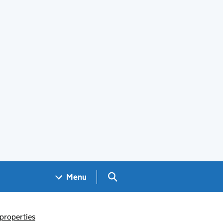
Search GOV.UK
Menu
 properties