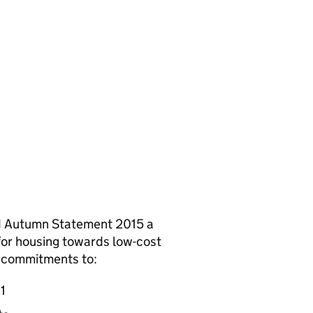
d Autumn Statement 2015 a
 for housing towards low-cost
s commitments to:
1