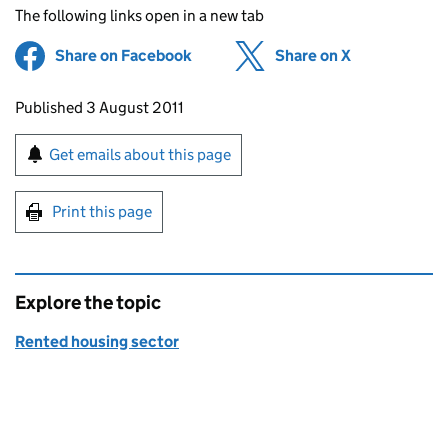
The following links open in a new tab
Share on Facebook
(opens in new tab)
Share on X
(opens in ne
Updates to this page
Published 3 August 2011
Sign up for emails or print this page
Get emails about this page
Print this page
Explore the topic
Rented housing sector