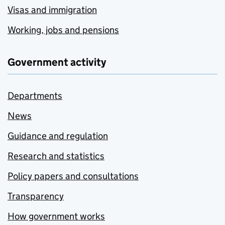
Visas and immigration
Working, jobs and pensions
Government activity
Departments
News
Guidance and regulation
Research and statistics
Policy papers and consultations
Transparency
How government works