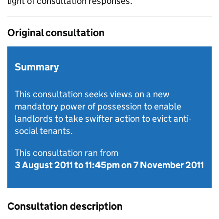
light of consultation responses.
Original consultation
Summary
This consultation seeks views on a new
mandatory power of possession to enable
landlords to take swifter action to evict anti-
social tenants.
This consultation ran from
3 August 2011
to
11:45pm on 7 November 2011
Consultation description