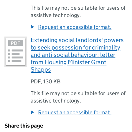
This file may not be suitable for users of
assistive technology.
Request an accessible format.
Extending social landlords' powers
to seek possession for criminality
and anti-social behaviour: letter
from Housing Minister Grant
Shapps
PDF
,
130 KB
This file may not be suitable for users of
assistive technology.
Request an accessible format.
Share this page