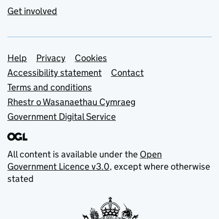
Get involved
Support links
Help
Privacy
Cookies
Accessibility statement
Contact
Terms and conditions
Rhestr o Wasanaethau Cymraeg
Government Digital Service
All content is available under the
Open
Government Licence v3.0
, except where otherwise
stated