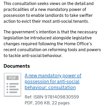
This consultation seeks views on the detail and
practicalities of a new mandatory power of
possession to enable landlords to take swifter
action to evict their most anti-social tenants.
The government’s intention is that the necessary
legislation be introduced alongside legislative
changes required following the Home Office’s
recent consultation on reforming tools and powers
to tackle anti-social behaviour.
Documents
A new mandatory power of
possession for anti-social
behaviour: consultation
Ref: ISBN 9781409830559
PDF
,
206 KB
,
22 pages