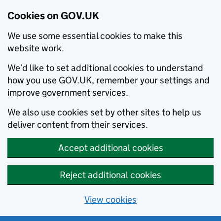
Cookies on GOV.UK
We use some essential cookies to make this
website work.
We’d like to set additional cookies to understand
how you use GOV.UK, remember your settings and
improve government services.
We also use cookies set by other sites to help us
deliver content from their services.
Accept additional cookies
Reject additional cookies
View cookies