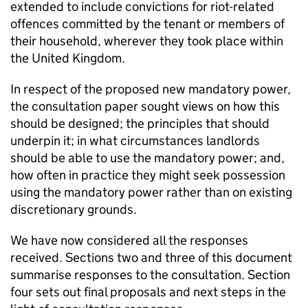
extended to include convictions for riot-related
offences committed by the tenant or members of
their household, wherever they took place within
the United Kingdom.
In respect of the proposed new mandatory power,
the consultation paper sought views on how this
should be designed; the principles that should
underpin it; in what circumstances landlords
should be able to use the mandatory power; and,
how often in practice they might seek possession
using the mandatory power rather than on existing
discretionary grounds.
We have now considered all the responses
received. Sections two and three of this document
summarise responses to the consultation. Section
four sets out final proposals and next steps in the