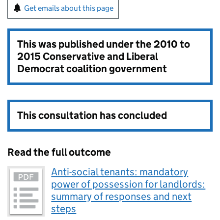
Get emails about this page
This was published under the
2010 to
2015 Conservative and Liberal
Democrat coalition government
This consultation has concluded
Read the full outcome
Anti-social tenants: mandatory
power of possession for landlords:
summary of responses and next
steps