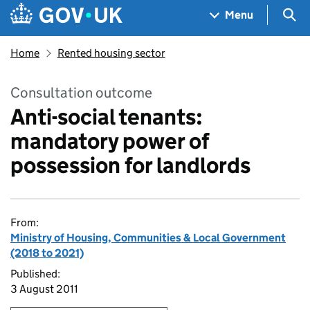
Skip to main content
Navigation menu
Sea
Menu
Home
Rented housing sector
Consultation outcome
Anti-social tenants:
mandatory power of
possession for landlords
From:
Ministry of Housing, Communities & Local Government
(2018 to 2021)
Published:
3 August 2011