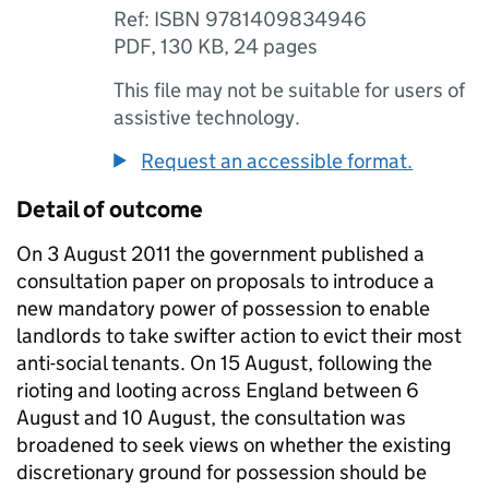
Ref: ISBN 9781409834946
PDF
,
130 KB
,
24 pages
This file may not be suitable for users of
assistive technology.
Request an accessible format.
Detail of outcome
On 3 August 2011 the government published a
consultation paper on proposals to introduce a
new mandatory power of possession to enable
landlords to take swifter action to evict their most
anti-social tenants. On 15 August, following the
rioting and looting across England between 6
August and 10 August, the consultation was
broadened to seek views on whether the existing
discretionary ground for possession should be