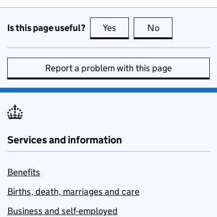
Is this page useful?
Yes
this page is useful
No
this page is no
Report a problem with this page
Services and information
Benefits
Births, death, marriages and care
Business and self-employed