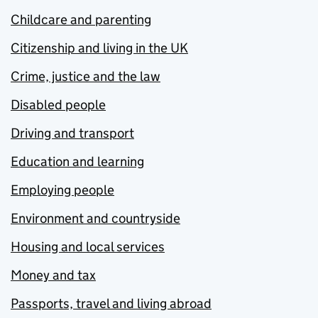
Childcare and parenting
Citizenship and living in the UK
Crime, justice and the law
Disabled people
Driving and transport
Education and learning
Employing people
Environment and countryside
Housing and local services
Money and tax
Passports, travel and living abroad