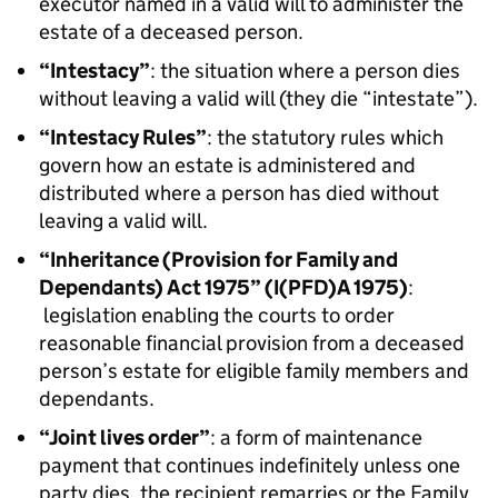
executor named in a valid will to administer the
estate of a deceased person.
“Intestacy”
: the situation where a person dies
without leaving a valid will (they die “intestate”).
“Intestacy Rules”
: the statutory rules which
govern how an estate is administered and
distributed where a person has died without
leaving a valid will.
“Inheritance (Provision for Family and
Dependants) Act 1975” (I(PFD)A 1975)
:
legislation enabling the courts to order
reasonable financial provision from a deceased
person’s estate for eligible family members and
dependants.
“Joint lives order”
: a form of maintenance
payment that continues indefinitely unless one
party dies, the recipient remarries or the Family