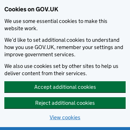
Cookies on GOV.UK
We use some essential cookies to make this
website work.
We’d like to set additional cookies to understand
how you use GOV.UK, remember your settings and
improve government services.
We also use cookies set by other sites to help us
deliver content from their services.
Accept additional cookies
Reject additional cookies
View cookies