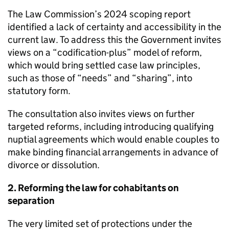
The Law Commission’s 2024 scoping report
identified a lack of certainty and accessibility in the
current law. To address this the Government invites
views on a “codification-plus” model of reform,
which would bring settled case law principles,
such as those of “needs” and “sharing”, into
statutory form.
The consultation also invites views on further
targeted reforms, including introducing qualifying
nuptial agreements which would enable couples to
make binding financial arrangements in advance of
divorce or dissolution.
2. Reforming the law for cohabitants on
separation
The very limited set of protections under the