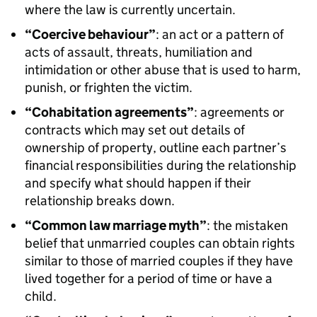
where the law is currently uncertain.
“Coercive behaviour”
: an act or a pattern of
acts of assault, threats, humiliation and
intimidation or other abuse that is used to harm,
punish, or frighten the victim.
“Cohabitation agreements”
: agreements or
contracts which may set out details of
ownership of property, outline each partner’s
financial responsibilities during the relationship
and specify what should happen if their
relationship breaks down.
“Common law marriage myth”
: the mistaken
belief that unmarried couples can obtain rights
similar to those of married couples if they have
lived together for a period of time or have a
child.