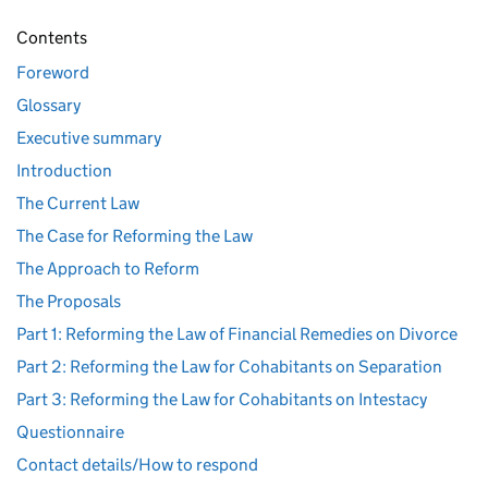
Contents
Foreword
Glossary
Executive summary
Introduction
The Current Law
The Case for Reforming the Law
The Approach to Reform
The Proposals
Part 1: Reforming the Law of Financial Remedies on Divorce
Part 2: Reforming the Law for Cohabitants on Separation
Part 3: Reforming the Law for Cohabitants on Intestacy
Questionnaire
Contact details/How to respond