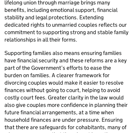
lifelong union through marriage brings many
benefits, including emotional support, financial
stability and legal protections. Extending
dedicated rights to unmarried couples reflects our
commitment to supporting strong and stable family
relationships in all their forms.
Supporting families also means ensuring families
have financial security and these reforms are a key
part of the Government’s efforts to ease the
burden on families. A clearer framework for
divorcing couples would make it easier to resolve
finances without going to court, helping to avoid
costly court fees. Greater clarity in the law would
also give couples more confidence in planning their
future financial arrangements, at a time when
household finances are under pressure. Ensuring
that there are safeguards for cohabitants, many of