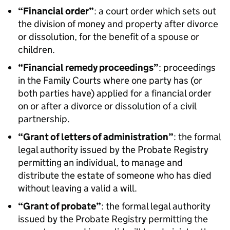
“Financial order”
: a court order which sets out
the division of money and property after divorce
or dissolution, for the benefit of a spouse or
children.
“Financial remedy proceedings”
: proceedings
in the Family Courts where one party has (or
both parties have) applied for a financial order
on or after a divorce or dissolution of a civil
partnership.
“Grant of letters of administration”
: the formal
legal authority issued by the Probate Registry
permitting an individual, to manage and
distribute the estate of someone who has died
without leaving a valid a will.
“Grant of probate”
: the formal legal authority
issued by the Probate Registry permitting the