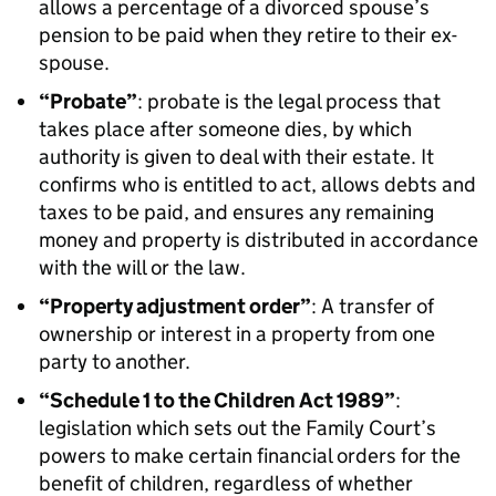
allows a percentage of a divorced spouse’s
pension to be paid when they retire to their ex-
spouse.
“Probate”
: probate is the legal process that
takes place after someone dies, by which
authority is given to deal with their estate. It
confirms who is entitled to act, allows debts and
taxes to be paid, and ensures any remaining
money and property is distributed in accordance
with the will or the law.
“Property adjustment order”
: A transfer of
ownership or interest in a property from one
party to another.
“Schedule 1 to the Children Act 1989”
:
legislation which sets out the Family Court’s
powers to make certain financial orders for the
benefit of children, regardless of whether