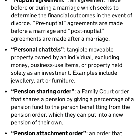
before or during a marriage which seeks to
determine the financial outcomes in the event of
divorce. “Pre-nuptial” agreements are made
before a marriage and “post-nuptial”
agreements are made after a marriage.
“Personal chattels”
: tangible moveable
property owned by an individual, excluding
money, business-use items, or property held
solely as an investment. Examples include
jewellery, art or furniture.
“Pension sharing order”
: a Family Court order
that shares a pension by giving a percentage of a
pension fund to the person benefitting from the
pension order, which they can put into a new
pension of their own.
“Pension attachment order”
: an order that