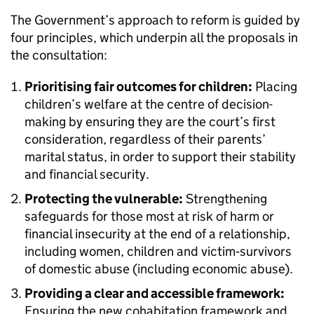
The Government’s approach to reform is guided by
four principles, which underpin all the proposals in
the consultation:
Prioritising fair outcomes for children:
Placing
children’s welfare at the centre of decision-
making by ensuring they are the court’s first
consideration, regardless of their parents’
marital status, in order to support their stability
and financial security.
Protecting the vulnerable:
Strengthening
safeguards for those most at risk of harm or
financial insecurity at the end of a relationship,
including women, children and victim‑survivors
of domestic abuse (including economic abuse).
Providing a clear and accessible framework:
Ensuring the new cohabitation framework and