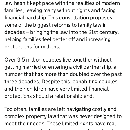
law hasn’t kept pace with the realities of modern
families, leaving many without rights and facing
financial hardship. This consultation proposes
some of the biggest reforms to family law in
decades – bringing the law into the 21st century,
helping families feel better off and increasing
protections for millions.
Over 3.5 million couples live together without
getting married or entering a civil partnership, a
number that has more than doubled over the past
three decades. Despite this, cohabiting couples
and their children have very limited financial
protections should a relationship end.
Too often, families are left navigating costly and
complex property law that was never designed to
meet their needs. These limited rights have real