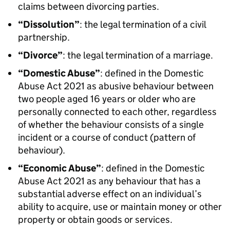
claims between divorcing parties.
“Dissolution”
: the legal termination of a civil
partnership.
“Divorce”
: the legal termination of a marriage.
“Domestic Abuse”
: defined in the Domestic
Abuse Act 2021 as abusive behaviour between
two people aged 16 years or older who are
personally connected to each other, regardless
of whether the behaviour consists of a single
incident or a course of conduct (pattern of
behaviour).
“Economic Abuse”
: defined in the Domestic
Abuse Act 2021 as any behaviour that has a
substantial adverse effect on an individual’s
ability to acquire, use or maintain money or other
property or obtain goods or services.