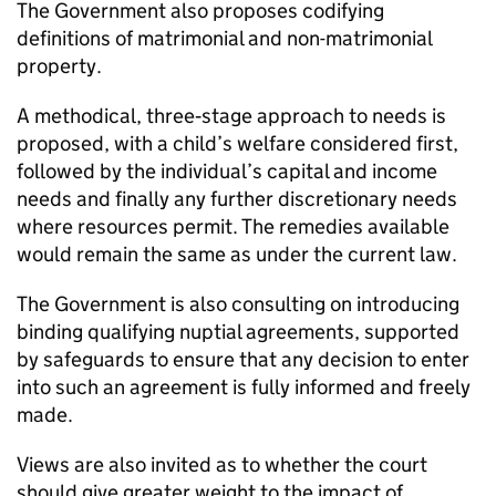
The Government also proposes codifying
definitions of matrimonial and non-matrimonial
property.
A methodical, three‑stage approach to needs is
proposed, with a child’s welfare considered first,
followed by the individual’s capital and income
needs and finally any further discretionary needs
where resources permit. The remedies available
would remain the same as under the current law.
The Government is also consulting on introducing
binding qualifying nuptial agreements, supported
by safeguards to ensure that any decision to enter
into such an agreement is fully informed and freely
made.
Views are also invited as to whether the court
should give greater weight to the impact of