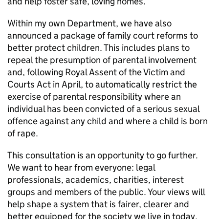
and help foster safe, loving homes.
Within my own Department, we have also
announced a package of family court reforms to
better protect children. This includes plans to
repeal the presumption of parental involvement
and, following Royal Assent of the Victim and
Courts Act in April, to automatically restrict the
exercise of parental responsibility where an
individual has been convicted of a serious sexual
offence against any child and where a child is born
of rape.
This consultation is an opportunity to go further.
We want to hear from everyone: legal
professionals, academics, charities, interest
groups and members of the public. Your views will
help shape a system that is fairer, clearer and
better equipped for the society we live in today.