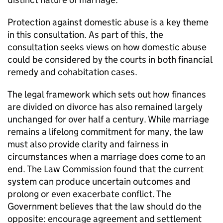
Protection against domestic abuse is a key theme
in this consultation. As part of this, the
consultation seeks views on how domestic abuse
could be considered by the courts in both financial
remedy and cohabitation cases.
The legal framework which sets out how finances
are divided on divorce has also remained largely
unchanged for over half a century. While marriage
remains a lifelong commitment for many, the law
must also provide clarity and fairness in
circumstances when a marriage does come to an
end. The Law Commission found that the current
system can produce uncertain outcomes and
prolong or even exacerbate conflict. The
Government believes that the law should do the
opposite: encourage agreement and settlement