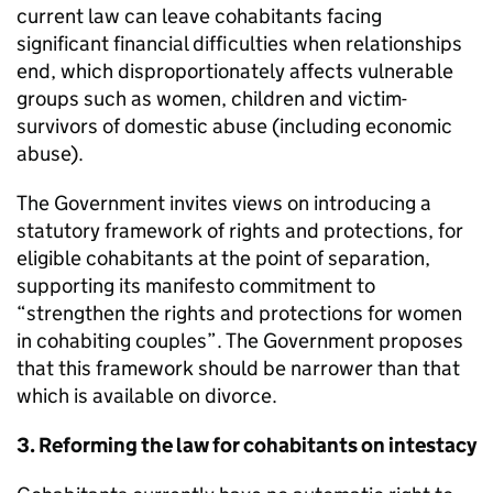
current law can leave cohabitants facing
significant financial difficulties when relationships
end, which disproportionately affects vulnerable
groups such as women, children and victim-
survivors of domestic abuse (including economic
abuse).
The Government invites views on introducing a
statutory framework of rights and protections, for
eligible cohabitants at the point of separation,
supporting its manifesto commitment to
“strengthen the rights and protections for women
in cohabiting couples”. The Government proposes
that this framework should be narrower than that
which is available on divorce.
3. Reforming the law for cohabitants on intestacy