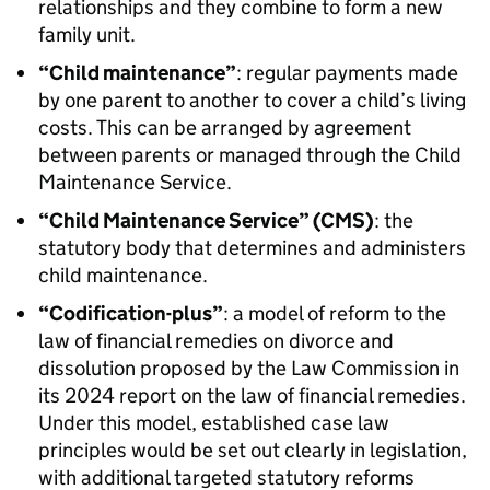
relationships and they combine to form a new
family unit.
“Child maintenance”
: regular payments made
by one parent to another to cover a child’s living
costs. This can be arranged by agreement
between parents or managed through the Child
Maintenance Service.
“Child Maintenance Service” (CMS)
: the
statutory body that determines and administers
child maintenance.
“Codification-plus”
: a model of reform to the
law of financial remedies on divorce and
dissolution proposed by the Law Commission in
its 2024 report on the law of financial remedies.
Under this model, established case law
principles would be set out clearly in legislation,
with additional targeted statutory reforms