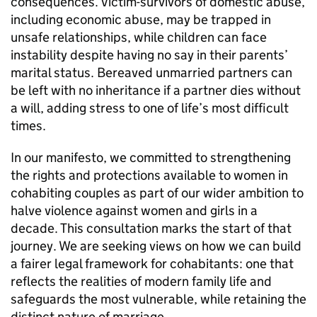
consequences. Victim-survivors of domestic abuse,
including economic abuse, may be trapped in
unsafe relationships, while children can face
instability despite having no say in their parents’
marital status. Bereaved unmarried partners can
be left with no inheritance if a partner dies without
a will, adding stress to one of life’s most difficult
times.
In our manifesto, we committed to strengthening
the rights and protections available to women in
cohabiting couples as part of our wider ambition to
halve violence against women and girls in a
decade. This consultation marks the start of that
journey. We are seeking views on how we can build
a fairer legal framework for cohabitants: one that
reflects the realities of modern family life and
safeguards the most vulnerable, while retaining the
distinct nature of marriage.