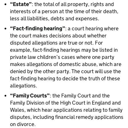
“Estate”
: the total of all property, rights and
interests of a person at the time of their death,
less all liabilities, debts and expenses.
“Fact-finding hearing”
: a court hearing where
the court makes decisions about whether
disputed allegations are true or not. For
example, fact-finding hearings may be listed in
private law children’s cases where one party
makes allegations of domestic abuse, which are
denied by the other party. The court will use the
fact-finding hearing to decide the truth of these
allegations.
“Family Courts”
: the Family Court and the
Family Division of the High Court in England and
Wales, which hear applications relating to family
disputes, including financial remedy applications
on divorce.