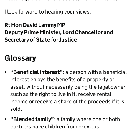
I look forward to hearing your views.
Rt Hon David Lammy MP
Deputy Prime Minister, Lord Chancellor and
Secretary of State for Justice
Glossary
“Beneficial interest”
: a person with a beneficial
interest enjoys the benefits of a property or
asset, without necessarily being the legal owner,
such as the right to live in it, receive rental
income or receive a share of the proceeds if it is
sold.
“Blended family”
: a family where one or both
partners have children from previous