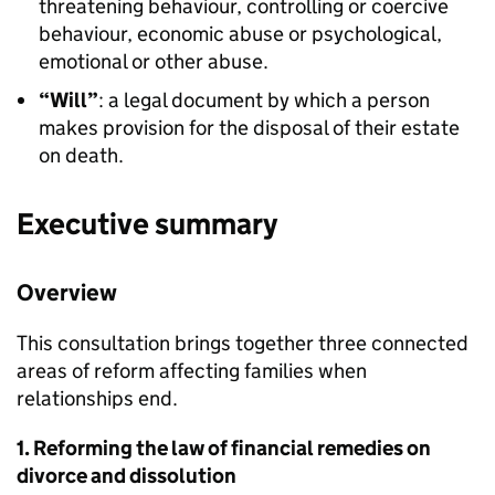
threatening behaviour, controlling or coercive
behaviour, economic abuse or psychological,
emotional or other abuse.
“Will”
: a legal document by which a person
makes provision for the disposal of their estate
on death.
Executive summary
Overview
This consultation brings together three connected
areas of reform affecting families when
relationships end.
1. Reforming the law of financial remedies on
divorce and dissolution