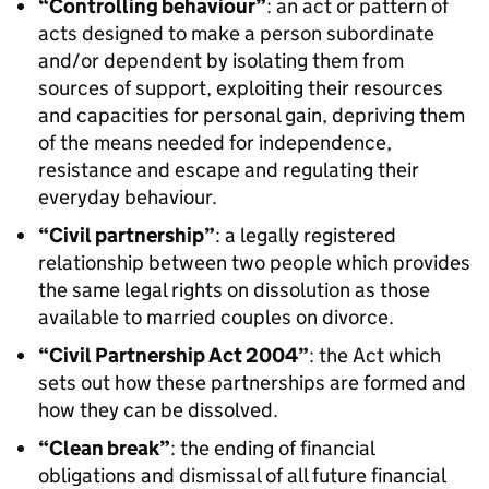
“Controlling behaviour”
: an act or pattern of
acts designed to make a person subordinate
and/or dependent by isolating them from
sources of support, exploiting their resources
and capacities for personal gain, depriving them
of the means needed for independence,
resistance and escape and regulating their
everyday behaviour.
“Civil partnership”
: a legally registered
relationship between two people which provides
the same legal rights on dissolution as those
available to married couples on divorce.
“Civil Partnership Act 2004”
: the Act which
sets out how these partnerships are formed and
how they can be dissolved.
“Clean break”
: the ending of financial
obligations and dismissal of all future financial