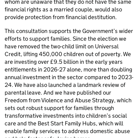
whom are unaware that they do not have the same
financial rights as a married couple, would also
provide protection from financial destitution.
This consultation supports the Government’s wider
efforts to support families. Since the election we
have removed the two-child limit on Universal
Credit, lifting 450,000 children out of poverty. We
are investing over £9.5 billion in the early years
entitlements in 2026-27 alone, more than doubling
annual investment in the sector compared to 2023-
24. We have also launched a landmark review of
parental leave. And we have published our
Freedom from Violence and Abuse Strategy, which
sets out robust support for families through
transformative investments into children’s social
care and the Best Start Family Hubs, which will
enable family services to address domestic abuse