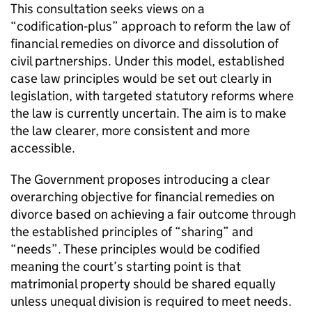
This consultation seeks views on a
“codification‑plus” approach to reform the law of
financial remedies on divorce and dissolution of
civil partnerships. Under this model, established
case law principles would be set out clearly in
legislation, with targeted statutory reforms where
the law is currently uncertain. The aim is to make
the law clearer, more consistent and more
accessible.
The Government proposes introducing a clear
overarching objective for financial remedies on
divorce based on achieving a fair outcome through
the established principles of “sharing” and
“needs”. These principles would be codified
meaning the court’s starting point is that
matrimonial property should be shared equally
unless unequal division is required to meet needs.