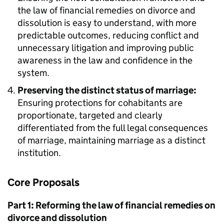
the law of financial remedies on divorce and
dissolution is easy to understand, with more
predictable outcomes, reducing conflict and
unnecessary litigation and improving public
awareness in the law and confidence in the
system.
Preserving the distinct status of marriage:
Ensuring protections for cohabitants are
proportionate, targeted and clearly
differentiated from the full legal consequences
of marriage, maintaining marriage as a distinct
institution.
Core Proposals
Part 1: Reforming the law of financial remedies on
divorce and dissolution