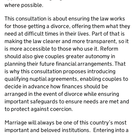
where possible.
This consultation is about ensuring the law works
for those getting a divorce, offering them what they
need at difficult times in their lives. Part of that is
making the law clearer and more transparent, so it
is more accessible to those who use it. Reform
should also give couples greater autonomy in
planning their future financial arrangements. That
is why this consultation proposes introducing
qualifying nuptial agreements, enabling couples to
decide in advance how finances should be
arranged in the event of divorce while ensuring
important safeguards to ensure needs are met and
to protect against coercion.
Marriage will always be one of this country’s most
important and beloved institutions. Entering into a