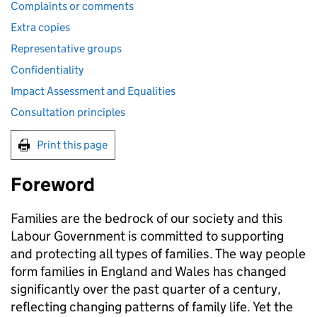
Complaints or comments
Extra copies
Representative groups
Confidentiality
Impact Assessment and Equalities
Consultation principles
Print this page
Foreword
Families are the bedrock of our society and this
Labour Government is committed to supporting
and protecting all types of families. The way people
form families in England and Wales has changed
significantly over the past quarter of a century,
reflecting changing patterns of family life. Yet the