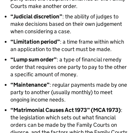
Courts make another order.
“Judicial discretion”
: the ability of judges to
make decisions based on their own judgement
when considering a case.
“Limitation period”
: a time frame within which
an application to the court must be made.
“Lump sum order”
: a type of financial remedy
order that requires one party to pay to the other
a specific amount of money.
“Maintenance”
: regular payments made by one
party to another (usually monthly) to meet
ongoing income needs.
“Matrimonial Causes Act 1973” (MCA 1973)
:
the legislation which sets out what financial
orders can be made by the Family Courts on
divorce, and the factors which the Family Courts