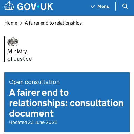
Skip to main content
Navigation menu
Sea
Menu
Home
A fairer end to relationships
Ministry
of Justice
Open consultation
A fairer end to
relationships: consultation
document
Updated 23 June 2026