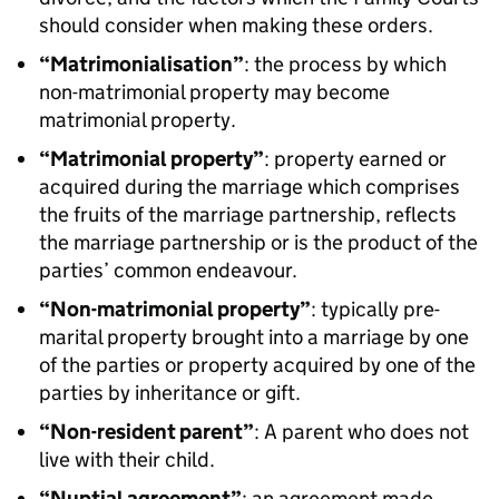
should consider when making these orders.
“Matrimonialisation”
: the process by which
non-matrimonial property may become
matrimonial property.
“Matrimonial property”
: property earned or
acquired during the marriage which comprises
the fruits of the marriage partnership, reflects
the marriage partnership or is the product of the
parties’ common endeavour.
“Non-matrimonial property”
: typically pre-
marital property brought into a marriage by one
of the parties or property acquired by one of the
parties by inheritance or gift.
“Non-resident parent”
: A parent who does not
live with their child.
“Nuptial agreement”
: an agreement made