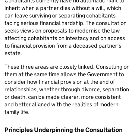
Cohabitants currently have no automatic right to
inherit when a partner dies without a will, which
can leave surviving or separating cohabitants
facing serious financial hardship. The consultation
seeks views on proposals to modernise the law
affecting cohabitants on intestacy and on access
to financial provision from a deceased partner’s
estate.
These three areas are closely linked. Consulting on
them at the same time allows the Government to
consider how financial provision at the end of
relationships, whether through divorce, separation
or death, can be made clearer, more consistent
and better aligned with the realities of modern
family life.
Principles Underpinning the Consultation