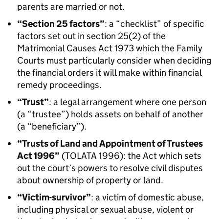
parents are married or not.
“Section 25 factors”
: a “checklist” of specific
factors set out in section 25(2) of the
Matrimonial Causes Act 1973 which the Family
Courts must particularly consider when deciding
the financial orders it will make within financial
remedy proceedings.
“Trust”
: a legal arrangement where one person
(a “trustee”) holds assets on behalf of another
(a “beneficiary”).
“Trusts of Land and Appointment of Trustees
Act 1996”
(TOLATA 1996): the Act which sets
out the court’s powers to resolve civil disputes
about ownership of property or land.
“Victim-survivor”
: a victim of domestic abuse,
including physical or sexual abuse, violent or