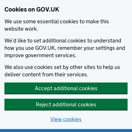
Cookies on GOV.UK
We use some essential cookies to make this
website work.
We’d like to set additional cookies to understand
how you use GOV.UK, remember your settings and
improve government services.
We also use cookies set by other sites to help us
deliver content from their services.
Accept additional cookies
Reject additional cookies
View cookies