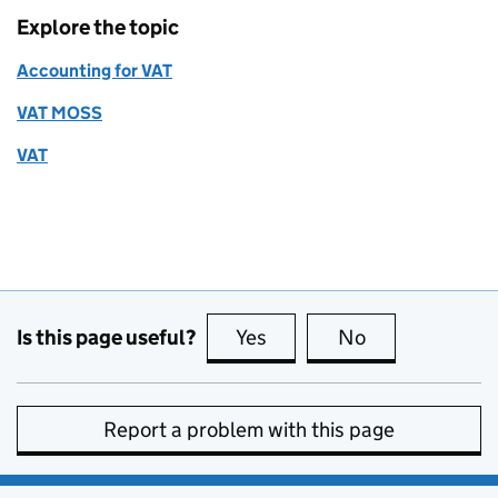
Explore the topic
Accounting for VAT
VAT MOSS
VAT
Is this page useful?
Yes
this page is useful
No
this page is no
Report a problem with this page