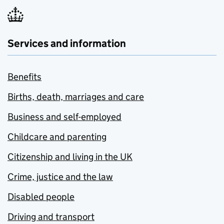
Services and information
Benefits
Births, death, marriages and care
Business and self-employed
Childcare and parenting
Citizenship and living in the UK
Crime, justice and the law
Disabled people
Driving and transport