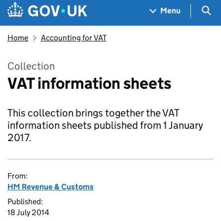
Skip to main content
Navigation menu
Sea
Menu
Home
Accounting for VAT
Collection
VAT information sheets
This collection brings together the VAT
information sheets published from 1 January
2017.
From:
HM Revenue & Customs
Published:
18 July 2014