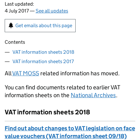
Last updated:
4 July 2017 —
See all updates
Get emails about this page
Contents
VAT information sheets 2018
VAT information sheets 2017
All
VAT MOSS
related information has moved.
You can find documents related to earlier VAT
information sheets on the
National Archives
.
VAT information sheets 2018
Find out about changes to VAT legislation on face
value vouchers (VAT information sheet 09/18)