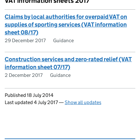
VAT information sheets 2017
Claims by local authorities for overpaid VAT on
supplies of sporting services (VAT information
sheet 08/17)
29 December 2017
Guidance
Construction services and zero-rated relief (VAT
information sheet 07/17)
2 December 2017
Guidance
Updates to this page
Published 18 July 2014
Last updated 4 July 2017
—
Show all updates