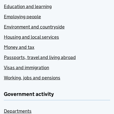
Education and learning
Employing people
Environment and countryside
Housing and local services
Money and tax
Passports, travel and living abroad
Visas and immigration
Working, jobs and pensions
Government activity
Departments