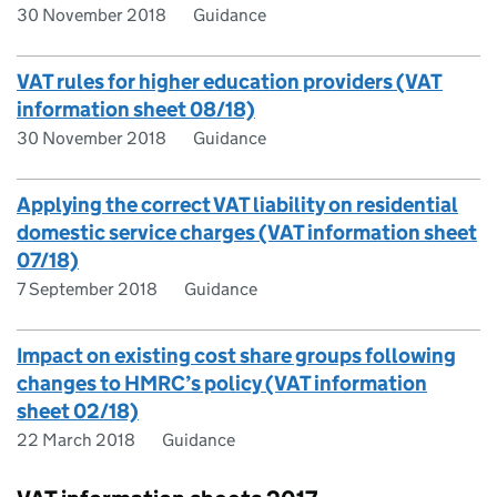
30 November 2018
Guidance
VAT rules for higher education providers (VAT
information sheet 08/18)
30 November 2018
Guidance
Applying the correct VAT liability on residential
domestic service charges (VAT information sheet
07/18)
7 September 2018
Guidance
Impact on existing cost share groups following
changes to HMRC’s policy (VAT information
sheet 02/18)
22 March 2018
Guidance