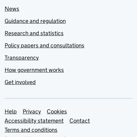
News
Guidance and regulation
Research and statistics
Policy papers and consultations
Transparency
How government works
Get involved
Support links
Help
Privacy
Cookies
Accessibility statement
Contact
Terms and conditions