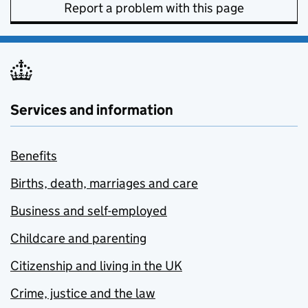
Report a problem with this page
Services and information
Benefits
Births, death, marriages and care
Business and self-employed
Childcare and parenting
Citizenship and living in the UK
Crime, justice and the law