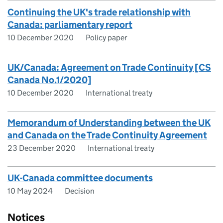
Continuing the UK's trade relationship with
Canada: parliamentary report
10 December 2020
Policy paper
UK/Canada: Agreement on Trade Continuity [CS
Canada No.1/2020]
10 December 2020
International treaty
Memorandum of Understanding between the UK
and Canada on the Trade Continuity Agreement
23 December 2020
International treaty
UK-Canada committee documents
10 May 2024
Decision
Notices