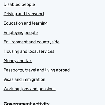
Disabled people
Driving and transport
Education and learning
Employing people
Environment and countryside
Housing and local services
Money and tax
Passports, travel and living abroad
Visas and immigration
Working, jobs and pensions
Government activity