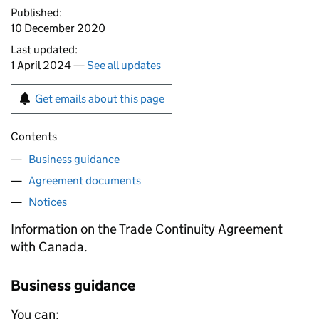
Published:
10 December 2020
Last updated:
1 April 2024 —
See all updates
Get emails about this page
Contents
Business guidance
Agreement documents
Notices
Information on the Trade Continuity Agreement
with Canada.
Business guidance
You can: