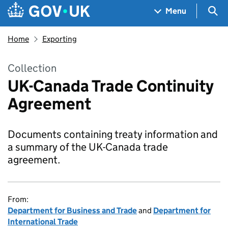
Skip to main content
Navigation menu
Sea
Menu
Home
Exporting
Collection
UK-Canada Trade Continuity
Agreement
Documents containing treaty information and
a summary of the UK-Canada trade
agreement.
From:
Department for Business and Trade
and
Department for
International Trade