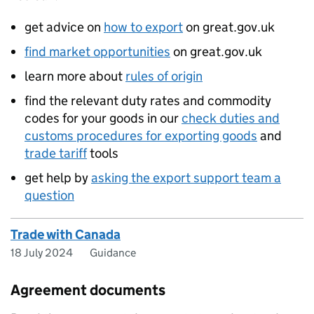
get advice on
how to export
on great.gov.uk
find market opportunities
on great.gov.uk
learn more about
rules of origin
find the relevant duty rates and commodity
codes for your goods in our
check duties and
customs procedures for exporting goods
and
trade tariff
tools
get help by
asking the export support team a
question
Trade with Canada
18 July 2024
Guidance
Agreement documents