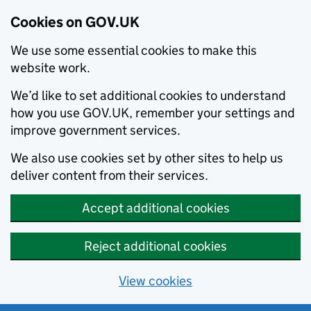
Cookies on GOV.UK
We use some essential cookies to make this
website work.
We’d like to set additional cookies to understand
how you use GOV.UK, remember your settings and
improve government services.
We also use cookies set by other sites to help us
deliver content from their services.
Accept additional cookies
Reject additional cookies
View cookies