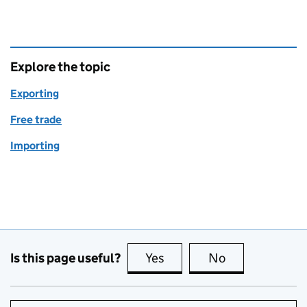
Explore the topic
Exporting
Free trade
Importing
Is this page useful?
Yes
this page is useful
No
this page is no