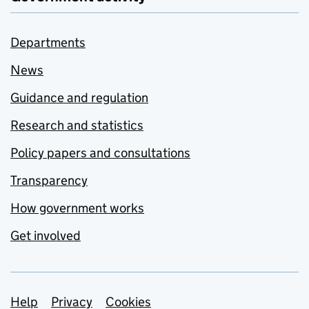
Departments
News
Guidance and regulation
Research and statistics
Policy papers and consultations
Transparency
How government works
Get involved
Support links
Help
Privacy
Cookies