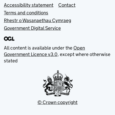
Accessibility statement
Contact
Terms and conditions
Rhestr o Wasanaethau Cymraeg
Government Digital Service
All content is available under the
Open
Government Licence v3.0
, except where otherwise
stated
© Crown copyright