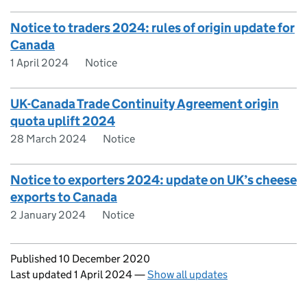
Notice to traders 2024: rules of origin update for
Canada
1 April 2024
Notice
UK-Canada Trade Continuity Agreement origin
quota uplift 2024
28 March 2024
Notice
Notice to exporters 2024: update on UK’s cheese
exports to Canada
2 January 2024
Notice
Updates to this page
Published 10 December 2020
Last updated 1 April 2024
—
Show all updates