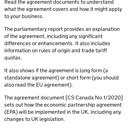
Read the agreement documents to understand
what the agreement covers and how it might apply
to your business.
The parliamentary report provides an explanation
of the agreement, including any significant
differences or enhancements. It also includes
information on rules of origin and trade tariff
quotas.
It also shows if the agreement is long form (a
standalone agreement) or short form (you should
also read the EU agreement).
The agreement document [CS Canada No.1/2020]
sets out how the economic partnership agreement
(
EPA
) will be implemented in the UK, including any
changes to UK legislation.