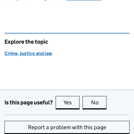
Explore the topic
Crime, justice and law
Is this page useful?
Yes
this page is useful
No
this page is no
Report a problem with this page