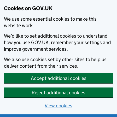
Cookies on GOV.UK
We use some essential cookies to make this
website work.
We’d like to set additional cookies to understand
how you use GOV.UK, remember your settings and
improve government services.
We also use cookies set by other sites to help us
deliver content from their services.
Accept additional cookies
Reject additional cookies
View cookies