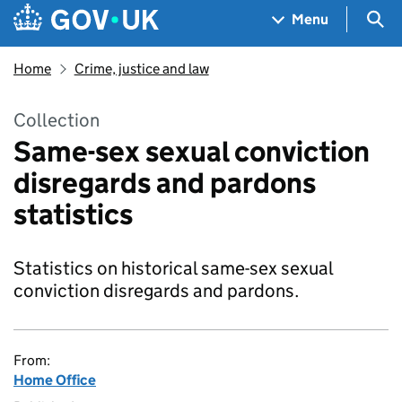
Skip to main content
Navigation menu
Sea
Menu
Home
Crime, justice and law
Collection
Same-sex sexual conviction
disregards and pardons
statistics
Statistics on historical same-sex sexual
conviction disregards and pardons.
From:
Home Office