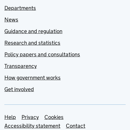
Departments
News
Guidance and regulation
Research and statistics
Policy papers and consultations
Transparency
How government works
Get involved
Support links
Help
Privacy
Cookies
Accessibility statement
Contact