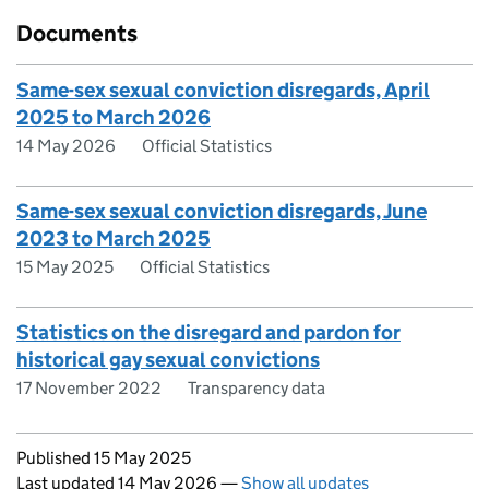
Documents
Same-sex sexual conviction disregards, April
2025 to March 2026
14 May 2026
Official Statistics
Same-sex sexual conviction disregards, June
2023 to March 2025
15 May 2025
Official Statistics
Statistics on the disregard and pardon for
historical gay sexual convictions
17 November 2022
Transparency data
Updates to this page
Published 15 May 2025
Last updated 14 May 2026
—
Show all updates