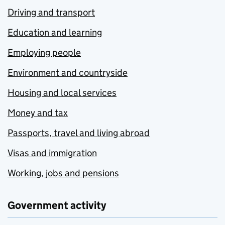
Driving and transport
Education and learning
Employing people
Environment and countryside
Housing and local services
Money and tax
Passports, travel and living abroad
Visas and immigration
Working, jobs and pensions
Government activity