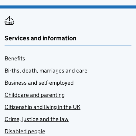
Services and information
Benefits
Births, death, marriages and care
Business and self-employed
Childcare and parenting
Citizenship and living in the UK
Crime, justice and the law
Disabled people