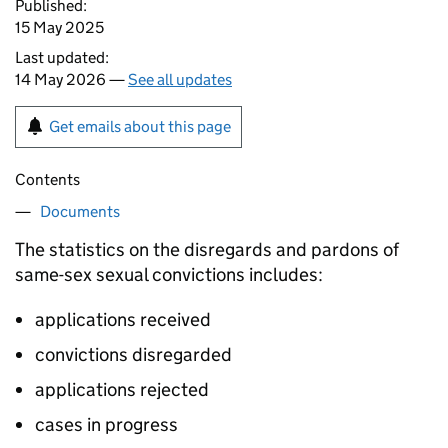
Published:
15 May 2025
Last updated:
14 May 2026 —
See all updates
Get emails about this page
Contents
Documents
The statistics on the disregards and pardons of
same-sex sexual convictions includes:
applications received
convictions disregarded
applications rejected
cases in progress