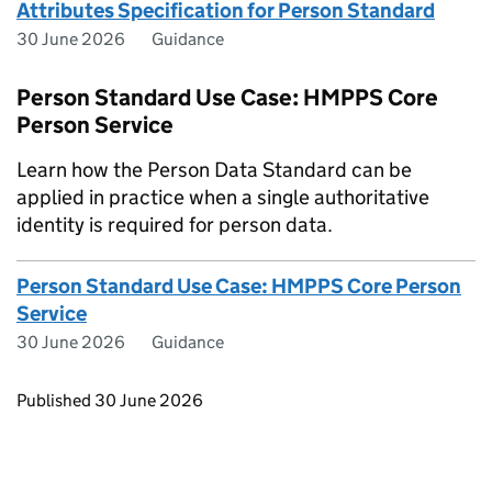
Attributes Specification for Person Standard
30 June 2026
Guidance
Person Standard Use Case: HMPPS Core
Person Service
Learn how the Person Data Standard can be
applied in practice when a single authoritative
identity is required for person data.
Person Standard Use Case: HMPPS Core Person
Service
30 June 2026
Guidance
Updates to this page
Published 30 June 2026