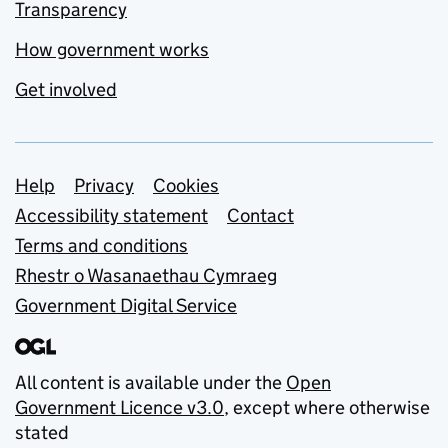
Transparency
How government works
Get involved
Support links
Help
Privacy
Cookies
Accessibility statement
Contact
Terms and conditions
Rhestr o Wasanaethau Cymraeg
Government Digital Service
All content is available under the
Open
Government Licence v3.0
, except where otherwise
stated