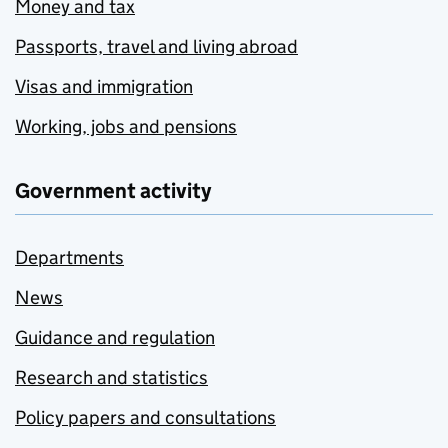
Money and tax
Passports, travel and living abroad
Visas and immigration
Working, jobs and pensions
Government activity
Departments
News
Guidance and regulation
Research and statistics
Policy papers and consultations