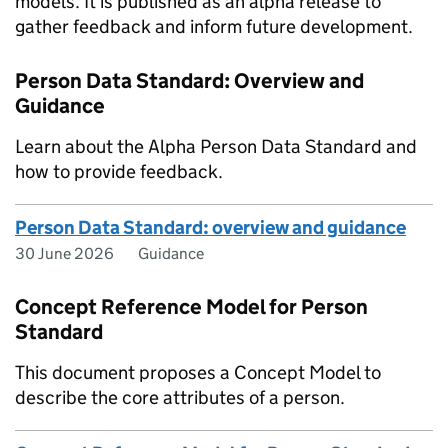
models. It is published as an alpha release to
gather feedback and inform future development.
Person Data Standard: Overview and
Guidance
Learn about the Alpha Person Data Standard and
how to provide feedback.
Person Data Standard: overview and guidance
30 June 2026
Guidance
Concept Reference Model for Person
Standard
This document proposes a Concept Model to
describe the core attributes of a person.