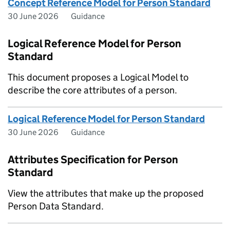
Concept Reference Model for Person Standard
30 June 2026
Guidance
Logical Reference Model for Person
Standard
This document proposes a Logical Model to
describe the core attributes of a person.
Logical Reference Model for Person Standard
30 June 2026
Guidance
Attributes Specification for Person
Standard
View the attributes that make up the proposed
Person Data Standard.