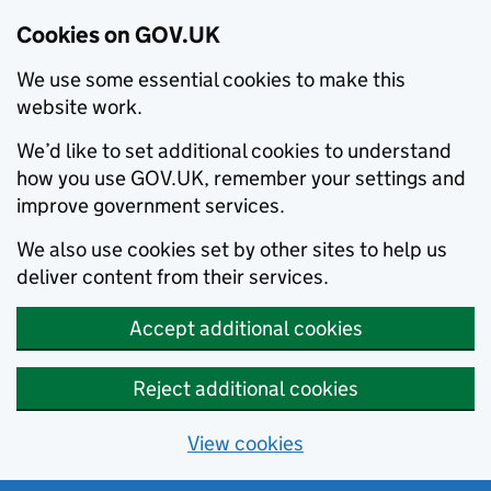
Cookies on GOV.UK
We use some essential cookies to make this
website work.
We’d like to set additional cookies to understand
how you use GOV.UK, remember your settings and
improve government services.
We also use cookies set by other sites to help us
deliver content from their services.
Accept additional cookies
Reject additional cookies
View cookies