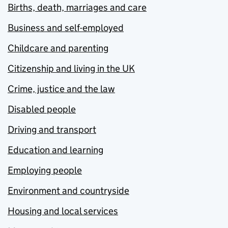
Births, death, marriages and care
Business and self-employed
Childcare and parenting
Citizenship and living in the UK
Crime, justice and the law
Disabled people
Driving and transport
Education and learning
Employing people
Environment and countryside
Housing and local services