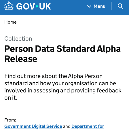
Skip to main content
Navigation menu
Sea
Menu
Home
Collection
Person Data Standard Alpha
Release
Find out more about the Alpha Person
standard and how your organisation can be
involved in assessing and providing feedback
on it.
From:
Government Digital Service
and
Department for