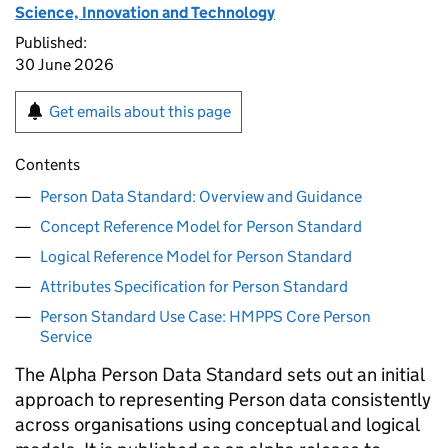
Science, Innovation and Technology
Published:
30 June 2026
Get emails about this page
Contents
Person Data Standard: Overview and Guidance
Concept Reference Model for Person Standard
Logical Reference Model for Person Standard
Attributes Specification for Person Standard
Person Standard Use Case: HMPPS Core Person
Service
The Alpha Person Data Standard sets out an initial
approach to representing Person data consistently
across organisations using conceptual and logical