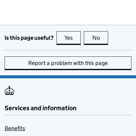
Is this page useful?
Yes
this page is useful
No
this page is no
Report a problem with this page
Services and information
Benefits