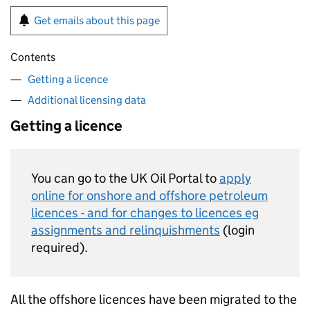
Get emails about this page
Contents
Getting a licence
Additional licensing data
Getting a licence
You can go to the UK Oil Portal to
apply
online for onshore and offshore petroleum
licences - and for changes to licences eg
assignments and relinquishments
(login
required).
All the offshore licences have been migrated to the