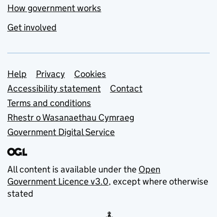
How government works
Get involved
Support links
Help
Privacy
Cookies
Accessibility statement
Contact
Terms and conditions
Rhestr o Wasanaethau Cymraeg
Government Digital Service
All content is available under the
Open
Government Licence v3.0
, except where otherwise
stated