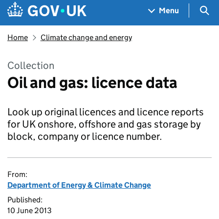
Skip to main content
Navigation menu
Sea
Menu
Home
Climate change and energy
Collection
Oil and gas: licence data
Look up original licences and licence reports
for UK onshore, offshore and gas storage by
block, company or licence number.
From:
Department of Energy & Climate Change
Published:
10 June 2013