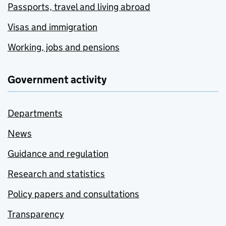
Passports, travel and living abroad
Visas and immigration
Working, jobs and pensions
Government activity
Departments
News
Guidance and regulation
Research and statistics
Policy papers and consultations
Transparency