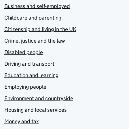
Business and self-employed
Childcare and parenting
Citizenship and living in the UK
Crime, justice and the law
Disabled people
Driving and transport
Education and learning
Employing people
Environment and countryside
Housing and local services
Money and tax