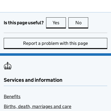
Is this page useful?
Yes
this page is useful
No
this page is no
Report a problem with this page
Services and information
Benefits
Births, death, marriages and care