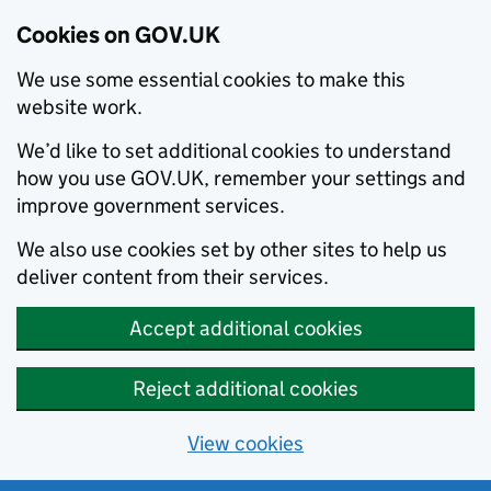
Cookies on GOV.UK
We use some essential cookies to make this
website work.
We’d like to set additional cookies to understand
how you use GOV.UK, remember your settings and
improve government services.
We also use cookies set by other sites to help us
deliver content from their services.
Accept additional cookies
Reject additional cookies
View cookies