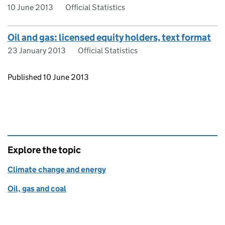
10 June 2013
Official Statistics
Oil and gas: licensed equity holders, text format
23 January 2013
Official Statistics
Updates to this page
Published 10 June 2013
Explore the topic
Climate change and energy
Oil, gas and coal