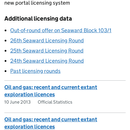
new portal licensing system
Additional licensing data
Out-of-round offer on Seaward Block 103/1
26th Seaward Licensing Round
25th Seaward Licensing Round
24th Seaward Licensing Round
Past licensing rounds
Oil and gas: recent and current extant
exploration licences
10 June 2013
Official Statistics
Oil and gas: recent and current extant
exploration licences