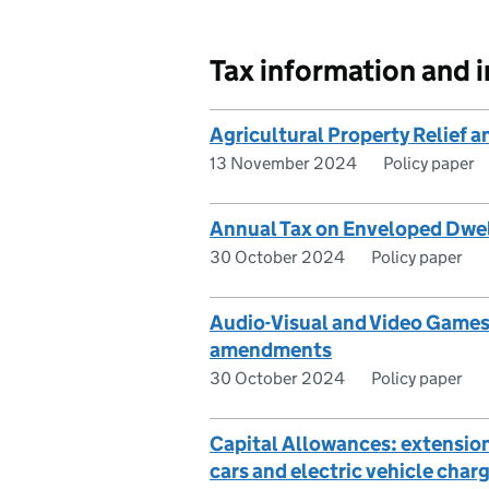
Tax information and 
Agricultural Property Relief
13 November 2024
Policy paper
Annual Tax on Enveloped Dwell
30 October 2024
Policy paper
Audio-Visual and Video Games
amendments
30 October 2024
Policy paper
Capital Allowances: extension 
cars and electric vehicle char