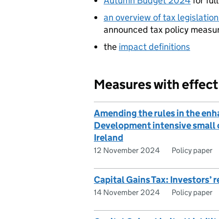
Autumn Budget 2024
for ful
an overview of tax legislati
announced tax policy measu
the
impact definitions
Measures with effec
Amending the rules in the enh
Development intensive small 
Ireland
12 November 2024
Policy paper
Capital Gains Tax: Investors’ r
14 November 2024
Policy paper