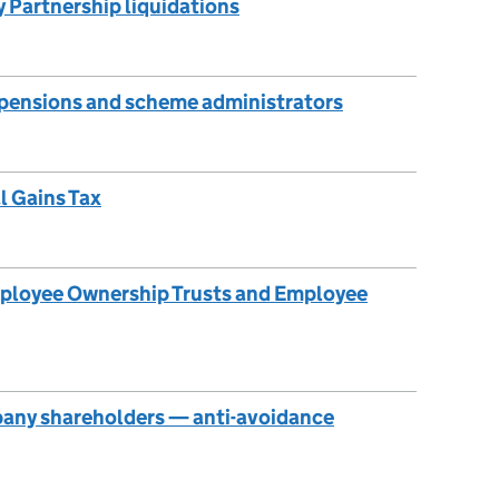
ty Partnership liquidations
 pensions and scheme administrators
l Gains Tax
mployee Ownership Trusts and Employee
any shareholders — anti-avoidance