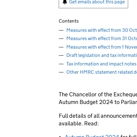
Get emails about this page
Contents
Measures with effect from 30 O
Measures with effect from 31 Oc
Measures with effect from 1 No
Draft legislation and tax informa
Tax information and impact notes
Other HMRC statement related 
The Chancellor of the Excheque
Autumn Budget 2024 to Parlia
Full details of all announceme
available. Read: