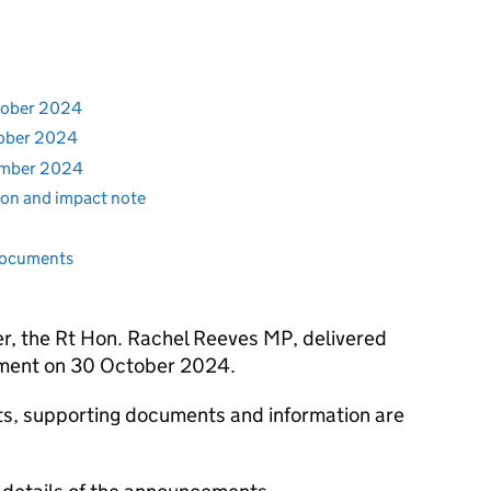
ctober 2024
tober 2024
vember 2024
tion and impact note
documents
r, the Rt Hon. Rachel Reeves MP, delivered
ment on 30 October 2024.
nts, supporting documents and information are