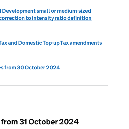
d Development small or medium-sized
orrection to intensity ratio definition
up Tax and Domestic Top-up Tax amendments
es from 30 October 2024
t from 31 October 2024