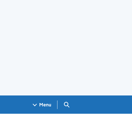
Search GOV.UK
Menu