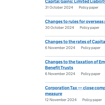
Capital Gains: Limited Liabili
31 October 2024
Policy paper
Changes to rules for overseas
30 October 2024
Policy paper
Changes to the rates of Capita
6 November 2024
Policy paper
Changes to the taxation of E
Benefit Trusts
6 November 2024
Policy paper
Corporation Tax — close comp
measure
12 November 2024
Policy paper