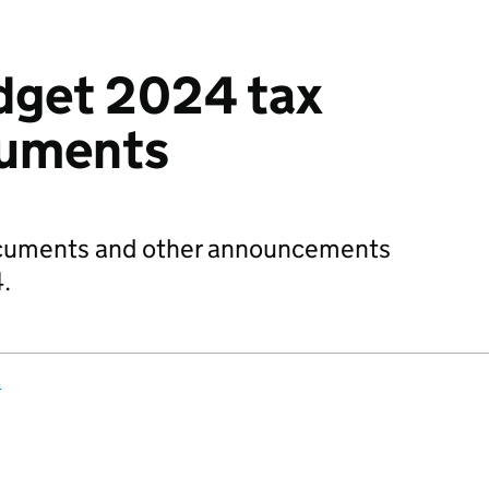
get 2024 tax
cuments
ocuments and other announcements
.
s