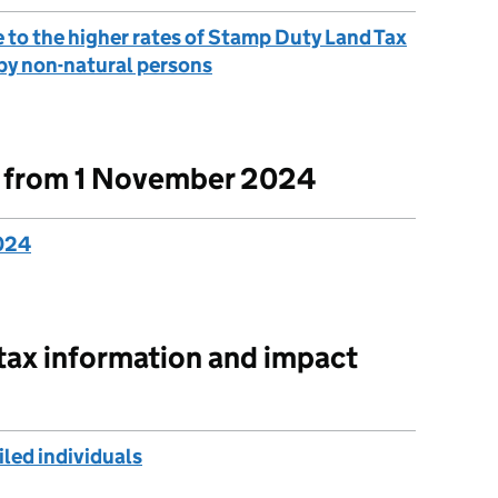
 to the higher rates of Stamp Duty Land Tax
 by non-natural persons
t from 1 November 2024
2024
 tax information and impact
led individuals