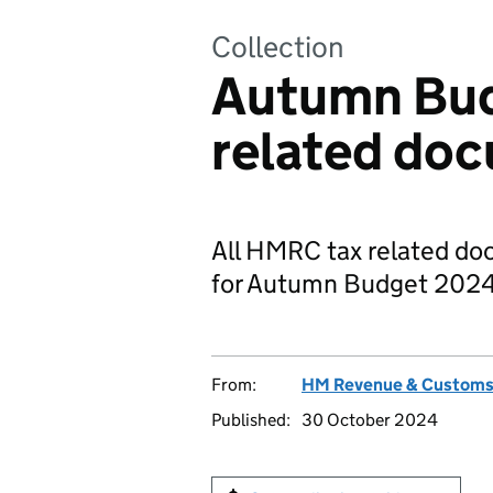
Collection
Autumn Bud
related do
All HMRC tax related d
for Autumn Budget 2024
From:
HM Revenue & Custom
Published:
30 October 2024