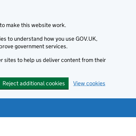
to make this website work.
okies to understand how you use GOV.UK,
prove government services.
 sites to help us deliver content from their
Reject additional cookies
View cookies