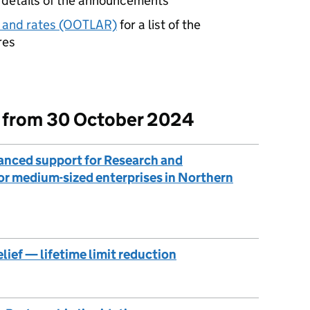
l details of the announcements
on and rates (OOTLAR)
for a list of the
res
t from 30 October 2024
anced support for Research and
or medium-sized enterprises in Northern
elief — lifetime limit reduction