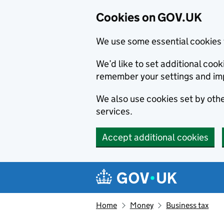
Cookies on GOV.UK
We use some essential cookies 
We’d like to set additional co
remember your settings and im
We also use cookies set by other
services.
Accept additional cookies
Skip to main content
Navigation menu
Home
Money
Business tax