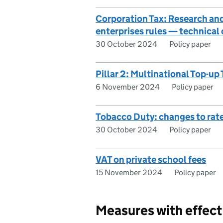
Corporation Tax: Research an
enterprises rules — technical c
30 October 2024
Policy paper
Pillar 2: Multinational Top-
6 November 2024
Policy paper
Tobacco Duty: changes to rat
30 October 2024
Policy paper
VAT on private school fees
15 November 2024
Policy paper
Measures with effec