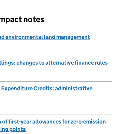
impact notes
 and environmental land management
ings: changes to alternative finance rules
 Expenditure Credits: administrative
of first-year allowances for zero-emission
ging points