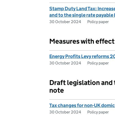
Stamp Duty Land Tax: Increase
and to the single rate payable
30 October 2024
Policy paper
Measures with effec
Energy Profits Levy reforms 
30 October 2024
Policy paper
Draft legislation and
note
Tax changes for non-UK domici
30 October 2024
Policy paper