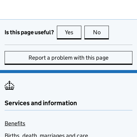
Is this page useful?
Yes
this page is useful
No
this page is no
Report a problem with this page
Services and information
Benefits
Births, death, marriages and care