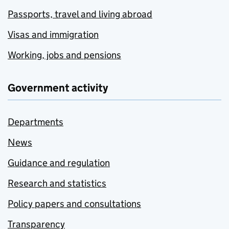
Passports, travel and living abroad
Visas and immigration
Working, jobs and pensions
Government activity
Departments
News
Guidance and regulation
Research and statistics
Policy papers and consultations
Transparency