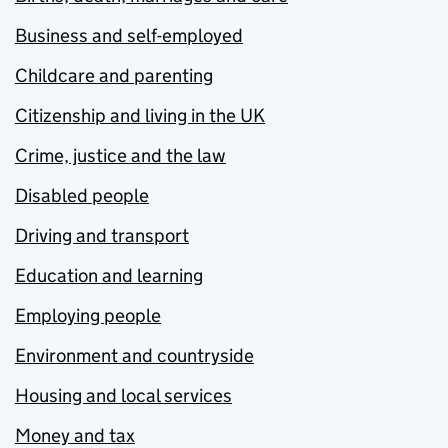
Business and self-employed
Childcare and parenting
Citizenship and living in the UK
Crime, justice and the law
Disabled people
Driving and transport
Education and learning
Employing people
Environment and countryside
Housing and local services
Money and tax