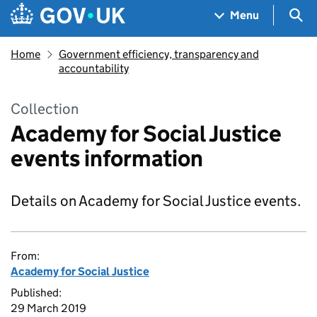
Skip to main content
Navigation menu
Sea
Menu
Home
Government efficiency, transparency and
accountability
Collection
Academy for Social Justice
events information
Details on Academy for Social Justice events.
From:
Academy for Social Justice
Published:
29 March 2019