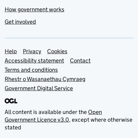
How government works
Get involved
Support links
Help
Privacy
Cookies
Accessibility statement
Contact
Terms and conditions
Rhestr o Wasanaethau Cymraeg
Government Digital Service
All content is available under the
Open
Government Licence v3.0
, except where otherwise
stated