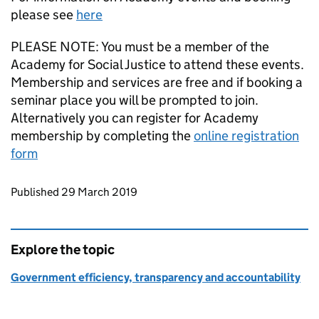
please see
here
PLEASE NOTE: You must be a member of the
Academy for Social Justice to attend these events.
Membership and services are free and if booking a
seminar place you will be prompted to join.
Alternatively you can register for Academy
membership by completing the
online registration
form
Updates to this page
Published 29 March 2019
Explore the topic
Government efficiency, transparency and accountability