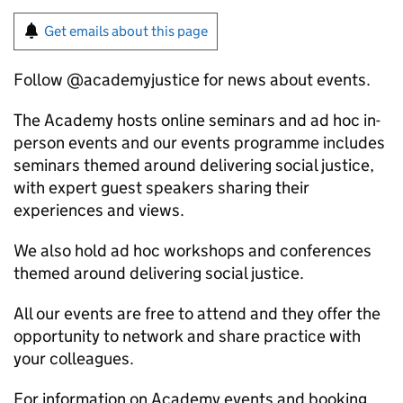
Get emails about this page
Follow @academyjustice for news about events.
The Academy hosts online seminars and ad hoc in-
person events and our events programme includes
seminars themed around delivering social justice,
with expert guest speakers sharing their
experiences and views.
We also hold ad hoc workshops and conferences
themed around delivering social justice.
All our events are free to attend and they offer the
opportunity to network and share practice with
your colleagues.
For information on Academy events and booking