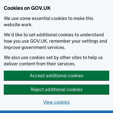
Cookies on GOV.UK
We use some essential cookies to make this
website work.
We’d like to set additional cookies to understand
how you use GOV.UK, remember your settings and
improve government services.
We also use cookies set by other sites to help us
deliver content from their services.
Accept additional cookies
Reject additional cookies
View cookies