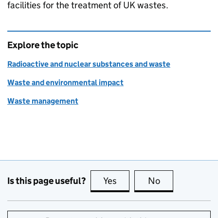
facilities for the treatment of UK wastes.
Explore the topic
Radioactive and nuclear substances and waste
Waste and environmental impact
Waste management
Is this page useful?
Yes
this page is useful
No
this page is no