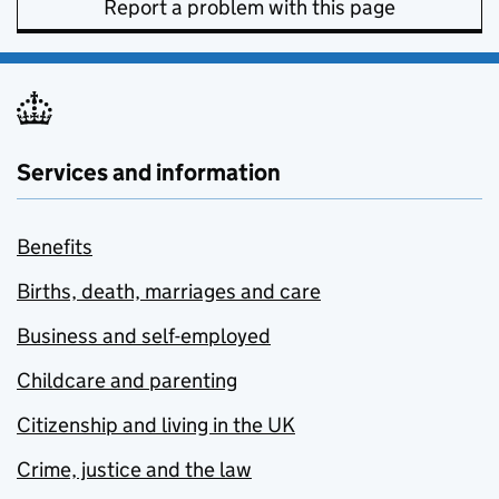
Report a problem with this page
Services and information
Benefits
Births, death, marriages and care
Business and self-employed
Childcare and parenting
Citizenship and living in the UK
Crime, justice and the law