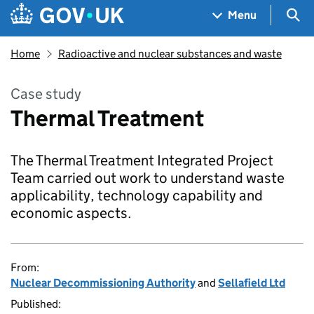
Skip to main content
Navigation menu
Sea
Menu
Home
Radioactive and nuclear substances and waste
Case study
Thermal Treatment
The Thermal Treatment Integrated Project
Team carried out work to understand waste
applicability, technology capability and
economic aspects.
From:
Nuclear Decommissioning Authority
and
Sellafield Ltd
Published: