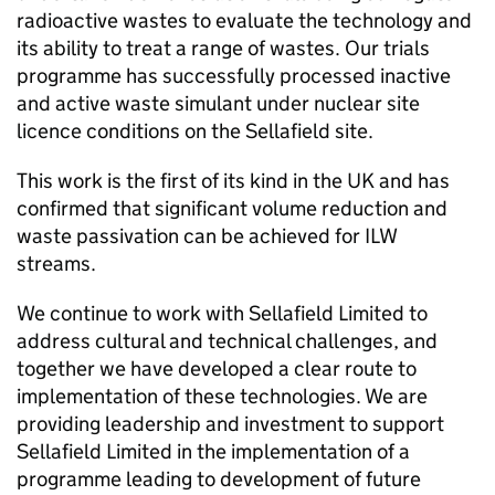
radioactive wastes to evaluate the technology and
its ability to treat a range of wastes. Our trials
programme has successfully processed inactive
and active waste simulant under nuclear site
licence conditions on the Sellafield site.
This work is the first of its kind in the UK and has
confirmed that significant volume reduction and
waste passivation can be achieved for ILW
streams.
We continue to work with Sellafield Limited to
address cultural and technical challenges, and
together we have developed a clear route to
implementation of these technologies. We are
providing leadership and investment to support
Sellafield Limited in the implementation of a
programme leading to development of future