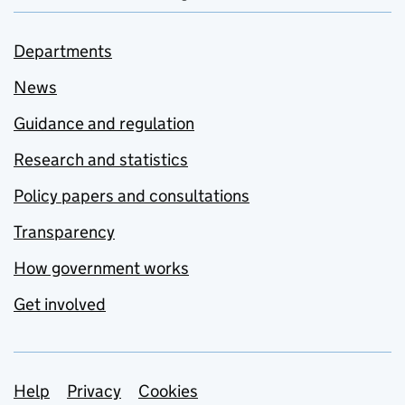
Departments
News
Guidance and regulation
Research and statistics
Policy papers and consultations
Transparency
How government works
Get involved
Support links
Help
Privacy
Cookies