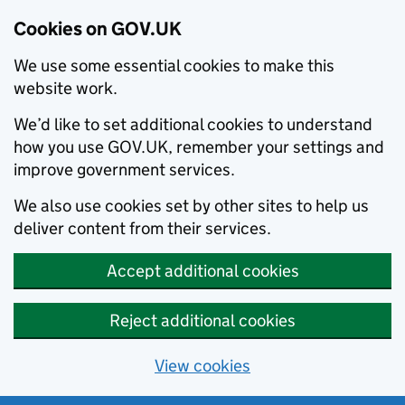
Cookies on GOV.UK
We use some essential cookies to make this
website work.
We’d like to set additional cookies to understand
how you use GOV.UK, remember your settings and
improve government services.
We also use cookies set by other sites to help us
deliver content from their services.
Accept additional cookies
Reject additional cookies
View cookies