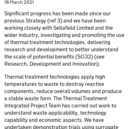
18 March 2021
Significant progress has been made since our
previous Strategy (ref 3) and we have been
working closely with Sellafield Limited and the
wider industry, investigating and promoting the use
of thermal treatment technologies, delivering
research and development to better understand
the scale of potential benefits (SO32) (see
Research, Development and Innovation).
Thermal treatment technologies apply high
temperatures to waste to destroy reactive
components, reduce overall volumes and produce
a stable waste form. The Thermal Treatment
Integrated Project Team has carried out work to
understand waste applicability, technology
capability and economic aspects. We have
undertaken demonstration trials using surrogate