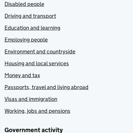
Disabled people
Driving and transport
Education and learning
Employing people
Environment and countryside
Housing and local services
Money and tax
Passports, travel and living abroad
Visas and immigration
Working, jobs and pensions
Government activity