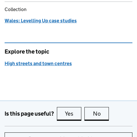
Collection
Wales: Levelling Up case studies
Explore the topic
High streets and town centres
Is this page useful?
Yes
this page is useful
No
this page is no