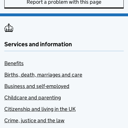
Report a problem with this page
Services and information
Benefits
Births, death, marriages and care
Business and self-employed
Childcare and parenting
Citizenship and living in the UK
Crime, justice and the law