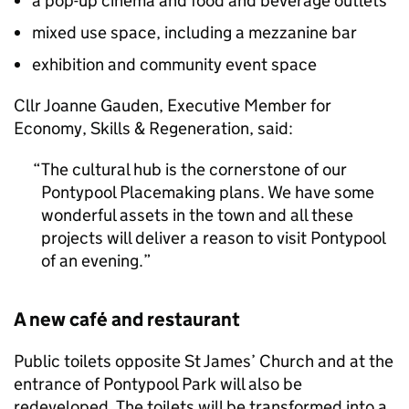
a pop-up cinema and food and beverage outlets
mixed use space, including a mezzanine bar
exhibition and community event space
Cllr Joanne Gauden, Executive Member for
Economy, Skills & Regeneration, said:
The cultural hub is the cornerstone of our
Pontypool Placemaking plans. We have some
wonderful assets in the town and all these
projects will deliver a reason to visit Pontypool
of an evening.
A new café and restaurant
Public toilets opposite St James’ Church and at the
entrance of Pontypool Park will also be
redeveloped. The toilets will be transformed into a