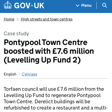
Skip to main content
Navigation menu
Sea
Menu
Home
High streets and town centres
Case study
Pontypool Town Centre
boosted with £7.6 million
(Levelling Up Fund 2)
English
Cymraeg
Torfaen council will use £7.6 million from the
Levelling Up Fund to regenerate Pontypool
Town Centre. Derelict buildings will be
refurbished to create a restaurant and a multi-