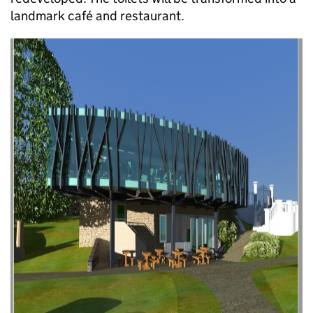
landmark café and restaurant.