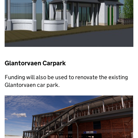
Glantorvaen Carpark
Funding will also be used to renovate the existing
Glantorvaen car park.