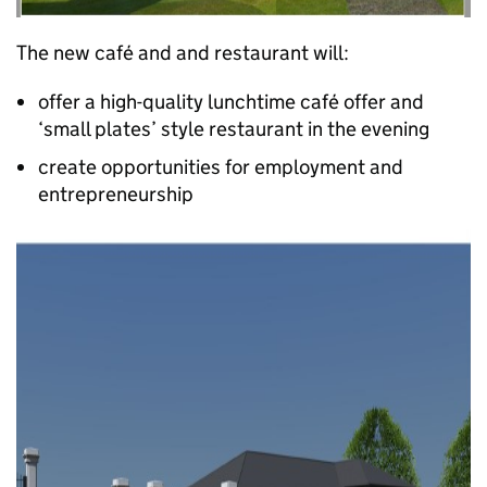
The new café and and restaurant will:
offer a high-quality lunchtime café offer and
‘small plates’ style restaurant in the evening
create opportunities for employment and
entrepreneurship