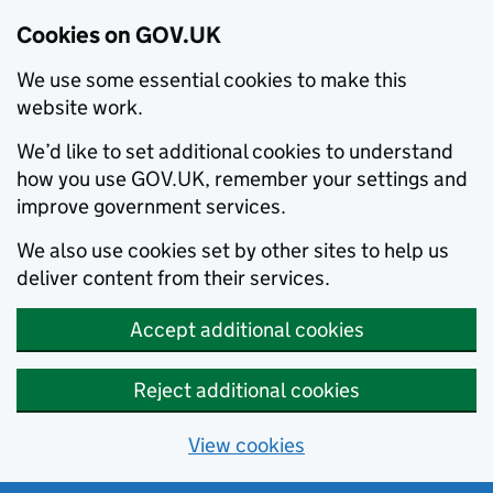
Cookies on GOV.UK
We use some essential cookies to make this
website work.
We’d like to set additional cookies to understand
how you use GOV.UK, remember your settings and
improve government services.
We also use cookies set by other sites to help us
deliver content from their services.
Accept additional cookies
Reject additional cookies
View cookies