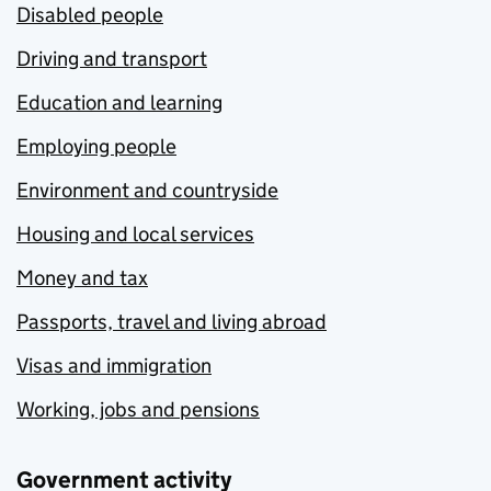
Disabled people
Driving and transport
Education and learning
Employing people
Environment and countryside
Housing and local services
Money and tax
Passports, travel and living abroad
Visas and immigration
Working, jobs and pensions
Government activity