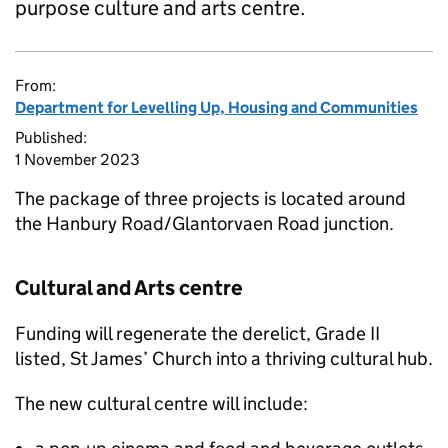
purpose culture and arts centre.
From:
Department for Levelling Up, Housing and Communities
Published:
1 November 2023
The package of three projects is located around
the Hanbury Road/Glantorvaen Road junction.
Cultural and Arts centre
Funding will regenerate the derelict, Grade II
listed, St James’ Church into a thriving cultural hub.
The new cultural centre will include: