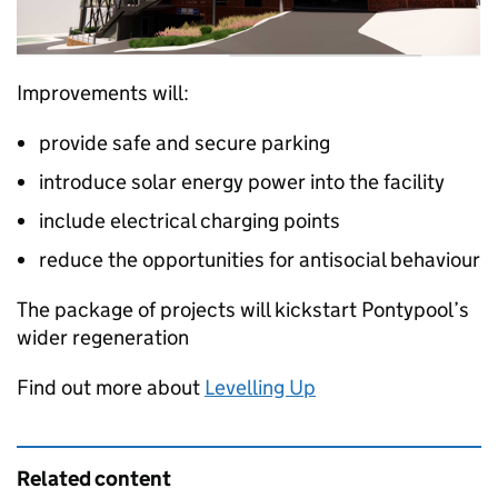
Improvements will:
provide safe and secure parking
introduce solar energy power into the facility
include electrical charging points
reduce the opportunities for antisocial behaviour
The package of projects will kickstart Pontypool’s
wider regeneration
Find out more about
Levelling Up
Related content