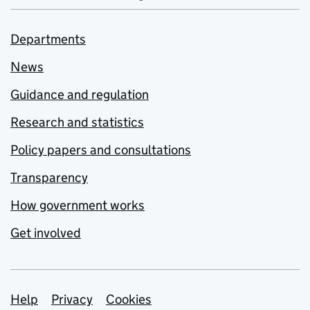
Departments
News
Guidance and regulation
Research and statistics
Policy papers and consultations
Transparency
How government works
Get involved
Support links
Help
Privacy
Cookies