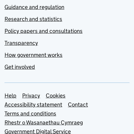
Guidance and regulation
Research and statistics
Policy papers and consultations
Transparency
How government works
Get involved
Support links
Help
Privacy
Cookies
Accessibility statement
Contact
Terms and conditions
Rhestr o Wasanaethau Cymraeg
Government Digital Service