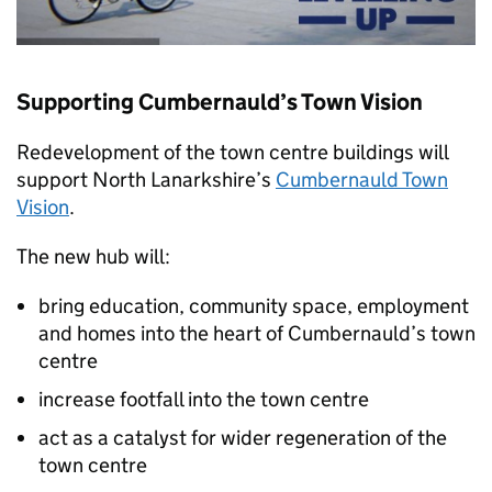
Supporting Cumbernauld’s Town Vision
Redevelopment of the town centre buildings will
support North Lanarkshire’s
Cumbernauld Town
Vision
.
The new hub will:
bring education, community space, employment
and homes into the heart of Cumbernauld’s town
centre
increase footfall into the town centre
act as a catalyst for wider regeneration of the
town centre