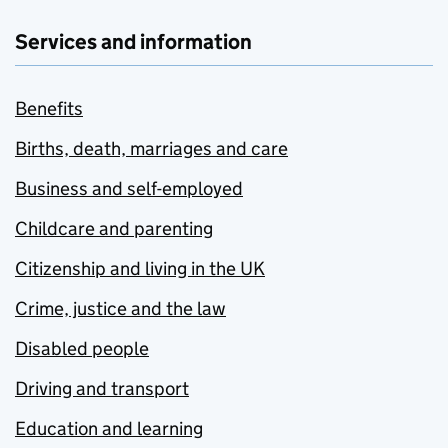
Services and information
Benefits
Births, death, marriages and care
Business and self-employed
Childcare and parenting
Citizenship and living in the UK
Crime, justice and the law
Disabled people
Driving and transport
Education and learning