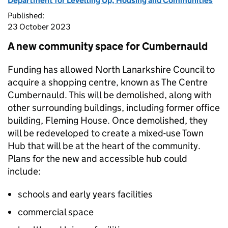
Department for Levelling Up, Housing and Communities
Published:
23 October 2023
A new community space for Cumbernauld
Funding has allowed North Lanarkshire Council to
acquire a shopping centre, known as The Centre
Cumbernauld. This will be demolished, along with
other surrounding buildings, including former office
building, Fleming House. Once demolished, they
will be redeveloped to create a mixed-use Town
Hub that will be at the heart of the community.
Plans for the new and accessible hub could
include:
schools and early years facilities
commercial space