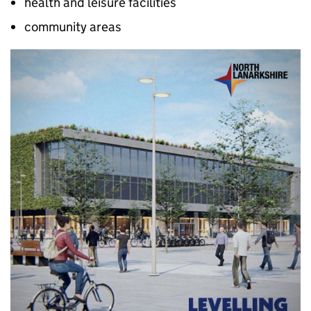
health and leisure facilities
community areas