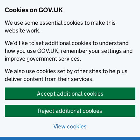
Cookies on GOV.UK
We use some essential cookies to make this
website work.
We’d like to set additional cookies to understand
how you use GOV.UK, remember your settings and
improve government services.
We also use cookies set by other sites to help us
deliver content from their services.
Accept additional cookies
Reject additional cookies
View cookies