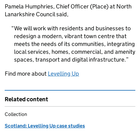
Pamela Humphries, Chief Officer (Place) at North
Lanarkshire Council said,
We will work with residents and businesses to
redesign a modern, vibrant town centre that
meets the needs of its communities, integrating
local services, homes, commercial, and amenity
spaces, transport and digital infrastructure.
Find more about
Levelling Up
Related content
Collection
Scotland: Levelling Up case studies