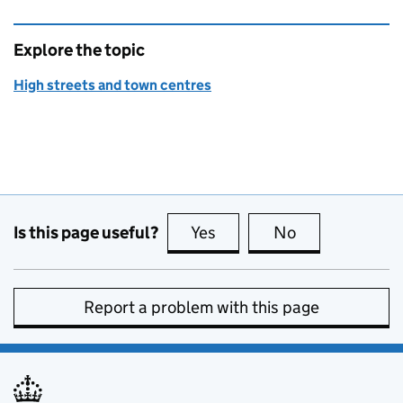
Explore the topic
High streets and town centres
Is this page useful?
Yes
this page is useful
No
this page is no
Report a problem with this page