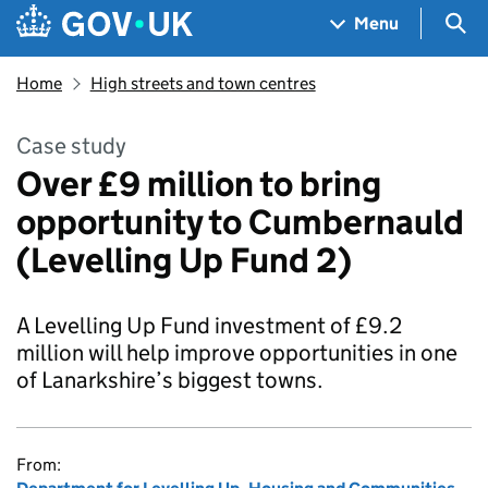
Skip to main content
Navigation menu
Sea
Menu
Home
High streets and town centres
Case study
Over £9 million to bring
opportunity to Cumbernauld
(Levelling Up Fund 2)
A Levelling Up Fund investment of £9.2
million will help improve opportunities in one
of Lanarkshire’s biggest towns.
From: