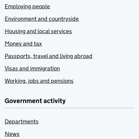
Employing people
Environment and countryside
Housing and local services
Money and tax
Passports, travel and living abroad
Visas and immigration
Working, jobs and pensions
Government activity
Departments
News