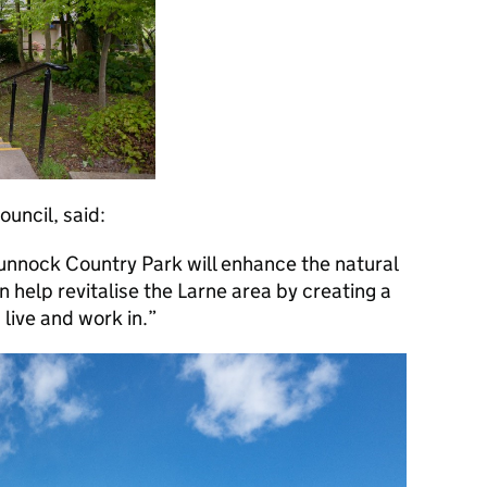
uncil, said:
funnock Country Park will enhance the natural
rn help revitalise the Larne area by creating a
 live and work in.”