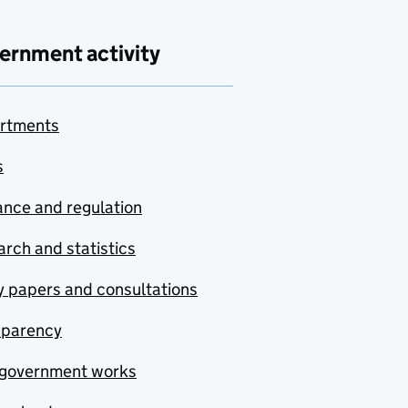
ernment activity
rtments
s
nce and regulation
rch and statistics
y papers and consultations
sparency
government works