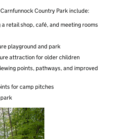
Carnfunnock Country Park include:
g a retail shop, café, and meeting rooms
ure playground and park
ure attraction for older children
 viewing points, pathways, and improved
points for camp pitches
 park