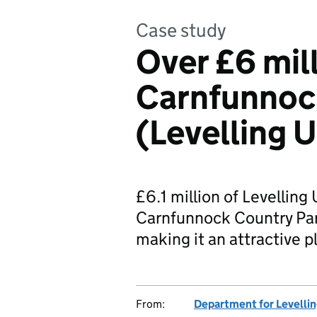
Case study
Over £6 mil
Carnfunnoc
(Levelling 
£6.1 million of Levelling
Carnfunnock Country Park
making it an attractive pl
From:
Department for Levelli