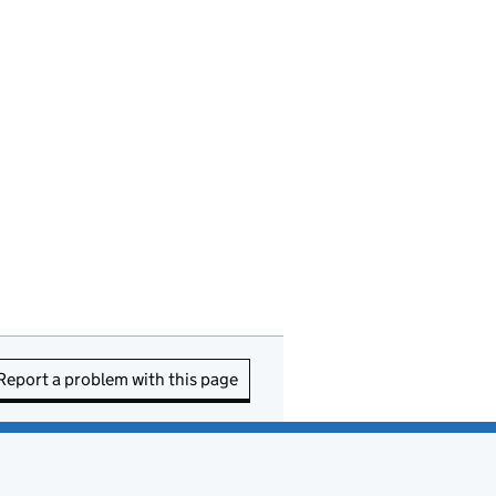
Report a problem with this page