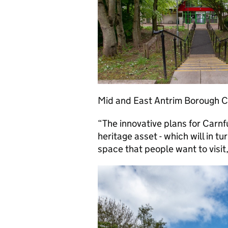
Mid and East Antrim Borough Co
“The innovative plans for Carn
heritage asset - which will in tu
space that people want to visit,