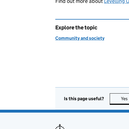
Find out more about
Levelling 
Explore the topic
Community and society
Is this page useful?
Yes