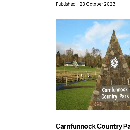
Published:
23 October 2023
Carnfunnock Country P