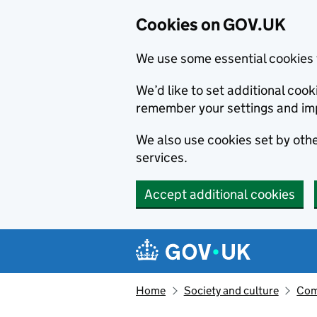
Cookies on GOV.UK
We use some essential cookies 
We’d like to set additional co
remember your settings and im
We also use cookies set by other
services.
Accept additional cookies
Skip to main content
Navigation menu
Home
Society and culture
Com