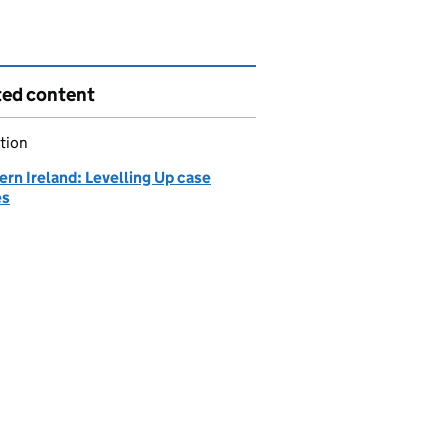
ted content
tion
rn Ireland: Levelling Up case
es