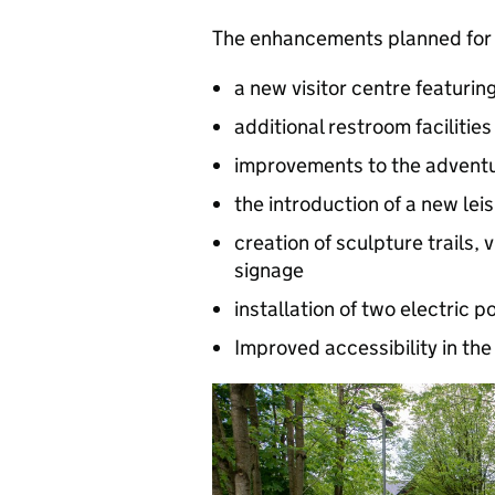
The enhancements planned for 
a new visitor centre featurin
additional restroom facilities
improvements to the advent
the introduction of a new leis
creation of sculpture trails,
signage
installation of two electric 
Improved accessibility in the