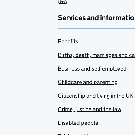
Services and informatio
Benefits
Births, death, marriages and c
Business and self-employed
Childcare and parenting
Citizenship and living in the UK
Crime, justice and the law
Disabled people