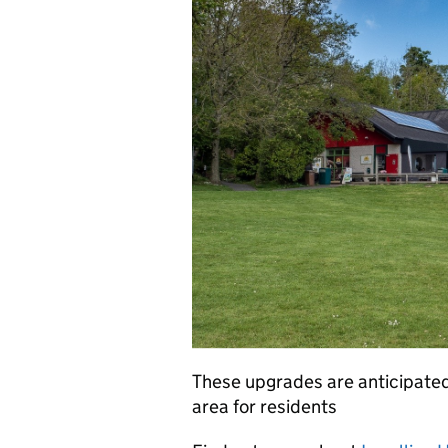
These upgrades are anticipated
area for residents