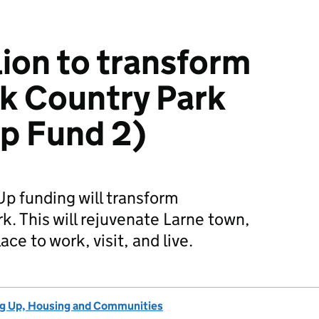
lion to transform
k Country Park
Up Fund 2)
 Up funding will transform
. This will rejuvenate Larne town,
ace to work, visit, and live.
ng Up, Housing and Communities