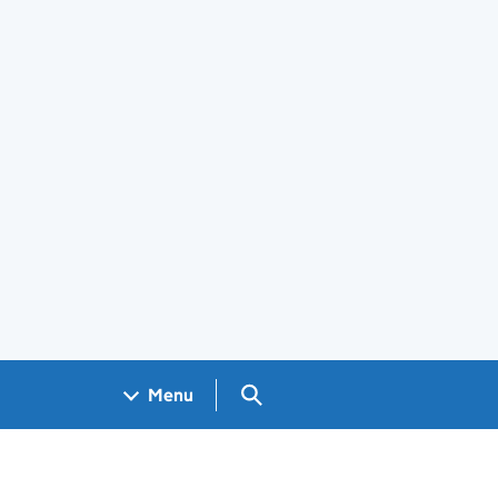
Search GOV.UK
Menu