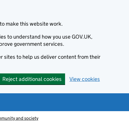
to make this website work.
okies to understand how you use GOV.UK,
prove government services.
 sites to help us deliver content from their
Reject additional cookies
View cookies
munity and society