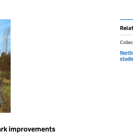
Rela
Collec
Northe
studi
ark improvements