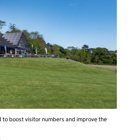
 to boost visitor numbers and improve the