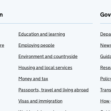
n
Gov
Education and learning
Depa
are
Employing people
New
Environment and countryside
Guida
Housing and local services
Resea
Money and tax
Polic
Passports, travel and living abroad
Tran
Visas and immigration
How 