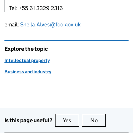
Tel: +55 61 3329 2316
email:
Sheila.Alves@fco.gov.uk
Explore the topic
Intellectual property
Business and industry
Is this page useful?
Yes
this page is useful
No
this page is no