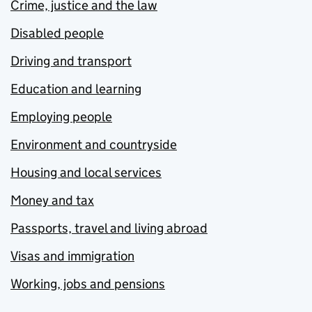
Crime, justice and the law
Disabled people
Driving and transport
Education and learning
Employing people
Environment and countryside
Housing and local services
Money and tax
Passports, travel and living abroad
Visas and immigration
Working, jobs and pensions