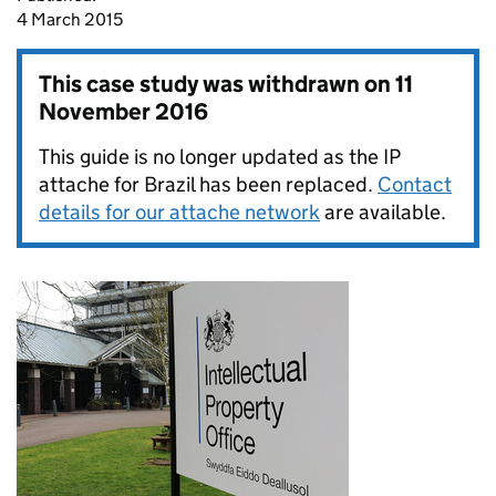
4 March 2015
This case study was withdrawn on
11
November 2016
This guide is no longer updated as the IP
attache for Brazil has been replaced.
Contact
details for our attache network
are available.