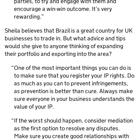
parties, to try and engage with them and
encourage a win-win outcome. It’s very
rewarding.
Sheila believes that Brazil is a great country for UK
businesses to trade in. But what advice and tips
would she give to anyone thinking of expanding
their portfolio and exporting into the area?
One of the most important things you can do is
to make sure that you register your
IP
rights. Do
as much as you can to prevent infringements,
as prevention is better than cure. Always make
sure everyone in your business understands the
value of your
IP
.
If the worst should happen, consider mediation
as the first option to resolve any disputes.
Make sure you create good relationships with