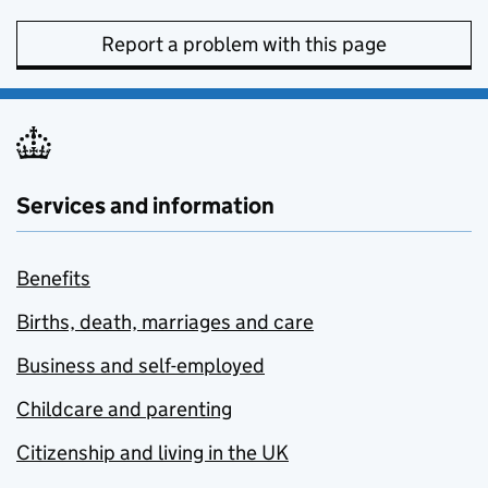
Report a problem with this page
Services and information
Benefits
Births, death, marriages and care
Business and self-employed
Childcare and parenting
Citizenship and living in the UK