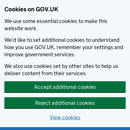
Cookies on GOV.UK
We use some essential cookies to make this
website work.
We’d like to set additional cookies to understand
how you use GOV.UK, remember your settings and
improve government services.
We also use cookies set by other sites to help us
deliver content from their services.
Accept additional cookies
Reject additional cookies
View cookies