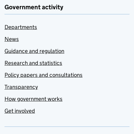
Government activity
Departments
News
Guidance and regulation
Research and statistics
Policy papers and consultations
Transparency
How government works
Get involved