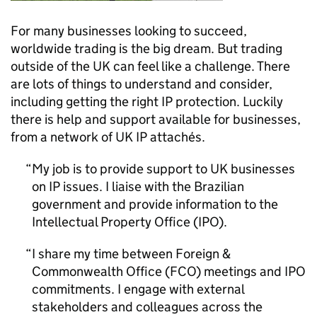
For many businesses looking to succeed,
worldwide trading is the big dream. But trading
outside of the UK can feel like a challenge. There
are lots of things to understand and consider,
including getting the right
IP
protection. Luckily
there is help and support available for businesses,
from a network of UK
IP
attachés.
My job is to provide support to UK businesses
on
IP
issues. I liaise with the Brazilian
government and provide information to the
Intellectual Property Office (
IPO
).
I share my time between Foreign &
Commonwealth Office (FCO) meetings and
IPO
commitments. I engage with external
stakeholders and colleagues across the