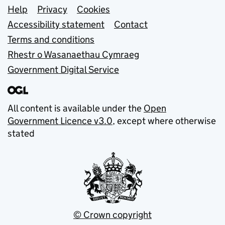
Support links
Help
Privacy
Cookies
Accessibility statement
Contact
Terms and conditions
Rhestr o Wasanaethau Cymraeg
Government Digital Service
All content is available under the
Open
Government Licence v3.0
, except where otherwise
stated
© Crown copyright