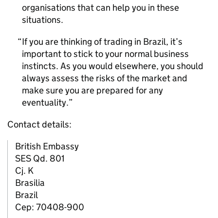
organisations that can help you in these
situations.
If you are thinking of trading in Brazil, it’s
important to stick to your normal business
instincts. As you would elsewhere, you should
always assess the risks of the market and
make sure you are prepared for any
eventuality.
Contact details:
British Embassy
SES Qd. 801
Cj. K
Brasilia
Brazil
Cep: 70408-900