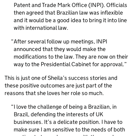
Patent and Trade Mark Office (
INPI
). Officials
then agreed that Brazilian law was inflexible
and it would be a good idea to bring it into line
with international law.
After several follow up meetings,
INPI
announced that they would make the
modifications to the law. They are now on their
way to the Presidential Cabinet for approval.
This is just one of Sheila’s success stories and
these positive outcomes are just part of the
reasons that she loves her role so much.
I love the challenge of being a Brazilian, in
Brazil, defending the interests of UK
businesses. It’s a delicate position. I have to
make sure I am sensitive to the needs of both