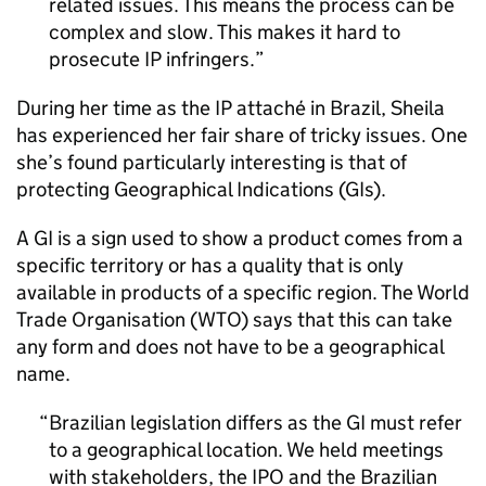
related issues. This means the process can be
complex and slow. This makes it hard to
prosecute
IP
infringers.
During her time as the
IP
attaché in Brazil, Sheila
has experienced her fair share of tricky issues. One
she’s found particularly interesting is that of
protecting Geographical Indications (GIs).
A
GI
is a sign used to show a product comes from a
specific territory or has a quality that is only
available in products of a specific region. The World
Trade Organisation (WTO) says that this can take
any form and does not have to be a geographical
name.
Brazilian legislation differs as the
GI
must refer
to a geographical location. We held meetings
with stakeholders, the
IPO
and the Brazilian