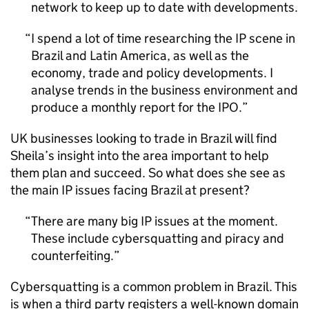
network to keep up to date with developments.
I spend a lot of time researching the
IP
scene in
Brazil and Latin America, as well as the
economy, trade and policy developments. I
analyse trends in the business environment and
produce a monthly report for the
IPO
.
UK businesses looking to trade in Brazil will find
Sheila’s insight into the area important to help
them plan and succeed. So what does she see as
the main
IP
issues facing Brazil at present?
There are many big
IP
issues at the moment.
These include cybersquatting and piracy and
counterfeiting.
Cybersquatting is a common problem in Brazil. This
is when a third party registers a well-known domain