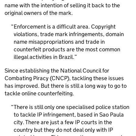
name with the intention of selling it back to the
original owners of the mark.
Enforcement is a difficult area. Copyright
violations, trade mark infringements, domain
name misappropriations and trade in
counterfeit products are the most common
illegal activities in Brazil.
Since establishing the National Council for
Combating Piracy (CNCP), tackling these issues
has improved. But there is still a long way to go to
tackle online counterfeiting.
There is still only one specialised police station
to tackle
IP
infringement, based in Sao Paula
city. There are just a few
IP
courts in the
country but they do not deal only with
IP