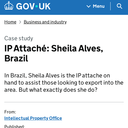
Skip to main content
Navigation menu
Sea
Menu
Home
Business and industry
Case study
IP Attaché: Sheila Alves,
Brazil
In Brazil, Sheila Alves is the IP attache on
hand to assist those looking to export into the
area. But what exactly does she do?
From:
Intellectual Property Office
Published: