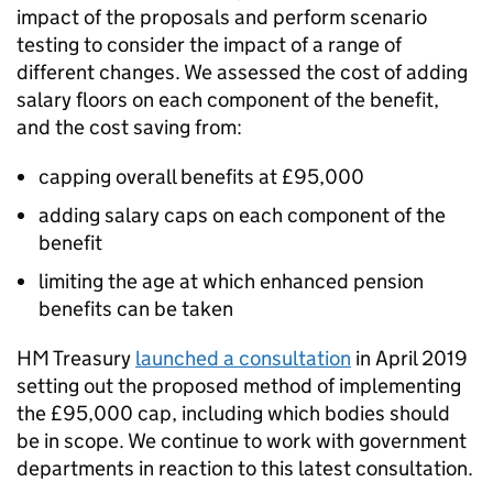
impact of the proposals and perform scenario
testing to consider the impact of a range of
different changes. We assessed the cost of adding
salary floors on each component of the benefit,
and the cost saving from:
capping overall benefits at £95,000
adding salary caps on each component of the
benefit
limiting the age at which enhanced pension
benefits can be taken
HM Treasury
launched a consultation
in April 2019
setting out the proposed method of implementing
the £95,000 cap, including which bodies should
be in scope. We continue to work with government
departments in reaction to this latest consultation.