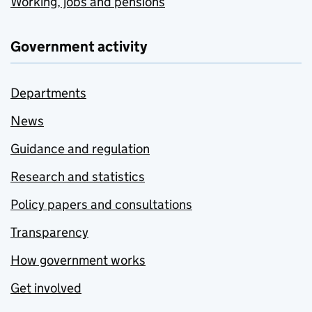
Working, jobs and pensions
Government activity
Departments
News
Guidance and regulation
Research and statistics
Policy papers and consultations
Transparency
How government works
Get involved