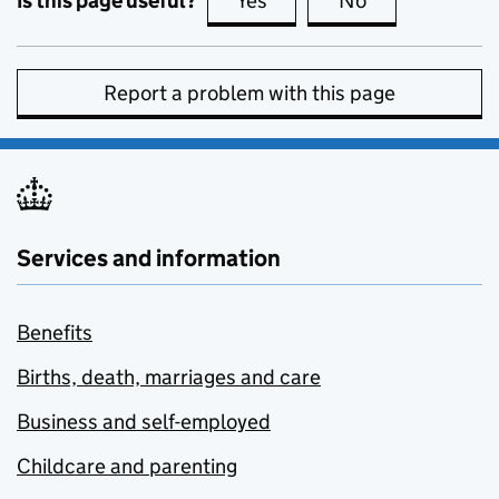
Is this page useful?
Yes
this page is useful
No
this page is no
Report a problem with this page
Services and information
Benefits
Births, death, marriages and care
Business and self-employed
Childcare and parenting