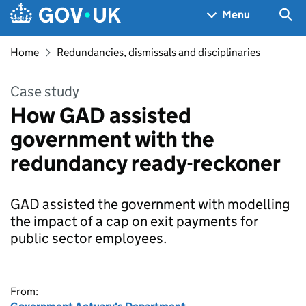
Skip to main content
Navigation menu
Sea
Menu
Home
Redundancies, dismissals and disciplinaries
Case study
How GAD assisted
government with the
redundancy ready-reckoner
GAD assisted the government with modelling
the impact of a cap on exit payments for
public sector employees.
From: