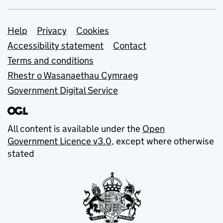
Support links
Help
Privacy
Cookies
Accessibility statement
Contact
Terms and conditions
Rhestr o Wasanaethau Cymraeg
Government Digital Service
All content is available under the
Open
Government Licence v3.0
, except where otherwise
stated