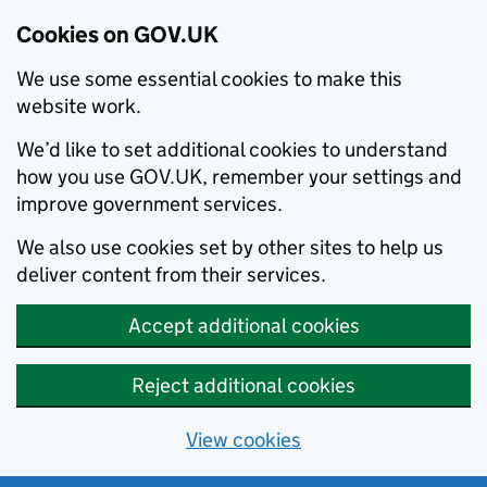
Cookies on GOV.UK
We use some essential cookies to make this
website work.
We’d like to set additional cookies to understand
how you use GOV.UK, remember your settings and
improve government services.
We also use cookies set by other sites to help us
deliver content from their services.
Accept additional cookies
Reject additional cookies
View cookies