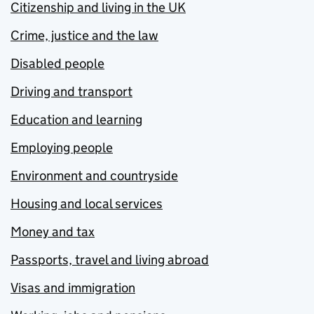
Citizenship and living in the UK
Crime, justice and the law
Disabled people
Driving and transport
Education and learning
Employing people
Environment and countryside
Housing and local services
Money and tax
Passports, travel and living abroad
Visas and immigration