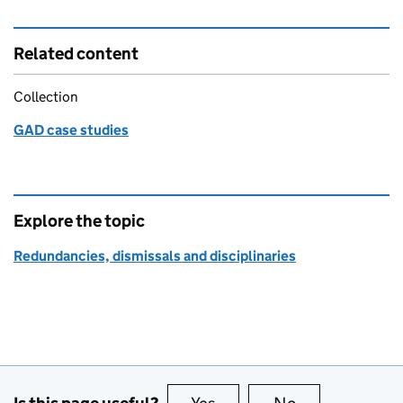
Related content
Collection
GAD case studies
Explore the topic
Redundancies, dismissals and disciplinaries