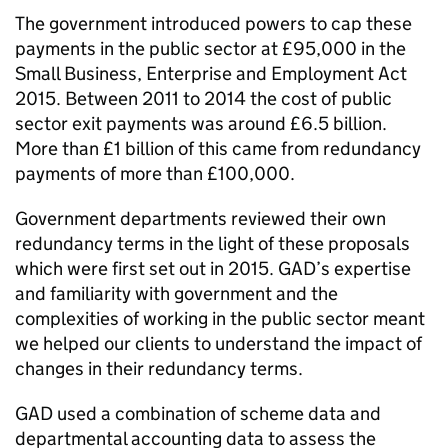
The government introduced powers to cap these
payments in the public sector at £95,000 in the
Small Business, Enterprise and Employment Act
2015. Between 2011 to 2014 the cost of public
sector exit payments was around £6.5 billion.
More than £1 billion of this came from redundancy
payments of more than £100,000.
Government departments reviewed their own
redundancy terms in the light of these proposals
which were first set out in 2015. GAD’s expertise
and familiarity with government and the
complexities of working in the public sector meant
we helped our clients to understand the impact of
changes in their redundancy terms.
GAD used a combination of scheme data and
departmental accounting data to assess the