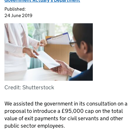
Government Actuary's Department
Published:
24 June 2019
Credit: Shutterstock
We assisted the government in its consultation on a
proposal to introduce a £95,000 cap on the total
value of exit payments for civil servants and other
public sector employees.