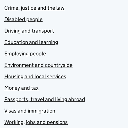
Crime, justice and the law
Disabled people
Driving and transport
Education and learning
Employing people
Environment and countryside
Housing and local services
Money and tax
Passports, travel and living abroad
Visas and immigration
Working, jobs and pensions