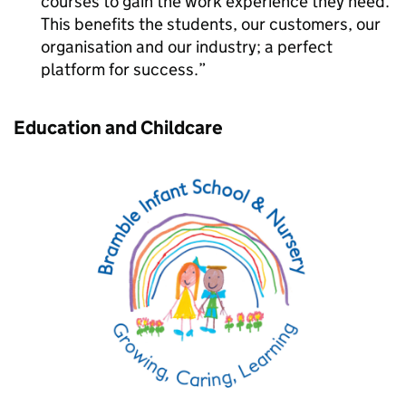
courses to gain the work experience they need.
This benefits the students, our customers, our
organisation and our industry; a perfect
platform for success.
Education and Childcare