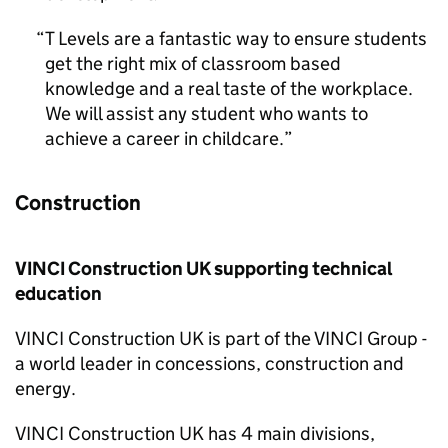
T Levels are a fantastic way to ensure students
get the right mix of classroom based
knowledge and a real taste of the workplace.
We will assist any student who wants to
achieve a career in childcare.
Construction
VINCI Construction UK supporting technical
education
VINCI Construction UK is part of the VINCI Group -
a world leader in concessions, construction and
energy.
VINCI Construction UK has 4 main divisions,