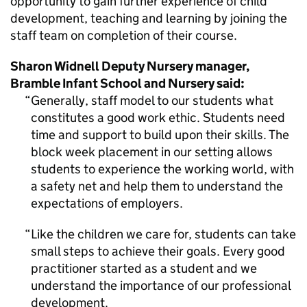
opportunity to gain further experience of child
development, teaching and learning by joining the
staff team on completion of their course.
Sharon Widnell Deputy Nursery manager,
Bramble Infant School and Nursery said:
Generally, staff model to our students what
constitutes a good work ethic. Students need
time and support to build upon their skills. The
block week placement in our setting allows
students to experience the working world, with
a safety net and help them to understand the
expectations of employers.
Like the children we care for, students can take
small steps to achieve their goals. Every good
practitioner started as a student and we
understand the importance of our professional
development.