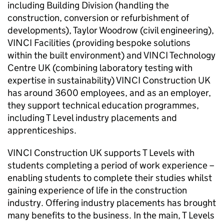
including Building Division (handling the
construction, conversion or refurbishment of
developments), Taylor Woodrow (civil engineering),
VINCI Facilities (providing bespoke solutions
within the built environment) and VINCI Technology
Centre UK (combining laboratory testing with
expertise in sustainability) VINCI Construction UK
has around 3600 employees, and as an employer,
they support technical education programmes,
including T Level industry placements and
apprenticeships.
VINCI Construction UK supports T Levels with
students completing a period of work experience –
enabling students to complete their studies whilst
gaining experience of life in the construction
industry. Offering industry placements has brought
many benefits to the business. In the main, T Levels