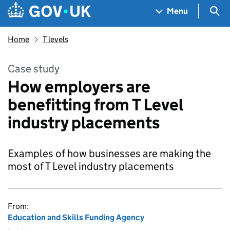
Skip to main content
Navigation menu
Sea
Menu
Home
T levels
Case study
How employers are
benefitting from T Level
industry placements
Examples of how businesses are making the
most of T Level industry placements
From:
Education and Skills Funding Agency