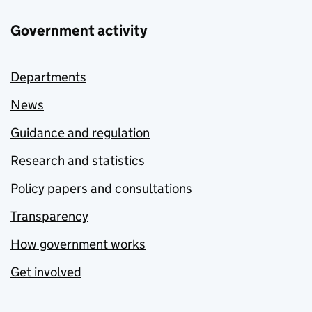
Government activity
Departments
News
Guidance and regulation
Research and statistics
Policy papers and consultations
Transparency
How government works
Get involved