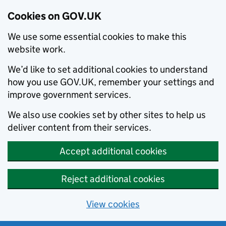
Cookies on GOV.UK
We use some essential cookies to make this
website work.
We’d like to set additional cookies to understand
how you use GOV.UK, remember your settings and
improve government services.
We also use cookies set by other sites to help us
deliver content from their services.
Accept additional cookies
Reject additional cookies
View cookies