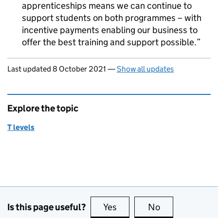
apprenticeships means we can continue to
support students on both programmes – with
incentive payments enabling our business to
offer the best training and support possible.
Updates to this page
Last updated 8 October 2021
—
Show all updates
Explore the topic
T levels
Is this page useful?
Yes
this page is useful
No
this page is no