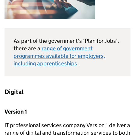
As part of the government’s ‘Plan for Jobs’,
there are a
range of government
programmes available for employers,
including apprenticeships
.
Digital
Version 1
IT professional services company Version 1 deliver a
range of digital and transformation services to both