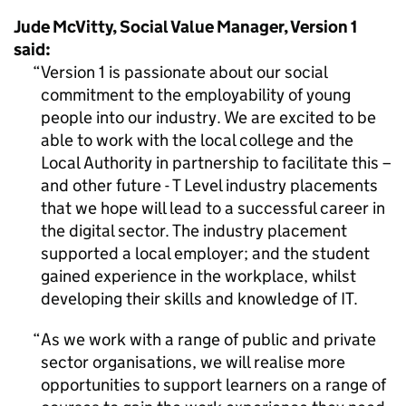
Jude McVitty, Social Value Manager, Version 1
said:
Version 1 is passionate about our social
commitment to the employability of young
people into our industry. We are excited to be
able to work with the local college and the
Local Authority in partnership to facilitate this –
and other future - T Level industry placements
that we hope will lead to a successful career in
the digital sector. The industry placement
supported a local employer; and the student
gained experience in the workplace, whilst
developing their skills and knowledge of IT.
As we work with a range of public and private
sector organisations, we will realise more
opportunities to support learners on a range of