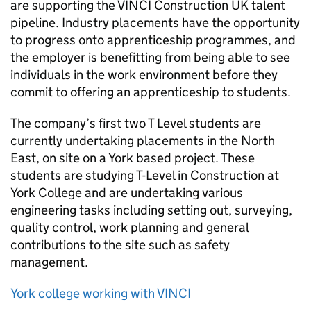
are supporting the VINCI Construction UK talent
pipeline. Industry placements have the opportunity
to progress onto apprenticeship programmes, and
the employer is benefitting from being able to see
individuals in the work environment before they
commit to offering an apprenticeship to students.
The company’s first two T Level students are
currently undertaking placements in the North
East, on site on a York based project. These
students are studying T-Level in Construction at
York College and are undertaking various
engineering tasks including setting out, surveying,
quality control, work planning and general
contributions to the site such as safety
management.
York college working with VINCI