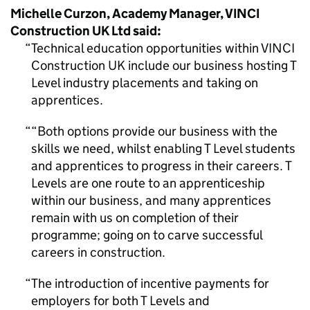
Michelle Curzon, Academy Manager, VINCI
Construction UK Ltd said:
Technical education opportunities within VINCI
Construction UK include our business hosting T
Level industry placements and taking on
apprentices.
“Both options provide our business with the
skills we need, whilst enabling T Level students
and apprentices to progress in their careers. T
Levels are one route to an apprenticeship
within our business, and many apprentices
remain with us on completion of their
programme; going on to carve successful
careers in construction.
The introduction of incentive payments for
employers for both T Levels and