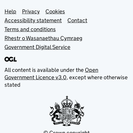
Support links
Help
Privacy
Cookies
Accessibility statement
Contact
Terms and conditions
Rhestr o Wasanaethau Cymraeg
Government Digital Service
All content is available under the
Open
Government Licence v3.0
, except where otherwise
stated
© Crown copyright