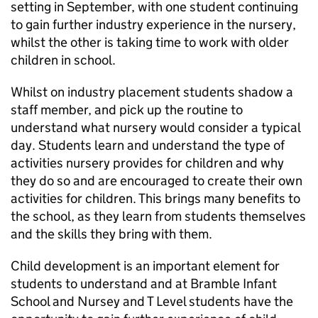
setting in September, with one student continuing
to gain further industry experience in the nursery,
whilst the other is taking time to work with older
children in school.
Whilst on industry placement students shadow a
staff member, and pick up the routine to
understand what nursery would consider a typical
day. Students learn and understand the type of
activities nursery provides for children and why
they do so and are encouraged to create their own
activities for children. This brings many benefits to
the school, as they learn from students themselves
and the skills they bring with them.
Child development is an important element for
students to understand and at Bramble Infant
School and Nursey and T Level students have the