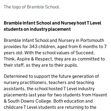
The logo of Bramble School.
Bramble Infant School and Nursey host T Level
students on industry placement
Bramble Infant School and Nursery in Portsmouth
provides for 343 children, aged from 6 months to 7
years old. With the school values of Succeed,
Think, Aspire & Respect, they are as committed to
their staff, as they are to their pupils.
Determined to support the future generation of
nursery practitioners, teachers and teaching
assistants, the school hosted T Level industry
placements last year for two students from Havant
& South Downs College. Both education and
childcare T Level students are returning to the