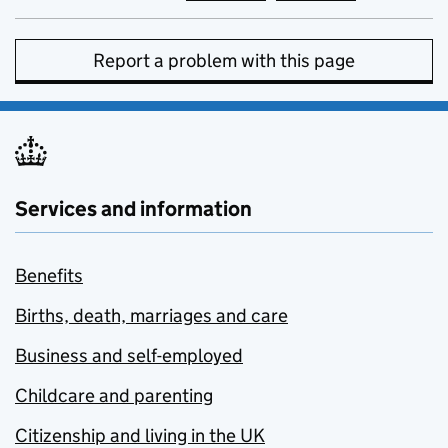
Report a problem with this page
Services and information
Benefits
Births, death, marriages and care
Business and self-employed
Childcare and parenting
Citizenship and living in the UK