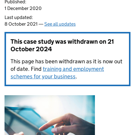
Published:
1 December 2020
Last updated:
8 October 2021 —
See all updates
This case study was withdrawn on
21
October 2024
This page has been withdrawn as it is now out
of date. Find
training and employment
schemes for your business
.