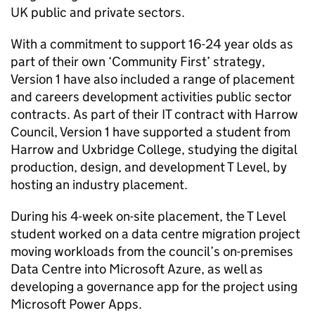
UK public and private sectors.
With a commitment to support 16-24 year olds as
part of their own ‘Community First’ strategy,
Version 1 have also included a range of placement
and careers development activities public sector
contracts. As part of their IT contract with Harrow
Council, Version 1 have supported a student from
Harrow and Uxbridge College, studying the digital
production, design, and development T Level, by
hosting an industry placement.
During his 4-week on-site placement, the T Level
student worked on a data centre migration project
moving workloads from the council’s on-premises
Data Centre into Microsoft Azure, as well as
developing a governance app for the project using
Microsoft Power Apps.