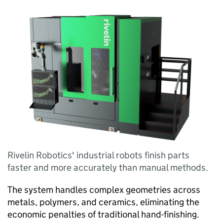
Rivelin Robotics' industrial robots finish parts
faster and more accurately than manual methods.
The system handles complex geometries across
metals, polymers, and ceramics, eliminating the
economic penalties of traditional hand-finishing.