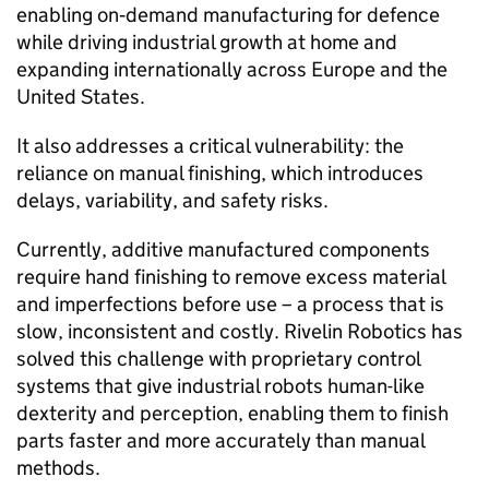
enabling on‑demand manufacturing for defence
while driving industrial growth at home and
expanding internationally across Europe and the
United States.
It also addresses a critical vulnerability: the
reliance on manual finishing, which introduces
delays, variability, and safety risks.
Currently, additive manufactured components
require hand finishing to remove excess material
and imperfections before use – a process that is
slow, inconsistent and costly. Rivelin Robotics has
solved this challenge with proprietary control
systems that give industrial robots human-like
dexterity and perception, enabling them to finish
parts faster and more accurately than manual
methods.