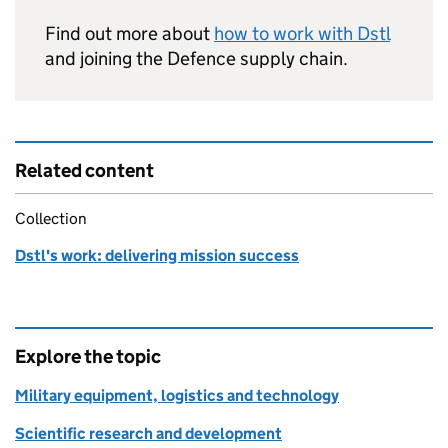
Find out more about
how to work with
Dstl
and joining the Defence supply chain.
Related content
Collection
Dstl's work: delivering mission success
Explore the topic
Military equipment, logistics and technology
Scientific research and development