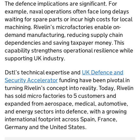
The defence implications are significant. For
example, naval operations often face long delays
waiting for spare parts or incur high costs for local
machining. Rivelin’s microfactories enable on-
demand manufacturing, reducing supply chain
dependencies and saving taxpayer money. This
capability strengthens operational resilience while
supporting UK industry.
Dstl
’s technical expertise and
UK Defence and
Security Accelerator
funding have been pivotal in
turning Rivelin’s concept into reality. Today, Rivelin
has sold micro factories to 5 customers and
expanded from aerospace, medical, automotive,
and energy sectors into defence, with a growing
international footprint across Spain, France,
Germany and the United States.