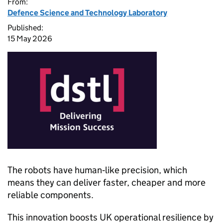
From:
Defence Science and Technology Laboratory
Published:
15 May 2026
The robots have human‑like precision, which
means they can deliver faster, cheaper and more
reliable components.
This innovation boosts UK operational resilience by