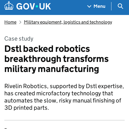
Skip to main content
Navigation menu
Sea
Menu
Home
Military equipment, logistics and technology
Case study
Dstl backed robotics
breakthrough transforms
military manufacturing
Rivelin Robotics, supported by Dstl expertise,
has created microfactory technology that
automates the slow, risky manual finishing of
3D printed parts.