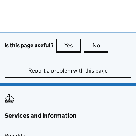
Is this page useful?
Yes
this page is useful
No
this page is no
Report a problem with this page
Services and information
Benefits