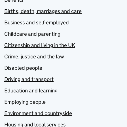
Births, death, marriages and care
Business and self-employed
Childcare and parenting
Citizenship and living in the UK
Crime, justice and the law
Disabled people
Driving and transport
Education and learning
Employing people
Environment and countryside
Housing and local services