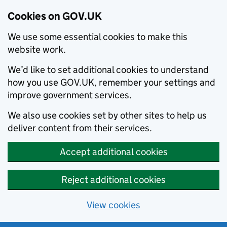
Cookies on GOV.UK
We use some essential cookies to make this
website work.
We’d like to set additional cookies to understand
how you use GOV.UK, remember your settings and
improve government services.
We also use cookies set by other sites to help us
deliver content from their services.
Accept additional cookies
Reject additional cookies
View cookies