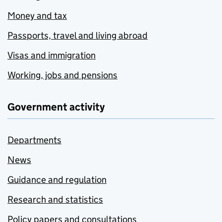
Money and tax
Passports, travel and living abroad
Visas and immigration
Working, jobs and pensions
Government activity
Departments
News
Guidance and regulation
Research and statistics
Policy papers and consultations