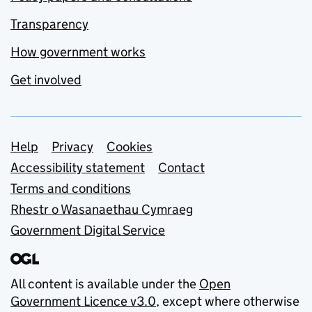
Transparency
How government works
Get involved
Support links
Help
Privacy
Cookies
Accessibility statement
Contact
Terms and conditions
Rhestr o Wasanaethau Cymraeg
Government Digital Service
All content is available under the
Open
Government Licence v3.0
, except where otherwise