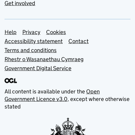
Get involved
Support links
Help
Privacy
Cookies
Accessibility statement
Contact
Terms and conditions
Rhestr o Wasanaethau Cymraeg
Government Digital Service
All content is available under the
Open
Government Licence v3.0
, except where otherwise
stated