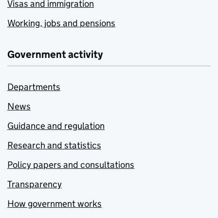
Visas and immigration
Working, jobs and pensions
Government activity
Departments
News
Guidance and regulation
Research and statistics
Policy papers and consultations
Transparency
How government works