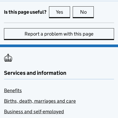
Is this page useful?
Yes
this page is useful
No
this page is no
Report a problem with this page
Services and information
Benefits
Births, death, marriages and care
Business and self-employed