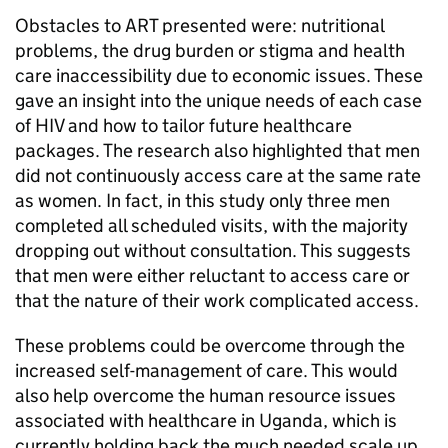
Obstacles to
ART
presented were: nutritional
problems, the drug burden or stigma and health
care inaccessibility due to economic issues. These
gave an insight into the unique needs of each case
of HIV and how to tailor future healthcare
packages. The research also highlighted that men
did not continuously access care at the same rate
as women. In fact, in this study only three men
completed all scheduled visits, with the majority
dropping out without consultation. This suggests
that men were either reluctant to access care or
that the nature of their work complicated access.
These problems could be overcome through the
increased self-management of care. This would
also help overcome the human resource issues
associated with healthcare in Uganda, which is
currently holding back the much needed scale up