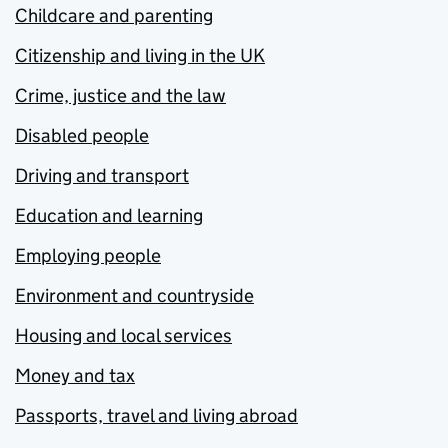
Childcare and parenting
Citizenship and living in the UK
Crime, justice and the law
Disabled people
Driving and transport
Education and learning
Employing people
Environment and countryside
Housing and local services
Money and tax
Passports, travel and living abroad