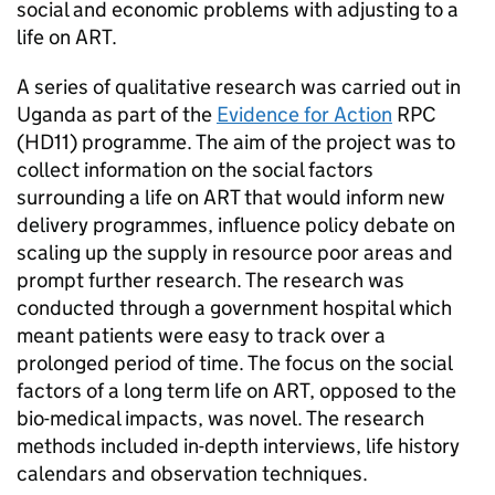
social and economic problems with adjusting to a
life on
ART
.
A series of qualitative research was carried out in
Uganda as part of the
Evidence for Action
RPC
(HD11) programme. The aim of the project was to
collect information on the social factors
surrounding a life on
ART
that would inform new
delivery programmes, influence policy debate on
scaling up the supply in resource poor areas and
prompt further research. The research was
conducted through a government hospital which
meant patients were easy to track over a
prolonged period of time. The focus on the social
factors of a long term life on
ART
, opposed to the
bio-medical impacts, was novel. The research
methods included in-depth interviews, life history
calendars and observation techniques.