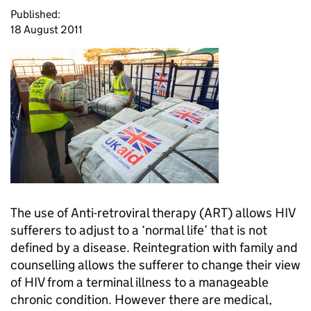
Published:
18 August 2011
The use of Anti-retroviral therapy (
ART
) allows HIV
sufferers to adjust to a ‘normal life’ that is not
defined by a disease. Reintegration with family and
counselling allows the sufferer to change their view
of HIV from a terminal illness to a manageable
chronic condition. However there are medical,