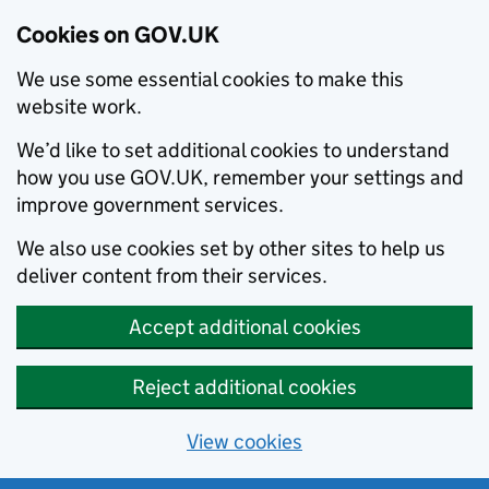
Cookies on GOV.UK
We use some essential cookies to make this
website work.
We’d like to set additional cookies to understand
how you use GOV.UK, remember your settings and
improve government services.
We also use cookies set by other sites to help us
deliver content from their services.
Accept additional cookies
Reject additional cookies
View cookies