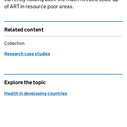
of
ART
in resource poor areas.
Related content
Collection
Research case studies
Explore the topic
Health in developing countries