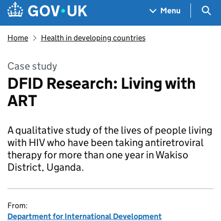
Skip to main content
Navigation menu
Sea
Menu
Home
Health in developing countries
Case study
DFID Research: Living with
ART
A qualitative study of the lives of people living
with HIV who have been taking antiretroviral
therapy for more than one year in Wakiso
District, Uganda.
From:
Department for International Development