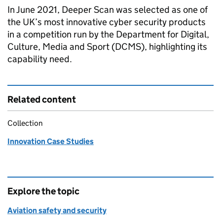
In June 2021, Deeper Scan was selected as one of
the UK’s most innovative cyber security products
in a competition run by the Department for Digital,
Culture, Media and Sport (DCMS), highlighting its
capability need.
Related content
Collection
Innovation Case Studies
Explore the topic
Aviation safety and security