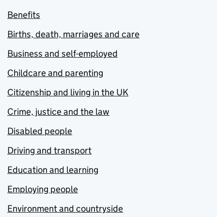
Benefits
Births, death, marriages and care
Business and self-employed
Childcare and parenting
Citizenship and living in the UK
Crime, justice and the law
Disabled people
Driving and transport
Education and learning
Employing people
Environment and countryside