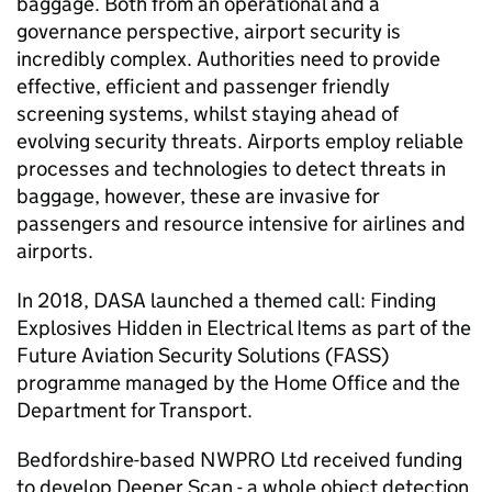
baggage. Both from an operational and a
governance perspective, airport security is
incredibly complex. Authorities need to provide
effective, efficient and passenger friendly
screening systems, whilst staying ahead of
evolving security threats. Airports employ reliable
processes and technologies to detect threats in
baggage, however, these are invasive for
passengers and resource intensive for airlines and
airports.
In 2018, DASA launched a themed call: Finding
Explosives Hidden in Electrical Items as part of the
Future Aviation Security Solutions (FASS)
programme managed by the Home Office and the
Department for Transport.
Bedfordshire-based NWPRO Ltd received funding
to develop Deeper Scan - a whole object detection