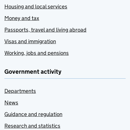
Housing and local services
Money and tax
Passports, travel and living abroad
Visas and immigration
Working, jobs and pensions
Government activity
Departments
News
Guidance and regulation
Research and statistics