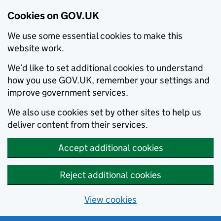
Cookies on GOV.UK
We use some essential cookies to make this
website work.
We’d like to set additional cookies to understand
how you use GOV.UK, remember your settings and
improve government services.
We also use cookies set by other sites to help us
deliver content from their services.
Accept additional cookies
Reject additional cookies
View cookies