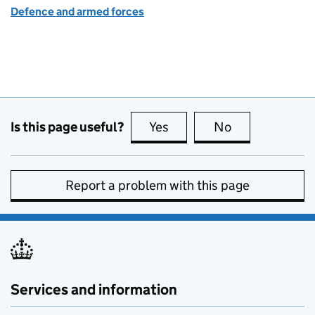
Defence and armed forces
Is this page useful?
Yes
this page is useful
No
this page is no
Report a problem with this page
Services and information