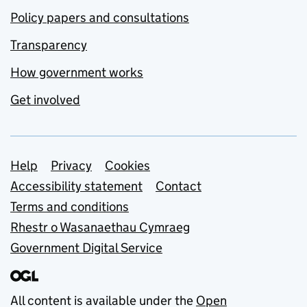
Policy papers and consultations
Transparency
How government works
Get involved
Support links
Help
Privacy
Cookies
Accessibility statement
Contact
Terms and conditions
Rhestr o Wasanaethau Cymraeg
Government Digital Service
All content is available under the
Open