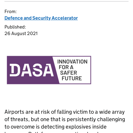
From:
Defence and Security Accelerator
Published:
26 August 2021
Airports are at risk of falling victim to a wide array
of threats, but one that is persistently challenging
to overcome is detecting explosives inside