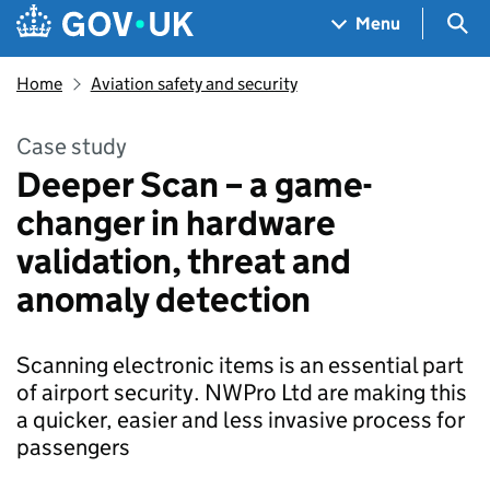
Skip to main content
Navigation menu
Sea
Menu
Home
Aviation safety and security
Case study
Deeper Scan – a game-
changer in hardware
validation, threat and
anomaly detection
Scanning electronic items is an essential part
of airport security. NWPro Ltd are making this
a quicker, easier and less invasive process for
passengers