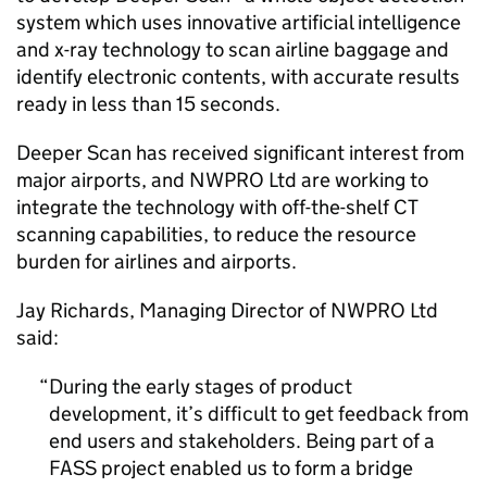
system which uses innovative artificial intelligence
and x-ray technology to scan airline baggage and
identify electronic contents, with accurate results
ready in less than 15 seconds.
Deeper Scan has received significant interest from
major airports, and NWPRO Ltd are working to
integrate the technology with off-the-shelf CT
scanning capabilities, to reduce the resource
burden for airlines and airports.
Jay Richards, Managing Director of NWPRO Ltd
said:
During the early stages of product
development, it’s difficult to get feedback from
end users and stakeholders. Being part of a
FASS project enabled us to form a bridge