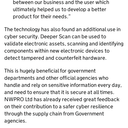
between our business and the user which
ultimately helped us to develop a better
product for their needs.
The technology has also found an additional use in
cyber security. Deeper Scan can be used to
validate electronic assets, scanning and identifying
components within new electronic devices to
detect tampered and counterfeit hardware.
This is hugely beneficial for government
departments and other official agencies who
handle and rely on sensitive information every day,
and need to ensure that it is secure at all times.
NWPRO Ltd has already received great feedback
on their contribution to a safer cyber resilience
through the supply chain from Government
agencies.