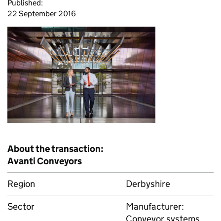
Published:
22 September 2016
About the transaction:
Avanti Conveyors
Region
Derbyshire
Sector
Manufacturer:
Conveyor systems