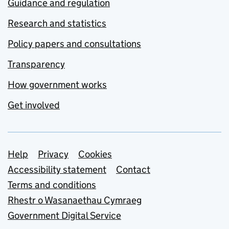
Guidance and regulation
Research and statistics
Policy papers and consultations
Transparency
How government works
Get involved
Support links
Help
Privacy
Cookies
Accessibility statement
Contact
Terms and conditions
Rhestr o Wasanaethau Cymraeg
Government Digital Service