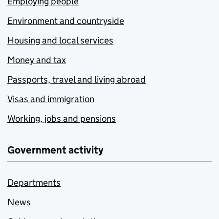
Employing people
Environment and countryside
Housing and local services
Money and tax
Passports, travel and living abroad
Visas and immigration
Working, jobs and pensions
Government activity
Departments
News