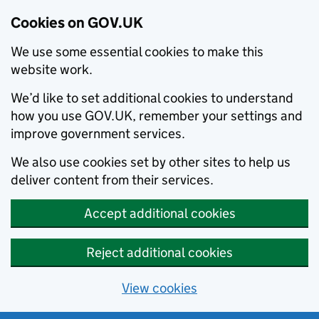
Cookies on GOV.UK
We use some essential cookies to make this
website work.
We’d like to set additional cookies to understand
how you use GOV.UK, remember your settings and
improve government services.
We also use cookies set by other sites to help us
deliver content from their services.
Accept additional cookies
Reject additional cookies
View cookies