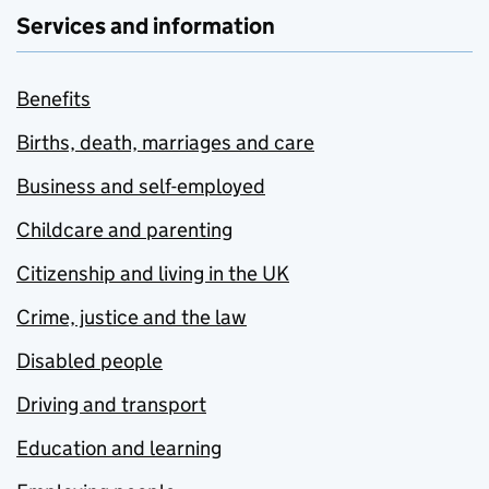
Services and information
Benefits
Births, death, marriages and care
Business and self-employed
Childcare and parenting
Citizenship and living in the UK
Crime, justice and the law
Disabled people
Driving and transport
Education and learning