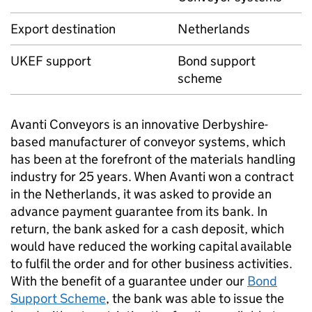
Export destination
Netherlands
UKEF
support
Bond support
scheme
Avanti Conveyors is an innovative Derbyshire-
based manufacturer of conveyor systems, which
has been at the forefront of the materials handling
industry for 25 years. When Avanti won a contract
in the Netherlands, it was asked to provide an
advance payment guarantee from its bank. In
return, the bank asked for a cash deposit, which
would have reduced the working capital available
to fulfil the order and for other business activities.
With the benefit of a guarantee under our
Bond
Support Scheme
, the bank was able to issue the