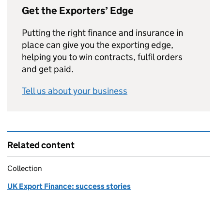
Get the Exporters’ Edge
Putting the right finance and insurance in
place can give you the exporting edge,
helping you to win contracts, fulfil orders
and get paid.
Tell us about your business
Related content
Collection
UK Export Finance: success stories