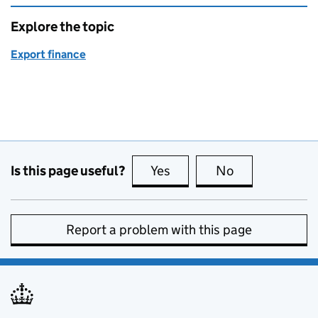
Explore the topic
Export finance
Is this page useful?
Yes
this page is useful
No
this page is no
Report a problem with this page