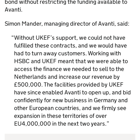
bond without restricting the funding available to
Avanti.
Simon Mander, managing director of Avanti, said:
Without
UKEF
’s support, we could not have
fulfilled these contracts, and we would have
had to turn away customers. Working with
HSBC and
UKEF
meant that we were able to
access the finance we needed to sell to the
Netherlands and increase our revenue by
£500,000. The facilities provided by
UKEF
have since enabled Avanti to open up, and bid
confidently for new business in Germany and
other European countries, and we firmly see
expansion in these territories of over
EU4,000,000 in the next two years.