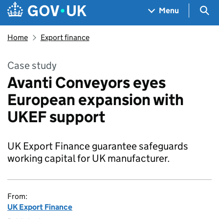
Skip to main content
Navigation menu
Sea
Menu
Home
Export finance
Case study
Avanti Conveyors eyes
European expansion with
UKEF support
UK Export Finance guarantee safeguards
working capital for UK manufacturer.
From:
UK Export Finance