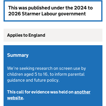
This was published under the
2024 to
2026 Starmer Labour government
Applies to England
Summary
We’re seeking research on screen use by
children aged 5 to 16, to inform parental
guidance and future policy.
This call for evidence was held on
another
website
.