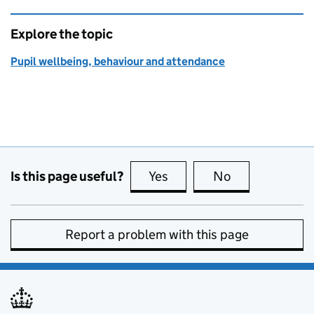
Explore the topic
Pupil wellbeing, behaviour and attendance
Is this page useful?
Yes
this page is useful
No
this page is no
Report a problem with this page