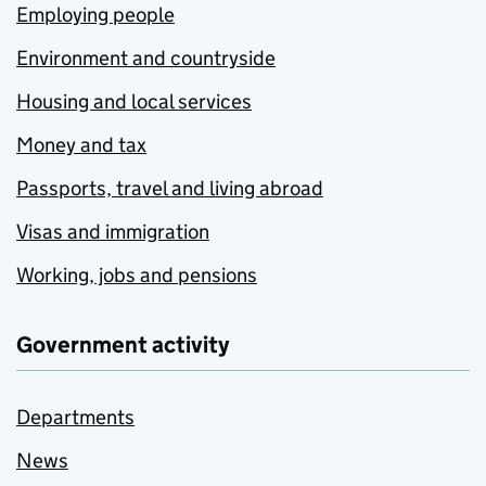
Employing people
Environment and countryside
Housing and local services
Money and tax
Passports, travel and living abroad
Visas and immigration
Working, jobs and pensions
Government activity
Departments
News