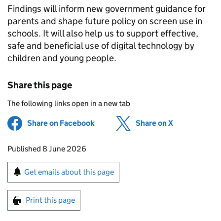
Findings will inform new government guidance for
parents and shape future policy on screen use in
schools. It will also help us to support effective,
safe and beneficial use of digital technology by
children and young people.
Share this page
The following links open in a new tab
Share on Facebook
(opens in new tab)
Share on X
(opens in ne
Updates to this page
Published 8 June 2026
Sign up for emails or print this page
Get emails about this page
Print this page