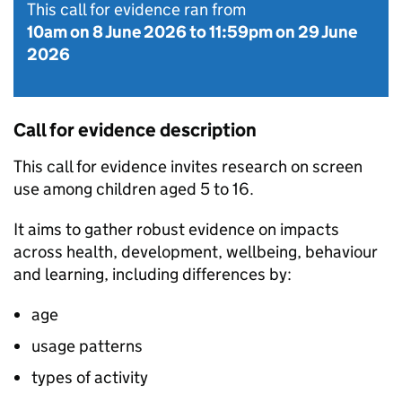
This call for evidence ran from
10am on 8 June 2026
to
11:59pm on 29 June
2026
Call for evidence description
This call for evidence invites research on screen
use among children aged 5 to 16.
It aims to gather robust evidence on impacts
across health, development, wellbeing, behaviour
and learning, including differences by:
age
usage patterns
types of activity