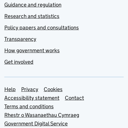
Guidance and regulation
Research and statistics
Policy papers and consultations
Transparency
How government works
Get involved
Support links
Help
Privacy
Cookies
Accessibility statement
Contact
Terms and conditions
Rhestr o Wasanaethau Cymraeg
Government Digital Service