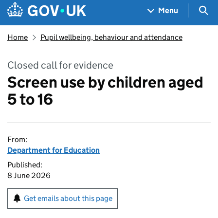
Skip to main content
Navigation menu
Sea
Menu
Home
Pupil wellbeing, behaviour and attendance
Closed call for evidence
Screen use by children aged
5 to 16
From:
Department for Education
Published:
8 June 2026
Get emails about this page