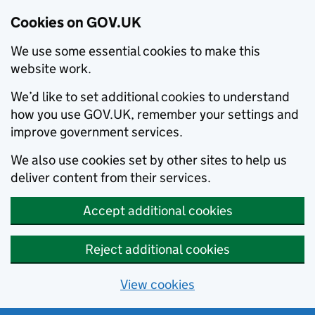
Cookies on GOV.UK
We use some essential cookies to make this
website work.
We’d like to set additional cookies to understand
how you use GOV.UK, remember your settings and
improve government services.
We also use cookies set by other sites to help us
deliver content from their services.
Accept additional cookies
Reject additional cookies
View cookies