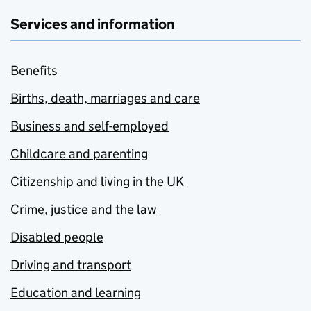
Services and information
Benefits
Births, death, marriages and care
Business and self-employed
Childcare and parenting
Citizenship and living in the UK
Crime, justice and the law
Disabled people
Driving and transport
Education and learning