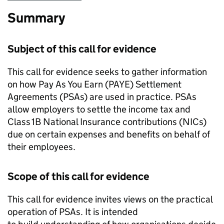
Summary
Subject of this call for evidence
This call for evidence seeks to gather information
on how Pay As You Earn (
PAYE
) Settlement
Agreements (
PSAs
) are used in practice.
PSAs
allow employers to settle the income tax and
Class 1B National Insurance contributions (
NICs
)
due on certain expenses and benefits on behalf of
their employees.
Scope of this call for evidence
This call for evidence invites views on the practical
operation of
PSAs
. It is intended