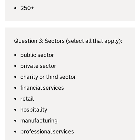
250+
Question 3: Sectors (select all that apply):
public sector
private sector
charity or third sector
financial services
retail
hospitality
manufacturing
professional services