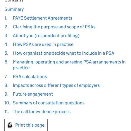
Summary
1.
PAYE Settlement Agreements
2.
Clarifying the purpose and scope of PSAs
3.
About you (respondent profiling)
4.
How PSAs are used in practise
5.
How organisations decide what to include in a PSA
6.
Managing, operating and agreeing PSA arrangements in
practice
7.
PSA calculations
8.
Impacts across different types of employers
9.
Future engagement
10.
Summary of consultation questions
11.
The call for evidence process
Print this page