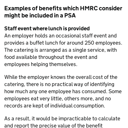
Examples of benefits which
HMRC
consider
might be included in a
PSA
Staff event where lunch is provided
An employer holds an occasional staff event and
provides a buffet lunch for around 250 employees.
The catering is arranged as a single service, with
food available throughout the event and
employees helping themselves.
While the employer knows the overall cost of the
catering, there is no practical way of identifying
how much any one employee has consumed. Some
employees eat very little, others more, and no
records are kept of individual consumption.
As a result, it would be impracticable to calculate
and report the precise value of the benefit