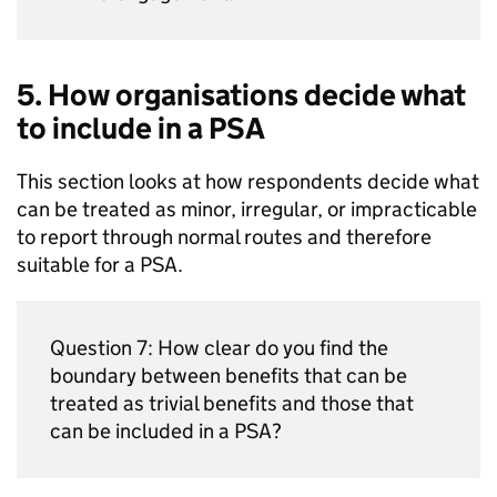
5. How organisations decide what
to include in a
PSA
This section looks at how respondents decide what
can be treated as minor, irregular, or impracticable
to report through normal routes and therefore
suitable for a
PSA
.
Question 7: How clear do you find the
boundary between benefits that can be
treated as trivial benefits and those that
can be included in a
PSA
?