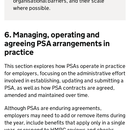
organisational barriers, and their scale
where possible.
6. Managing, operating and
agreeing
PSA
arrangements in
practice
This section explores how
PSAs
operate in practice
for employers, focusing on the administrative effort
involved in establishing, updating and submitting a
PSA
, as well as how
PSA
contracts are agreed,
amended and maintained over time.
Although
PSAs
are enduring agreements,
employers may need to add or remove items during
the year, include benefits that apply only in a single
year, or respond to
HMRC
reviews and checks.