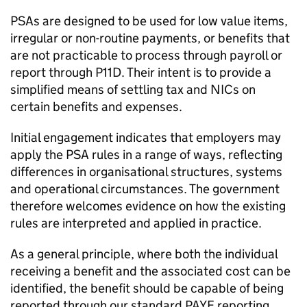
PSAs
are designed to be used for low value items,
irregular or non-routine payments, or benefits that
are not practicable to process through payroll or
report through P11D. Their intent is to provide a
simplified means of settling tax and
NICs
on
certain benefits and expenses.
Initial engagement indicates that employers may
apply the
PSA
rules in a range of ways, reflecting
differences in organisational structures, systems
and operational circumstances. The government
therefore welcomes evidence on how the existing
rules are interpreted and applied in practice.
As a general principle, where both the individual
receiving a benefit and the associated cost can be
identified, the benefit should be capable of being
reported through our standard
PAYE
reporting