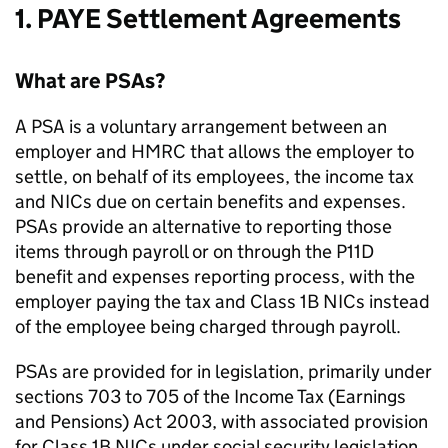
1.
PAYE
Settlement Agreements
What are
PSAs
?
A
PSA
is a voluntary arrangement between an
employer and
HMRC
that allows the employer to
settle, on behalf of its employees, the income tax
and
NICs
due on certain benefits and expenses.
PSAs
provide an alternative to reporting those
items through payroll or on through the P11D
benefit and expenses reporting process, with the
employer paying the tax and Class 1B
NICs
instead
of the employee being charged through payroll.
PSAs
are provided for in legislation, primarily under
sections 703 to 705 of the Income Tax (Earnings
and Pensions) Act 2003, with associated provision
for Class 1B
NICs
under social security legislation.