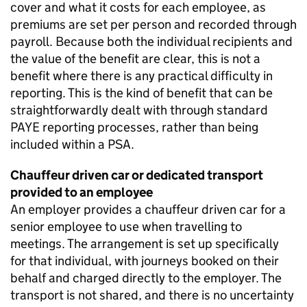
cover and what it costs for each employee, as
premiums are set per person and recorded through
payroll. Because both the individual recipients and
the value of the benefit are clear, this is not a
benefit where there is any practical difficulty in
reporting. This is the kind of benefit that can be
straightforwardly dealt with through standard
PAYE
reporting processes, rather than being
included within a
PSA
.
Chauffeur driven car or dedicated transport
provided to an employee
An employer provides a chauffeur driven car for a
senior employee to use when travelling to
meetings. The arrangement is set up specifically
for that individual, with journeys booked on their
behalf and charged directly to the employer. The
transport is not shared, and there is no uncertainty