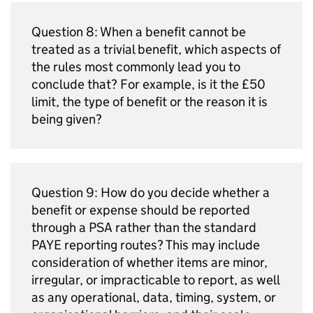
Question 8: When a benefit cannot be
treated as a trivial benefit, which aspects of
the rules most commonly lead you to
conclude that? For example, is it the £50
limit, the type of benefit or the reason it is
being given?
Question 9: How do you decide whether a
benefit or expense should be reported
through a
PSA
rather than the standard
PAYE
reporting routes? This may include
consideration of whether items are minor,
irregular, or impracticable to report, as well
as any operational, data, timing, system, or