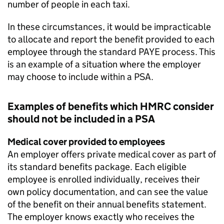
number of people in each taxi.
In these circumstances, it would be impracticable
to allocate and report the benefit provided to each
employee through the standard
PAYE
process. This
is an example of a situation where the employer
may choose to include within a
PSA
.
Examples of benefits which
HMRC
consider
should not be included in a
PSA
Medical cover provided to employees
An employer offers private medical cover as part of
its standard benefits package. Each eligible
employee is enrolled individually, receives their
own policy documentation, and can see the value
of the benefit on their annual benefits statement.
The employer knows exactly who receives the