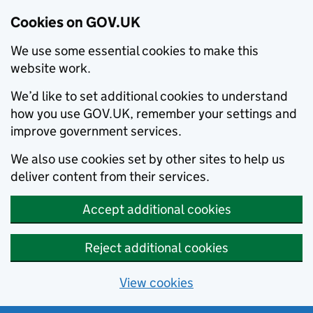
Cookies on GOV.UK
We use some essential cookies to make this
website work.
We’d like to set additional cookies to understand
how you use GOV.UK, remember your settings and
improve government services.
We also use cookies set by other sites to help us
deliver content from their services.
Accept additional cookies
Reject additional cookies
View cookies