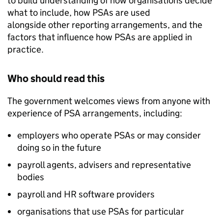
to build understanding of how organisations decide
what to include, how
PSAs
are used
alongside other reporting arrangements, and the
factors that influence how
PSAs
are applied in
practice.
Who should read this
The government welcomes views from anyone with
experience of
PSA
arrangements, including:
employers who operate
PSAs
or may consider
doing so in the future
payroll agents, advisers and representative
bodies
payroll and HR software providers
organisations that use
PSAs
for particular