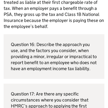
treated as liable at their first chargeable rate of
tax. When an employer pays a benefit through a
PSA
, they gross up the tax and Class 1B National
Insurance because the employer is paying these on
the employee’s behalf.
Question 16: Describe the approach you
use, and the factors you consider, when
providing a minor, irregular or impractical to
report benefit to an employee who does not
have an employment income tax liability.
Question 17: Are there any specific
circumstances where you consider that
HMRC
’s approach to applying the first