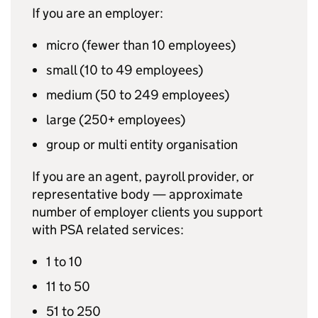
If you are an employer:
micro (fewer than 10 employees)
small (10 to 49 employees)
medium (50 to 249 employees)
large (250+ employees)
group or multi entity organisation
If you are an agent, payroll provider, or
representative body — approximate
number of employer clients you support
with
PSA
related services:
1 to 10
11 to 50
51 to 250