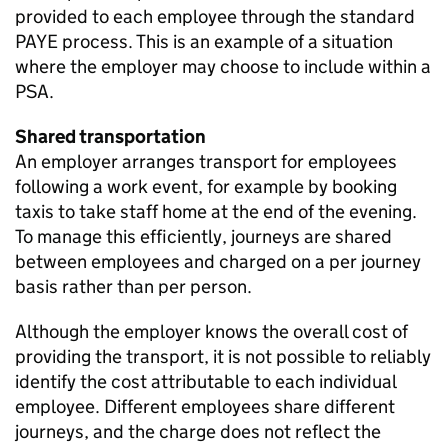
provided to each employee through the standard
PAYE
process. This is an example of a situation
where the employer may choose to include within a
PSA
.
Shared transportation
An employer arranges transport for employees
following a work event, for example by booking
taxis to take staff home at the end of the evening.
To manage this efficiently, journeys are shared
between employees and charged on a per journey
basis rather than per person.
Although the employer knows the overall cost of
providing the transport, it is not possible to reliably
identify the cost attributable to each individual
employee. Different employees share different
journeys, and the charge does not reflect the