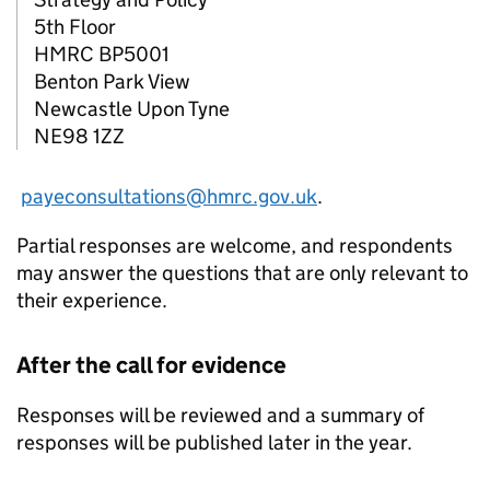
5th Floor
HMRC
BP5001
Benton Park View
Newcastle Upon Tyne
NE98 1ZZ
payeconsultations@hmrc.gov.uk
.
Partial responses are welcome, and respondents
may answer the questions that are only relevant to
their experience.
After the call for evidence
Responses will be reviewed and a summary of
responses will be published later in the year.