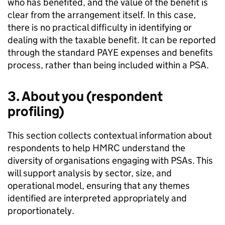
who has benefited, and the value of the benefit is
clear from the arrangement itself. In this case,
there is no practical difficulty in identifying or
dealing with the taxable benefit. It can be reported
through the standard
PAYE
expenses and benefits
process, rather than being included within a
PSA
.
3. About you (respondent
profiling)
This section collects contextual information about
respondents to help
HMRC
understand the
diversity of organisations engaging with
PSAs
. This
will support analysis by sector, size, and
operational model, ensuring that any themes
identified are interpreted appropriately and
proportionately.