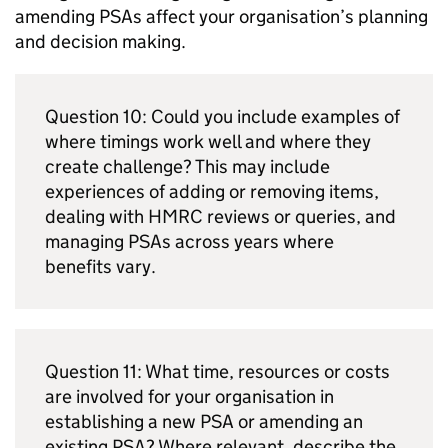
amending
PSAs
affect your organisation’s planning
and decision making.
Question 10: Could you include examples of
where timings work well and where they
create challenge? This may include
experiences of adding or removing items,
dealing with
HMRC
reviews or queries, and
managing
PSAs
across years where
benefits vary.
Question 11: What time, resources or costs
are involved for your organisation in
establishing a new
PSA
or amending an
existing
PSA
? Where relevant, describe the