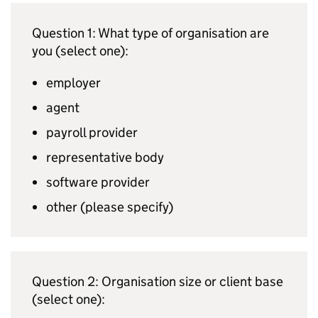
Question 1: What type of organisation are
you (select one):
employer
agent
payroll provider
representative body
software provider
other (please specify)
Question 2: Organisation size or client base
(select one):