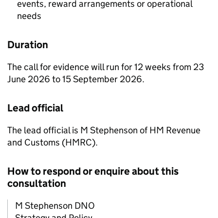
events, reward arrangements or operational
needs
Duration
The call for evidence will run for 12 weeks from 23
June 2026 to 15 September 2026.
Lead official
The lead official is M Stephenson of HM Revenue
and Customs (
HMRC
).
How to respond or enquire about this
consultation
M Stephenson DNO
Strategy and Policy