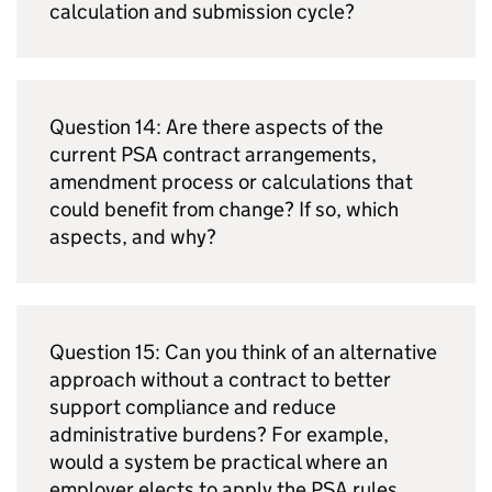
calculation and submission cycle?
Question 14: Are there aspects of the
current
PSA
contract arrangements,
amendment process or calculations that
could benefit from change? If so, which
aspects, and why?
Question 15: Can you think of an alternative
approach without a contract to better
support compliance and reduce
administrative burdens? For example,
would a system be practical where an
employer elects to apply the
PSA
rules