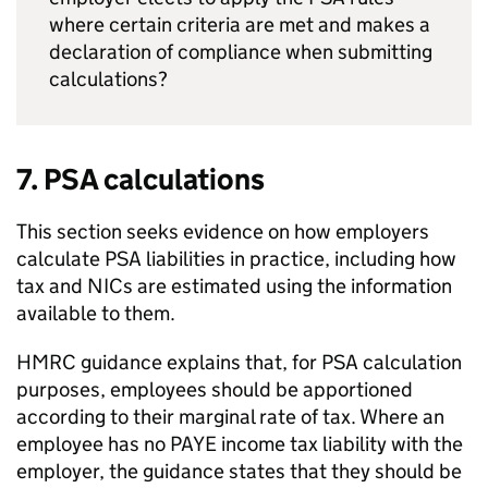
where certain criteria are met and makes a
declaration of compliance when submitting
calculations?
7.
PSA
calculations
This section seeks evidence on how employers
calculate
PSA
liabilities in practice, including how
tax and
NICs
are estimated using the information
available to them.
HMRC
guidance explains that, for
PSA
calculation
purposes, employees should be apportioned
according to their marginal rate of tax. Where an
employee has no
PAYE
income tax liability with the
employer, the guidance states that they should be