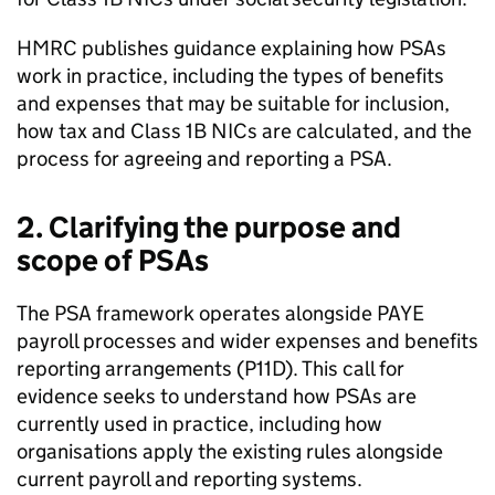
HMRC
publishes guidance explaining how
PSAs
work in practice, including the types of benefits
and expenses that may be suitable for inclusion,
how tax and Class 1B
NICs
are calculated, and the
process for agreeing and reporting a
PSA
.
2. Clarifying the purpose and
scope of
PSAs
The
PSA
framework operates alongside
PAYE
payroll processes and wider expenses and benefits
reporting arrangements (P11D). This call for
evidence seeks to understand how
PSAs
are
currently used in practice, including how
organisations apply the existing rules alongside
current payroll and reporting systems.