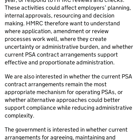
These activities could affect employers’ planning,
internal approvals, resourcing and decision
making.
HMRC
therefore want to understand
where application, amendment or review
processes work well, where they create
uncertainty or administrative burden, and whether
current
PSA
contract arrangements support
effective and proportionate administration.
We are also interested in whether the current
PSA
contract arrangements remain the most
appropriate mechanism for operating
PSAs
, or
whether alternative approaches could better
support compliance while reducing administrative
complexity.
The government is interested in whether current
arrangements for agreeing, maintaining and