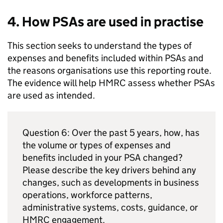
4. How
PSAs
are used in practise
This section seeks to understand the types of
expenses and benefits included within
PSAs
and
the reasons organisations use this reporting route.
The evidence will help
HMRC
assess whether
PSAs
are used as intended.
Question 6: Over the past 5 years, how, has
the volume or types of expenses and
benefits included in your
PSA
changed?
Please describe the key drivers behind any
changes, such as developments in business
operations, workforce patterns,
administrative systems, costs, guidance, or
HMRC
engagement.