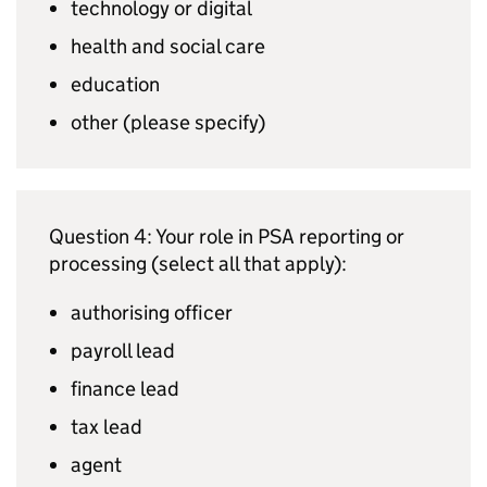
technology or digital
health and social care
education
other (please specify)
Question 4: Your role in
PSA
reporting or
processing (select all that apply):
authorising officer
payroll lead
finance lead
tax lead
agent