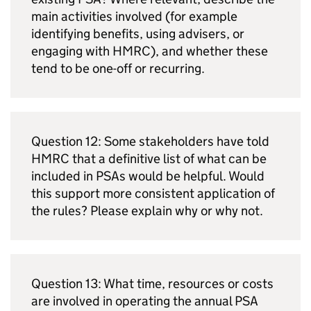
main activities involved (for example
identifying benefits, using advisers, or
engaging with
HMRC
), and whether these
tend to be one-off or recurring.
Question 12: Some stakeholders have told
HMRC
that a definitive list of what can be
included in
PSAs
would be helpful. Would
this support more consistent application of
the rules? Please explain why or why not.
Question 13: What time, resources or costs
are involved in operating the annual
PSA