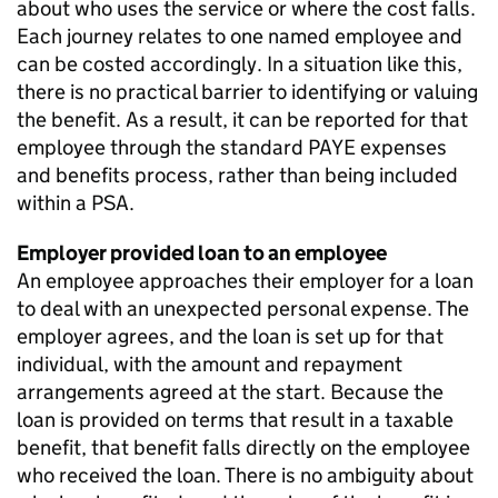
about who uses the service or where the cost falls.
Each journey relates to one named employee and
can be costed accordingly. In a situation like this,
there is no practical barrier to identifying or valuing
the benefit. As a result, it can be reported for that
employee through the standard
PAYE
expenses
and benefits process, rather than being included
within a
PSA
.
Employer provided loan to an employee
An employee approaches their employer for a loan
to deal with an unexpected personal expense. The
employer agrees, and the loan is set up for that
individual, with the amount and repayment
arrangements agreed at the start. Because the
loan is provided on terms that result in a taxable
benefit, that benefit falls directly on the employee
who received the loan. There is no ambiguity about