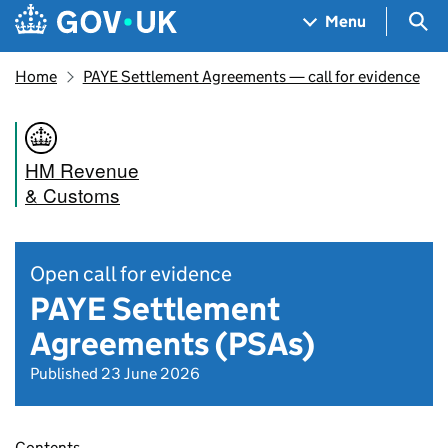
Skip to main content
Navigation menu
Sea
Menu
Home
PAYE Settlement Agreements — call for evidence
HM Revenue
& Customs
Open call for evidence
PAYE Settlement
Agreements (PSAs)
Published 23 June 2026
Contents