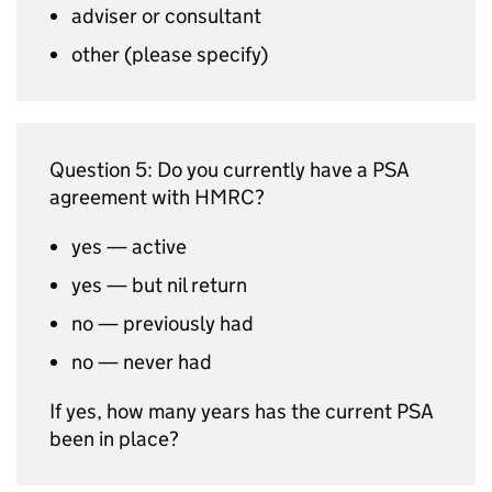
adviser or consultant
other (please specify)
Question 5: Do you currently have a
PSA
agreement with
HMRC
?
yes — active
yes — but nil return
no — previously had
no — never had
If yes, how many years has the current
PSA
been in place?