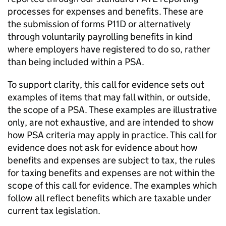
processes for expenses and benefits. These are
the submission of forms P11D or alternatively
through voluntarily payrolling benefits in kind
where employers have registered to do so, rather
than being included within a
PSA
.
To support clarity, this call for evidence sets out
examples of items that may fall within, or outside,
the scope of a
PSA
. These examples are illustrative
only, are not exhaustive, and are intended to show
how
PSA
criteria may apply in practice. This call for
evidence does not ask for evidence about how
benefits and expenses are subject to tax, the rules
for taxing benefits and expenses are not within the
scope of this call for evidence. The examples which
follow all reflect benefits which are taxable under
current tax legislation.