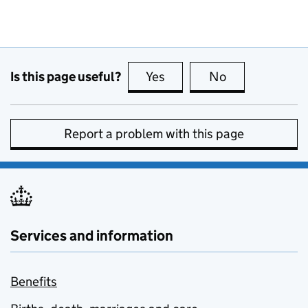
Is this page useful?
Yes
this page is useful
No
this page is no
Report a problem with this page
Services and information
Benefits