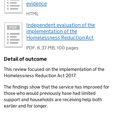
evidence
HTML
Independent evaluation of the
implementation of the
Homelessness Reduction Act
PDF
,
6.37 MB
,
100 pages
Detail of outcome
This review focused on the implementation of the
Homelessness Reduction Act 2017.
The findings show that the service has improved for
those who would previously have had limited
support and households are receiving help both
earlier and for longer.