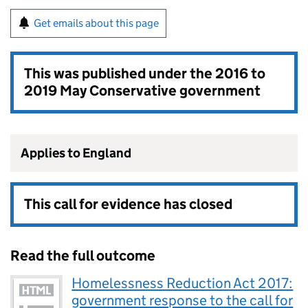
Get emails about this page
This was published under the
2016 to
2019 May Conservative government
Applies to England
This call for evidence has closed
Read the full outcome
Homelessness Reduction Act 2017:
government response to the call for