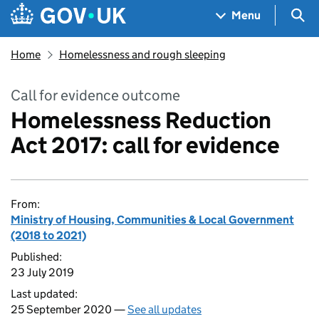
Skip to main content
Navigation menu
Sea
Menu
Home
Homelessness and rough sleeping
Call for evidence outcome
Homelessness Reduction
Act 2017: call for evidence
From:
Ministry of Housing, Communities & Local Government
(2018 to 2021)
Published:
23 July 2019
Last updated:
25 September 2020 —
See all updates