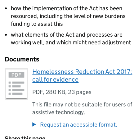
how the implementation of the Act has been
resourced, including the level of new burdens
funding to assist this
what elements of the Act and processes are
working well, and which might need adjustment
Documents
Homelessness Reduction Act 2017:
call for evidence
PDF
,
280 KB
,
23 pages
This file may not be suitable for users of
assistive technology.
Request an accessible format.
Share this page