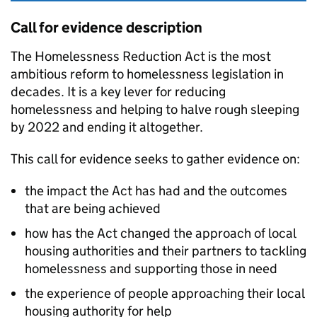
Call for evidence description
The Homelessness Reduction Act is the most
ambitious reform to homelessness legislation in
decades. It is a key lever for reducing
homelessness and helping to halve rough sleeping
by 2022 and ending it altogether.
This call for evidence seeks to gather evidence on:
the impact the Act has had and the outcomes
that are being achieved
how has the Act changed the approach of local
housing authorities and their partners to tackling
homelessness and supporting those in need
the experience of people approaching their local
housing authority for help