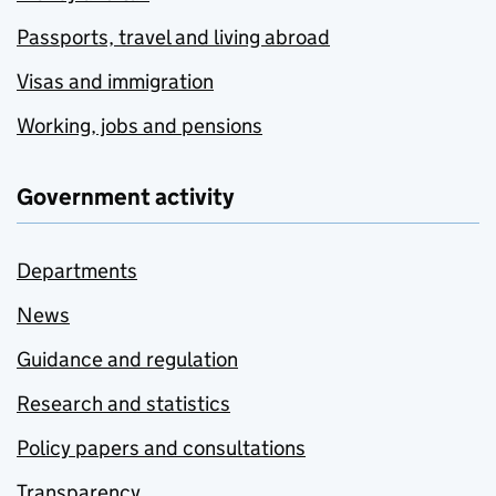
Passports, travel and living abroad
Visas and immigration
Working, jobs and pensions
Government activity
Departments
News
Guidance and regulation
Research and statistics
Policy papers and consultations
Transparency