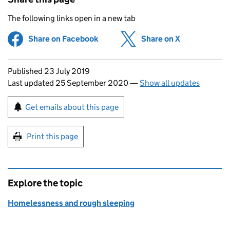
The following links open in a new tab
Share on Facebook
(opens in new tab)
Share on X
(opens in ne
Updates to this page
Published 23 July 2019
Last updated 25 September 2020
—
Show all updates
Sign up for emails or print this page
Get emails about this page
Print this page
Explore the topic
Homelessness and rough sleeping