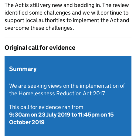
The Act is still very new and bedding in. The review
identified some challenges and we will continue to
support local authorities to implement the Act and
overcome these challenges.
Original call for evidence
Summary
We are seeking views on the implementation of
the Homelessness Reduction Act 2017.
This call for evidence ran from
9:30am on 23 July 2019
to
11:45pm on 15
October 2019