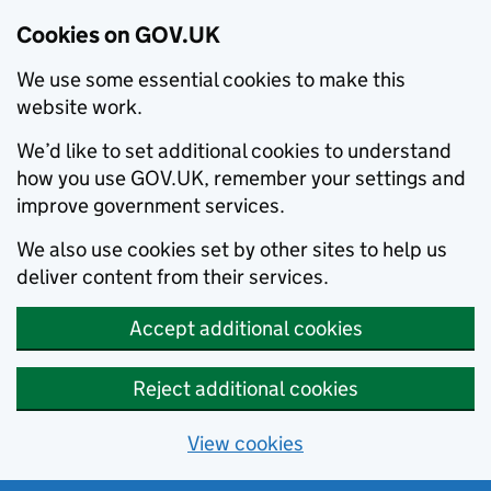
Cookies on GOV.UK
We use some essential cookies to make this
website work.
We’d like to set additional cookies to understand
how you use GOV.UK, remember your settings and
improve government services.
We also use cookies set by other sites to help us
deliver content from their services.
Accept additional cookies
Reject additional cookies
View cookies