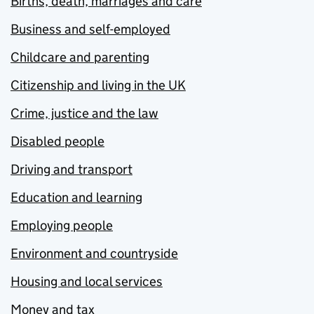
Births, death, marriages and care
Business and self-employed
Childcare and parenting
Citizenship and living in the UK
Crime, justice and the law
Disabled people
Driving and transport
Education and learning
Employing people
Environment and countryside
Housing and local services
Money and tax