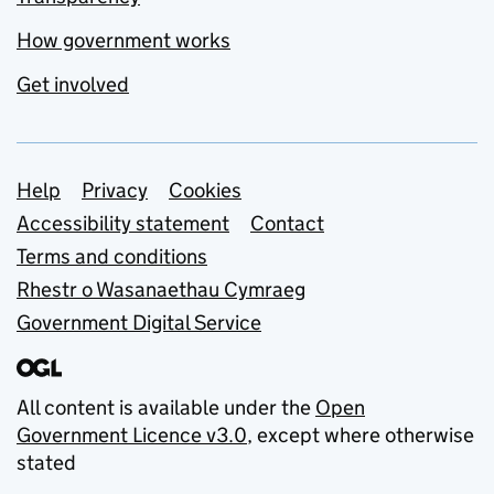
How government works
Get involved
Support links
Help
Privacy
Cookies
Accessibility statement
Contact
Terms and conditions
Rhestr o Wasanaethau Cymraeg
Government Digital Service
All content is available under the
Open
Government Licence v3.0
, except where otherwise
stated