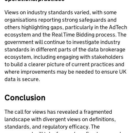
Views on industry standards varied, with some
organisations reporting strong safeguards and
others highlighting gaps, particularly in the AdTech
ecosystem and the Real Time Bidding process. The
government will continue to investigate industry
standards in different parts of the data brokerage
ecosystem, including engaging with stakeholders
to build a clearer picture of current practices and
where improvements may be needed to ensure UK
data is secure.
Conclusion
The call for views has revealed a fragmented
landscape with divergent views on definitions,
standards, and regulatory efficacy. The