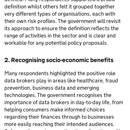
definition whilst others felt it grouped together
very different types of organisations, each with
their own risk profiles. The government will revisit
its approach to ensure the definition reflects the
range of activities in the sector and is clear and
workable for any potential policy proposals.
2. Recognising socio-economic benefits
Many respondents highlighted the positive role
data brokers play in areas like healthcare, fraud
prevention, business data and emerging
technologies. The government recognises the
importance of data brokers in day-to-day life, from
helping consumers make informed choices
regarding their finances through to businesses
more easily reaching their intended audiences.