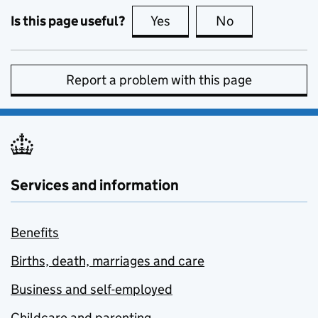
Is this page useful?
Yes
this page is useful
No
this page is no
Report a problem with this page
Services and information
Benefits
Births, death, marriages and care
Business and self-employed
Childcare and parenting