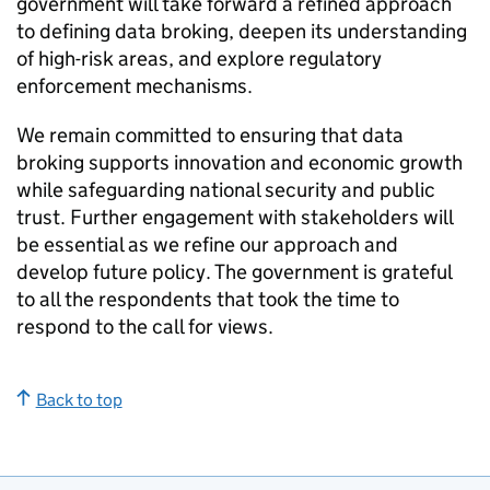
government will take forward a refined approach
to defining data broking, deepen its understanding
of high-risk areas, and explore regulatory
enforcement mechanisms.
We remain committed to ensuring that data
broking supports innovation and economic growth
while safeguarding national security and public
trust. Further engagement with stakeholders will
be essential as we refine our approach and
develop future policy. The government is grateful
to all the respondents that took the time to
respond to the call for views.
Back to top