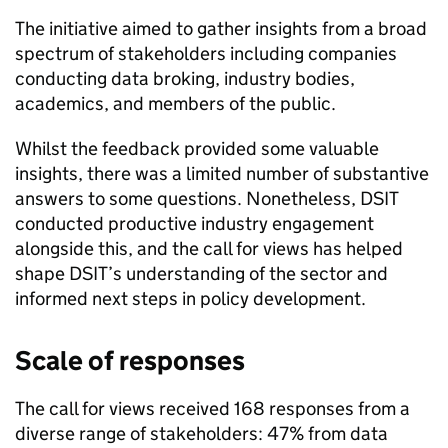
The initiative aimed to gather insights from a broad
spectrum of stakeholders including companies
conducting data broking, industry bodies,
academics, and members of the public.
Whilst the feedback provided some valuable
insights, there was a limited number of substantive
answers to some questions. Nonetheless,
DSIT
conducted productive industry engagement
alongside this, and the call for views has helped
shape
DSIT
’s understanding of the sector and
informed next steps in policy development.
Scale of responses
The call for views received 168 responses from a
diverse range of stakeholders: 47% from data