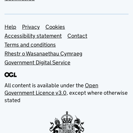
Support links
Help
Privacy
Cookies
Accessibility statement
Contact
Terms and conditions
Rhestr o Wasanaethau Cymraeg
Government Digital Service
All content is available under the
Open
Government Licence v3.0
, except where otherwise
stated