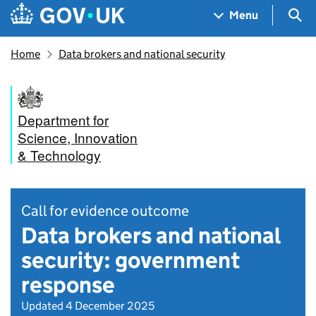
Skip to main content
Navigation menu
Sea
Menu
Home
Data brokers and national security
Department for
Science, Innovation
& Technology
Call for evidence outcome
Data brokers and national
security: government
response
Updated 4 December 2025