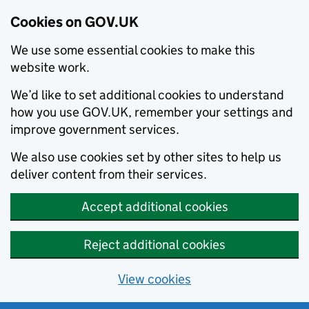
Cookies on GOV.UK
We use some essential cookies to make this
website work.
We’d like to set additional cookies to understand
how you use GOV.UK, remember your settings and
improve government services.
We also use cookies set by other sites to help us
deliver content from their services.
Accept additional cookies
Reject additional cookies
View cookies