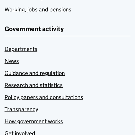
Working, jobs and pensions
Government activity
Departments
News
Guidance and regulation
Research and statistics
Policy papers and consultations
Transparency
How government works
Get involved