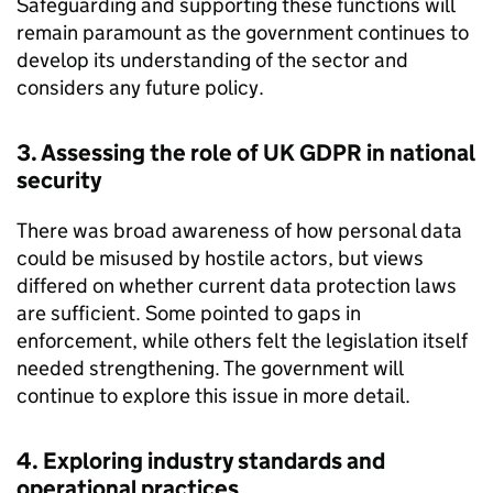
Safeguarding and supporting these functions will
remain paramount as the government continues to
develop its understanding of the sector and
considers any future policy.
3. Assessing the role of UK
GDPR
in national
security
There was broad awareness of how personal data
could be misused by hostile actors, but views
differed on whether current data protection laws
are sufficient. Some pointed to gaps in
enforcement, while others felt the legislation itself
needed strengthening. The government will
continue to explore this issue in more detail.
4. Exploring industry standards and
operational practices