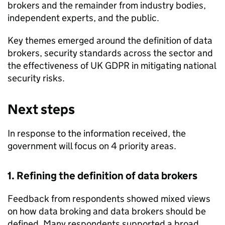
brokers and the remainder from industry bodies,
independent experts, and the public.
Key themes emerged around the definition of data
brokers, security standards across the sector and
the effectiveness of UK
GDPR
in mitigating national
security risks.
Next steps
In response to the information received, the
government will focus on 4 priority areas.
1. Refining the definition of data brokers
Feedback from respondents showed mixed views
on how data broking and data brokers should be
defined. Many respondents supported a broad