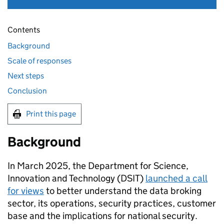
Contents
Background
Scale of responses
Next steps
Conclusion
Print this page
Background
In March 2025, the Department for Science,
Innovation and Technology (
DSIT
)
launched a call
for views
to better understand the data broking
sector, its operations, security practices, customer
base and the implications for national security.