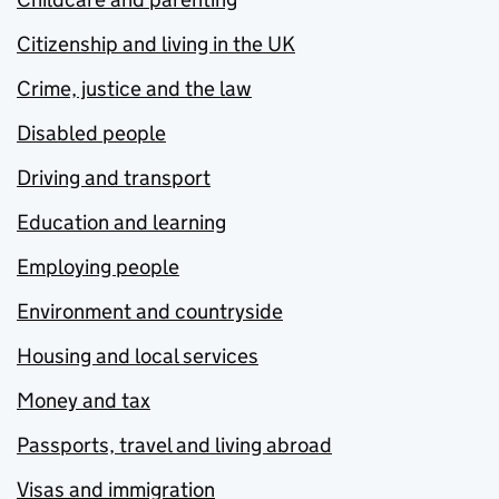
Citizenship and living in the UK
Crime, justice and the law
Disabled people
Driving and transport
Education and learning
Employing people
Environment and countryside
Housing and local services
Money and tax
Passports, travel and living abroad
Visas and immigration