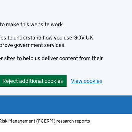
to make this website work.
okies to understand how you use GOV.UK,
prove government services.
 sites to help us deliver content from their
Reject additional cookies
View cookies
 Risk Management (FCERM) research reports