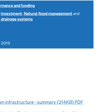
ernance and funding
,
Investment
,
Natural flood management
and
 drainage systems
 2019
reen infrastructure - summary (214KB) PDF