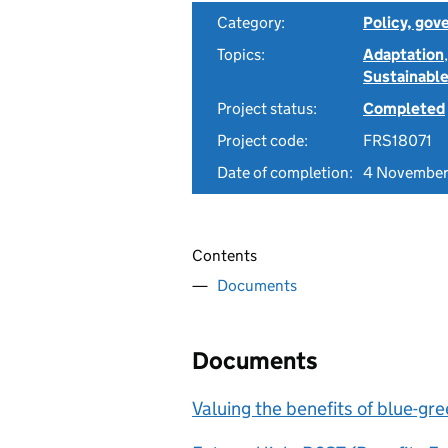
Category:
Policy, gov
Topics:
Adaptation
Sustainable
Project status:
Completed
Project code:
FRS18071
Date of completion:
4 November
Contents
Documents
Documents
Valuing the benefits of blue-g