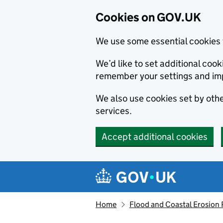
Cookies on GOV.UK
We use some essential cookies 
We’d like to set additional co
remember your settings and im
We also use cookies set by other
services.
Accept additional cookies
Skip to main content
Navigation menu
Home
Flood and Coastal Erosion