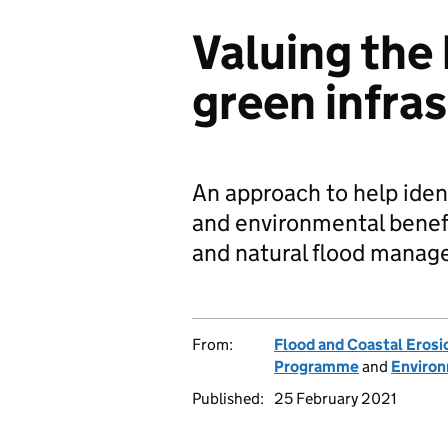
Valuing the 
green infra
An approach to help ident
and environmental benefi
and natural flood manag
From:
Flood and Coastal Eros
Programme
and
Enviro
Published:
25 February 2021