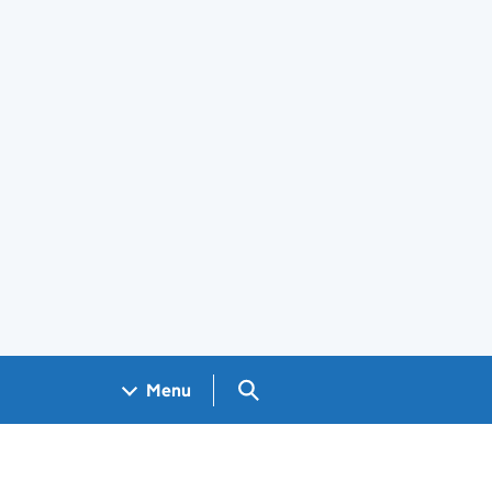
Search GOV.UK
Menu