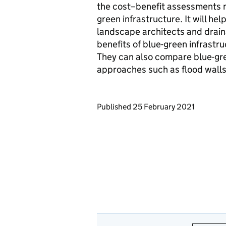
the cost–benefit assessments 
green infrastructure. It will he
landscape architects and drai
benefits of blue-green infrastru
They can also compare blue-gree
approaches such as flood walls
Updates to this page
Published 25 February 2021