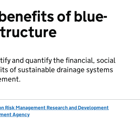
benefits of blue-
structure
ify and quantify the financial, social
ts of sustainable drainage systems
ement.
ion Risk Management Research and Development
nment Agency