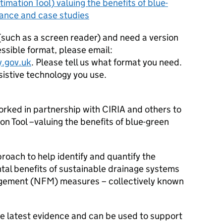
timation Tool) valuing the benefits of blue-
idance and case studies
 (such as a screen reader) and need a version
ssible format, please email:
.gov.uk
. Please tell us what format you need.
ssistive technology you use.
ked in partnership with CIRIA and others to
n Tool –valuing the benefits of blue-green
roach to help identify and quantify the
ntal benefits of sustainable drainage systems
agement (NFM) measures – collectively known
he latest evidence and can be used to support