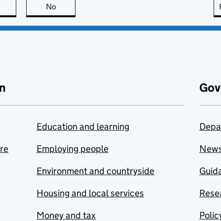
this page is useful
No
this page is not useful
n
Gov
Education and learning
Depa
are
Employing people
New
Environment and countryside
Guida
Housing and local services
Resea
Money and tax
Polic