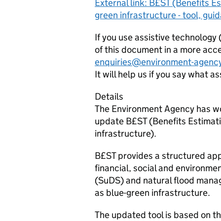
External link: B£ST (Benefits Es
green infrastructure - tool, gu
If you use assistive technology
of this document in a more acce
enquiries@environment-agency
It will help us if you say what a
Details
The Environment Agency has wor
update B£ST (Benefits Estimatio
infrastructure).
B£ST provides a structured app
financial, social and environme
(SuDS) and natural flood man
as blue-green infrastructure.
The updated tool is based on t