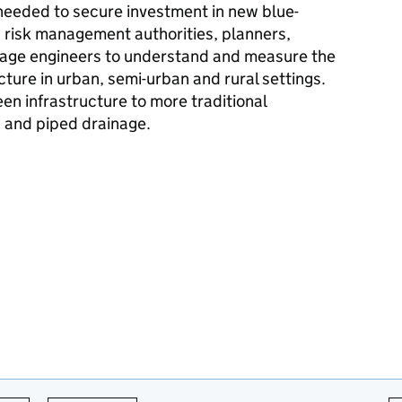
needed to secure investment in new blue-
lp risk management authorities, planners,
nage engineers to understand and measure the
cture in urban, semi-urban and rural settings.
n infrastructure to more traditional
 and piped drainage.