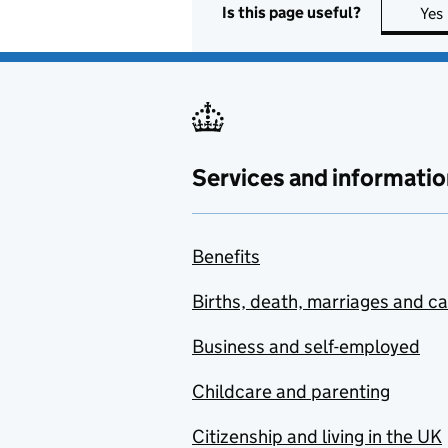
Is this page useful?
Yes
Services and informatio
Benefits
Births, death, marriages and c
Business and self-employed
Childcare and parenting
Citizenship and living in the UK