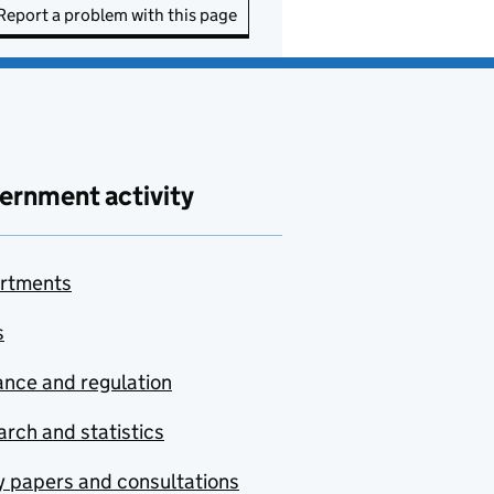
Report a problem with this page
ernment activity
rtments
s
nce and regulation
rch and statistics
y papers and consultations