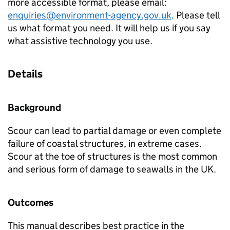
more accessible format, please email:
enquiries@environment-agency.gov.uk
. Please tell
us what format you need. It will help us if you say
what assistive technology you use.
Details
Background
Scour can lead to partial damage or even complete
failure of coastal structures, in extreme cases.
Scour at the toe of structures is the most common
and serious form of damage to seawalls in the UK.
Outcomes
This manual describes best practice in the