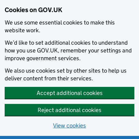
Cookies on GOV.UK
We use some essential cookies to make this
website work.
We’d like to set additional cookies to understand
how you use GOV.UK, remember your settings and
improve government services.
We also use cookies set by other sites to help us
deliver content from their services.
Accept additional cookies
Reject additional cookies
View cookies