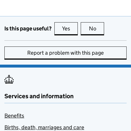
Is this page useful?
Yes
this page is useful
No
this page is no
Report a problem with this page
Services and information
Benefits
Births, death, marriages and care