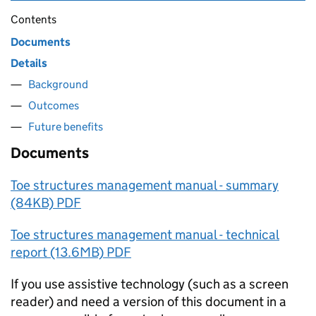
Contents
Documents
Details
Background
Outcomes
Future benefits
Documents
Toe structures management manual - summary
(84KB) PDF
Toe structures management manual - technical
report (13.6MB) PDF
If you use assistive technology (such as a screen
reader) and need a version of this document in a