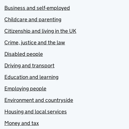
Business and self-employed
Childcare and parenting
Citizenship and living in the UK
Crime, justice and the law
Disabled people
Driving and transport
Education and learning
Employing people
Environment and countryside
Housing and local services
Money and tax