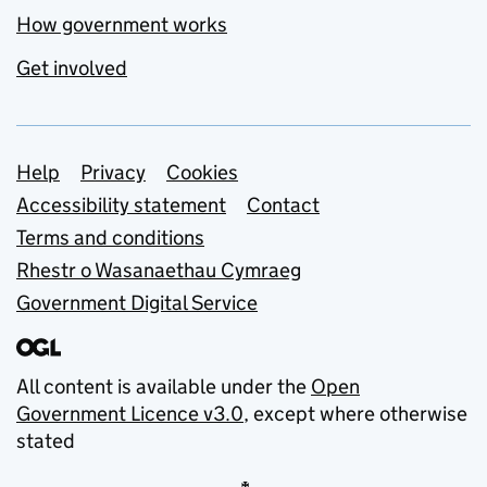
How government works
Get involved
Support links
Help
Privacy
Cookies
Accessibility statement
Contact
Terms and conditions
Rhestr o Wasanaethau Cymraeg
Government Digital Service
All content is available under the
Open
Government Licence v3.0
, except where otherwise
stated