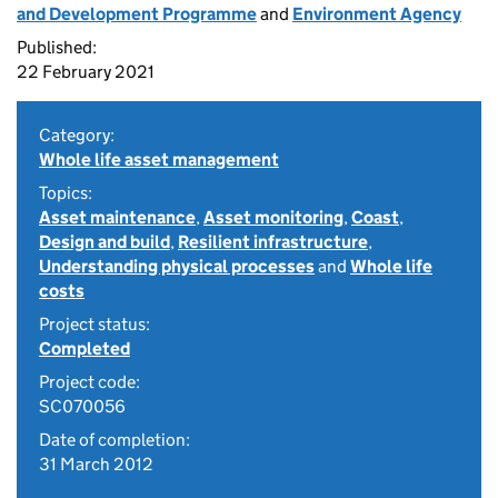
and Development Programme
and
Environment Agency
Published:
22 February 2021
Category:
Whole life asset management
Topics:
Asset maintenance
,
Asset monitoring
,
Coast
,
Design and build
,
Resilient infrastructure
,
Understanding physical processes
and
Whole life
costs
Project status:
Completed
Project code:
SC070056
Date of completion:
31 March 2012