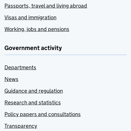
Passports, travel and living abroad
Visas and immigration
Working, jobs and pensions
Government activity
Departments
News
Guidance and regulation
Research and statistics
Policy papers and consultations
Transparency