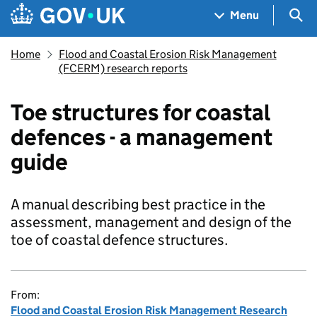
Skip to main content
Navigation menu
Sea
Menu
Home
Flood and Coastal Erosion Risk Management
(FCERM) research reports
Toe structures for coastal
defences - a management
guide
A manual describing best practice in the
assessment, management and design of the
toe of coastal defence structures.
From:
Flood and Coastal Erosion Risk Management Research