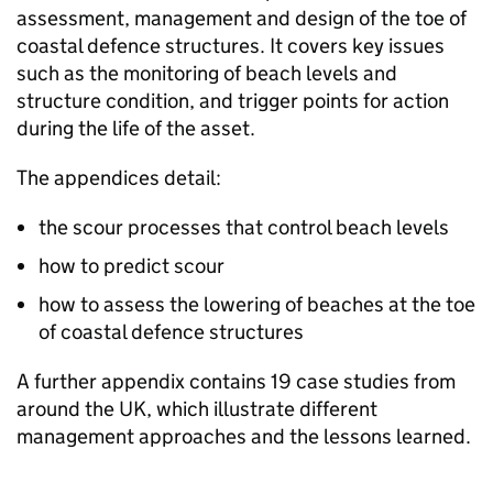
assessment, management and design of the toe of
coastal defence structures. It covers key issues
such as the monitoring of beach levels and
structure condition, and trigger points for action
during the life of the asset.
The appendices detail:
the scour processes that control beach levels
how to predict scour
how to assess the lowering of beaches at the toe
of coastal defence structures
A further appendix contains 19 case studies from
around the UK, which illustrate different
management approaches and the lessons learned.