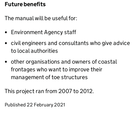
Future benefits
The manual will be useful for:
Environment Agency staff
civil engineers and consultants who give advice
to local authorities
other organisations and owners of coastal
frontages who want to improve their
management of toe structures
This project ran from 2007 to 2012.
Updates to this page
Published 22 February 2021