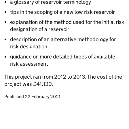
a glossary of reservoir terminology
tips in the scoping of a new low risk reservoir
explanation of the method used for the initial risk
designation of a reservoir
description of an alternative methodology for
risk designation
guidance on more detailed types of available
risk assessment
This project ran from 2012 to 2013. The cost of the
project was £41,120.
Updates to this page
Published 22 February 2021