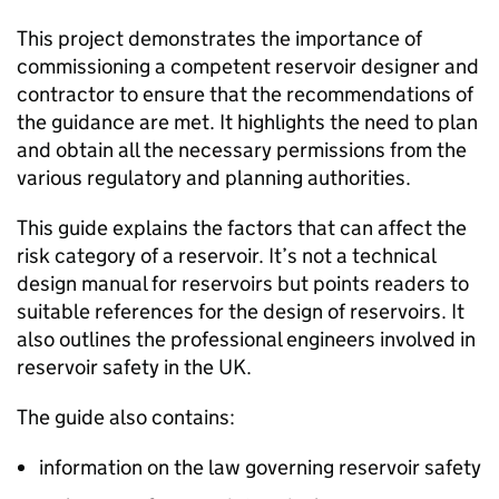
This project demonstrates the importance of
commissioning a competent reservoir designer and
contractor to ensure that the recommendations of
the guidance are met. It highlights the need to plan
and obtain all the necessary permissions from the
various regulatory and planning authorities.
This guide explains the factors that can affect the
risk category of a reservoir. It’s not a technical
design manual for reservoirs but points readers to
suitable references for the design of reservoirs. It
also outlines the professional engineers involved in
reservoir safety in the UK.
The guide also contains:
information on the law governing reservoir safety