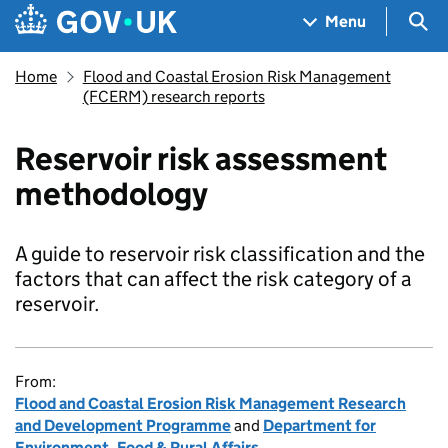
Skip to main content
Navigation menu
Sea
Menu
Home
Flood and Coastal Erosion Risk Management
(FCERM) research reports
Reservoir risk assessment
methodology
A guide to reservoir risk classification and the
factors that can affect the risk category of a
reservoir.
From:
Flood and Coastal Erosion Risk Management Research
and Development Programme
and
Department for
Environment, Food & Rural Affairs