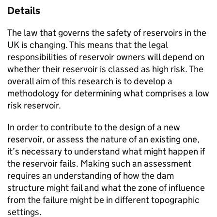
Details
The law that governs the safety of reservoirs in the
UK is changing. This means that the legal
responsibilities of reservoir owners will depend on
whether their reservoir is classed as high risk. The
overall aim of this research is to develop a
methodology for determining what comprises a low
risk reservoir.
In order to contribute to the design of a new
reservoir, or assess the nature of an existing one,
it’s necessary to understand what might happen if
the reservoir fails. Making such an assessment
requires an understanding of how the dam
structure might fail and what the zone of influence
from the failure might be in different topographic
settings.