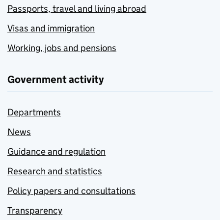
Passports, travel and living abroad
Visas and immigration
Working, jobs and pensions
Government activity
Departments
News
Guidance and regulation
Research and statistics
Policy papers and consultations
Transparency