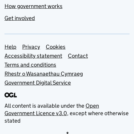
How government works
Get involved
Support links
Help
Privacy
Cookies
Accessibility statement
Contact
Terms and conditions
Rhestr o Wasanaethau Cymraeg
Government Digital Service
All content is available under the
Open
Government Licence v3.0
, except where otherwise
stated