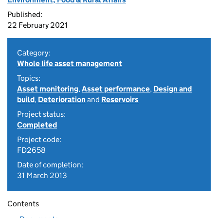
Published:
22 February 2021
Category:
Whole life asset management
Topics:
Asset monitoring
,
Asset performance
,
Design and
build
,
Deterioration
and
Reservoirs
Project status:
Completed
Project code:
FD2658
Date of completion:
31 March 2013
Contents