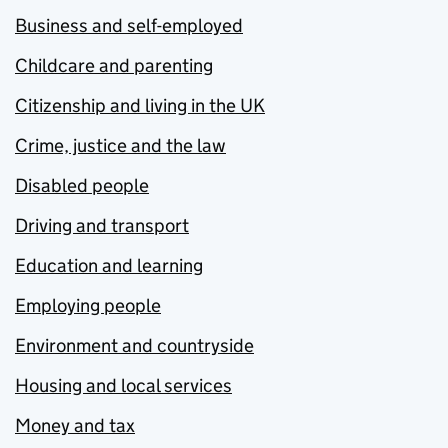
Business and self-employed
Childcare and parenting
Citizenship and living in the UK
Crime, justice and the law
Disabled people
Driving and transport
Education and learning
Employing people
Environment and countryside
Housing and local services
Money and tax