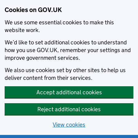
Cookies on GOV.UK
We use some essential cookies to make this
website work.
We’d like to set additional cookies to understand
how you use GOV.UK, remember your settings and
improve government services.
We also use cookies set by other sites to help us
deliver content from their services.
Accept additional cookies
Reject additional cookies
View cookies