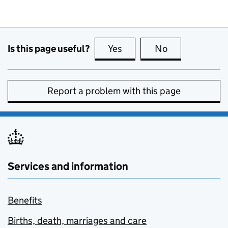
Is this page useful?
Yes
this page is useful
No
this page is no
Report a problem with this page
Services and information
Benefits
Births, death, marriages and care