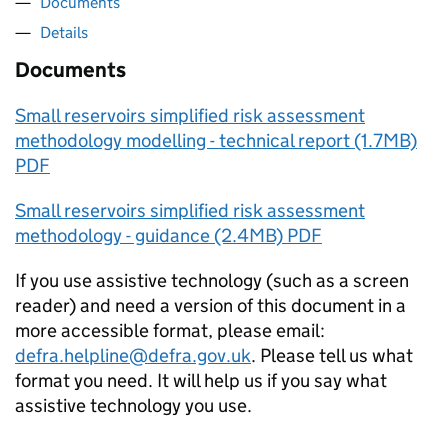
Documents
Details
Documents
Small reservoirs simplified risk assessment
methodology modelling - technical report (1.7MB)
PDF
Small reservoirs simplified risk assessment
methodology - guidance (2.4MB) PDF
If you use assistive technology (such as a screen
reader) and need a version of this document in a
more accessible format, please email:
defra.helpline@defra.gov.uk
. Please tell us what
format you need. It will help us if you say what
assistive technology you use.