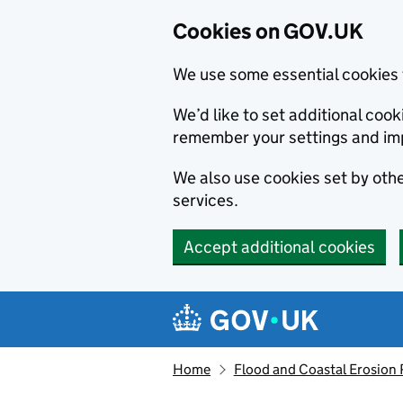
Cookies on GOV.UK
We use some essential cookies 
We’d like to set additional co
remember your settings and im
We also use cookies set by other
services.
Accept additional cookies
Skip to main content
Navigation menu
Home
Flood and Coastal Erosion