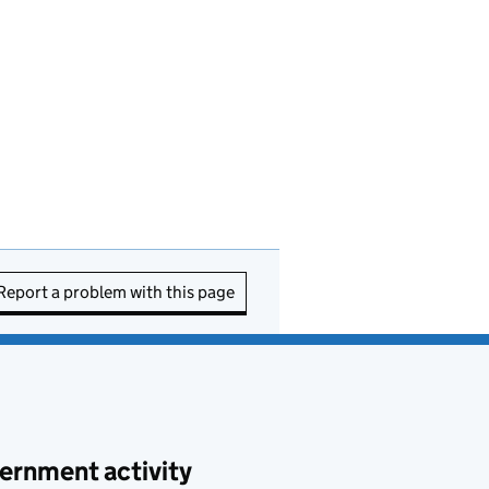
Report a problem with this page
ernment activity