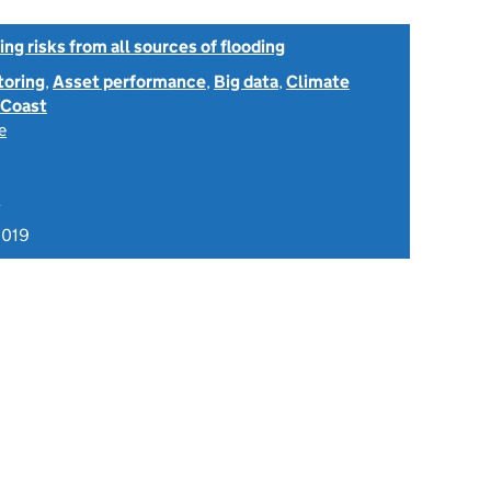
ng risks from all sources of flooding
toring
,
Asset performance
,
Big data
,
Climate
Coast
e
A
2019