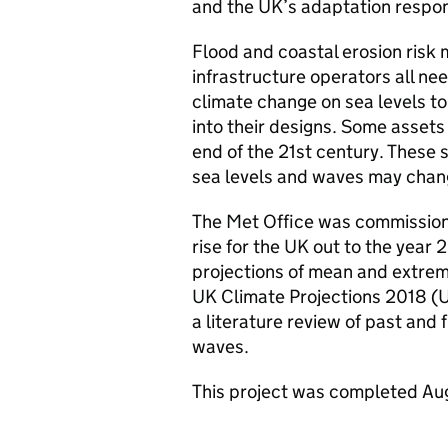
and the UK’s adaptation respons
Flood and coastal erosion risk
infrastructure operators all nee
climate change on sea levels to
into their designs. Some assets
end of the 21st century. Thes
sea levels and waves may chang
The Met Office was commissione
rise for the UK out to the yea
projections of mean and extrem
UK Climate Projections 2018 (U
a literature review of past and
waves.
This project was completed Au