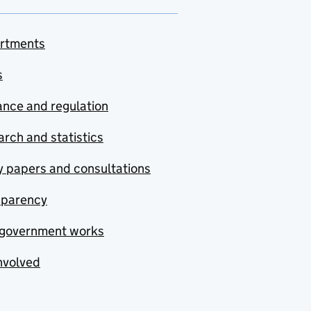
rtments
s
nce and regulation
rch and statistics
y papers and consultations
sparency
government works
nvolved