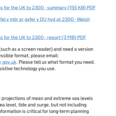
ons for the UK to 2300 - summary (155 KB) PDF
fel y môr ar gyfer y DU hyd at 2300 - Welsh
ns for the UK to 2300 - report (3 MB) PDF
 (such as a screen reader) and need a version
ssible format, please email:
.gov.uk
. Please tell us what format you need.
ssistive technology you use.
 projections of mean and extreme sea levels
a level, tide and surge, but not including
formation is critical for long-term planning