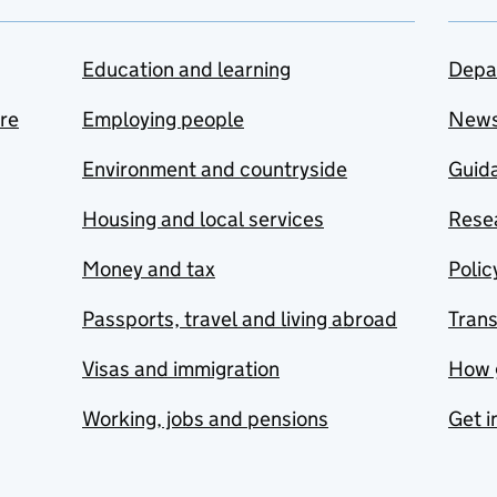
Education and learning
Depa
are
Employing people
New
Environment and countryside
Guida
Housing and local services
Resea
Money and tax
Polic
Passports, travel and living abroad
Tran
Visas and immigration
How 
Working, jobs and pensions
Get i