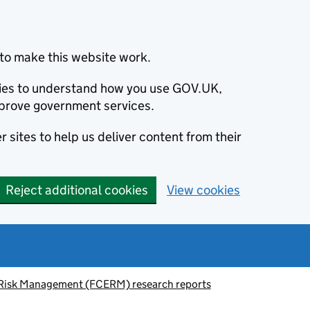
to make this website work.
okies to understand how you use GOV.UK,
prove government services.
 sites to help us deliver content from their
Reject additional cookies
View cookies
 Risk Management (FCERM) research reports