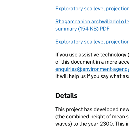
Exploratory sea level projecti
Rhagamcanion archwiliadol o le
summary (154 KB) PDF
Exploratory sea level projectio
If you use assistive technology
of this document in a more acce
enquiries@environment-agency
It will help us if you say what a
Details
This project has developed new
(the combined height of mean se
waves) to the year 2300. This in