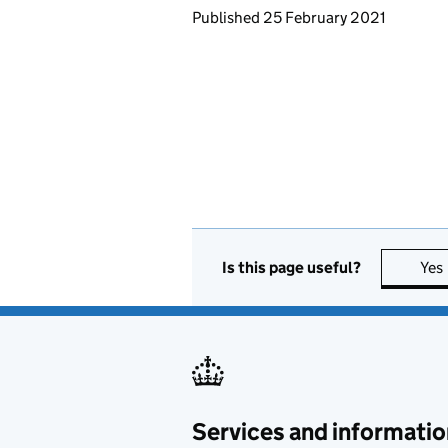
Updates to this page
Published 25 February 2021
Is this page useful?
Yes
Services and informatio