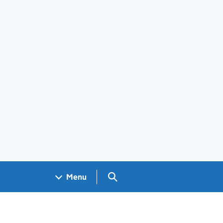
Search GOV.UK
Menu