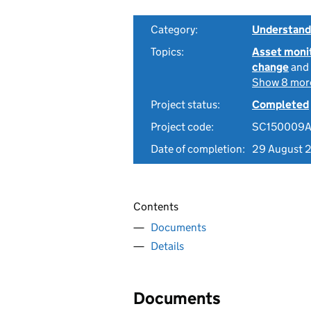
Category:
Understandi
Topics:
Asset moni
change
and
Show 8 mor
Project status:
Completed
Project code:
SC150009
Date of completion:
29 August 
Contents
Documents
Details
Documents