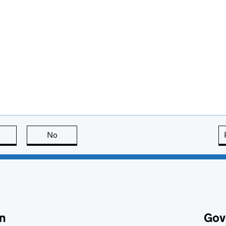
this page is useful
No
this page is not useful
n
Gov