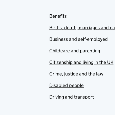
Benefits
Births, death, marriages and c
Business and self-employed
Childcare and parenting
Citizenship and living in the UK
Crime, justice and the law
Disabled people
Driving and transport