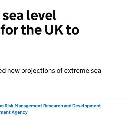
 sea level
for the UK to
ed new projections of extreme sea
ion Risk Management Research and Development
nment Agency