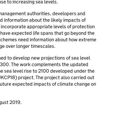
e to increasing sea levels.
 management authorities, developers and
d information about the likely impacts of
 incorporate appropriate levels of protection
 have expected life spans that go beyond the
e schemes need information about how extreme
e over longer timescales.
d to develop new projections of sea level
r 2300. The work complements the updated
e sea level rise to 2100 developed under the
KCP18) project. The project also carried out
 future expected impacts of climate change on
gust 2019.