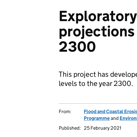
Exploratory
projections 
2300
This project has develop
levels to the year 2300.
From:
Flood and Coastal Eros
Programme
and
Enviro
Published:
25 February 2021