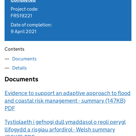
Project code:
FRS19221
Date of completion:
9 April 2021
Contents
Documents
Details
Documents
Evidence to support an adaptive approach to flood
and coastal risk management - summary (147KB)
PDF
Tystiolaeth i gefnogi dull ymaddasol o reoli perygl
llifogydd a risgiau arfordirol - Welsh summary