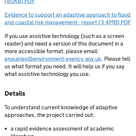
(80KB) PDF
Evidence to support an adaptive approach to flood
and coastal risk management - report (3.4MB) PDF
If you use assistive technology (such as a screen
reader) and need a version of this document in a
more accessible format, please email:
enquiries@environment-agency.gov.uk
. Please tell
us what format you need. It will help us if you say
what assistive technology you use.
Details
To understand current knowledge of adaptive
approaches, the project carried out:
a rapid evidence assessment of academic