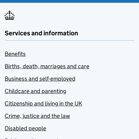
Services and information
Benefits
Births, death, marriages and care
Business and self-employed
Childcare and parenting
Citizenship and living in the UK
Crime, justice and the law
Disabled people