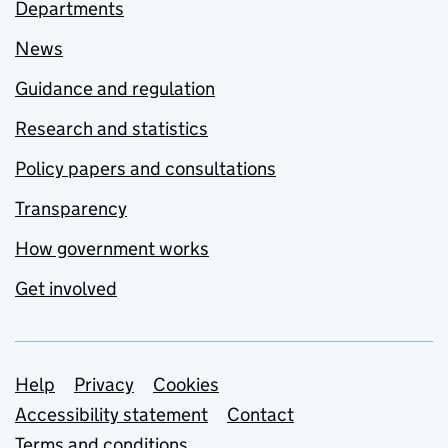
Departments
News
Guidance and regulation
Research and statistics
Policy papers and consultations
Transparency
How government works
Get involved
Support links
Help
Privacy
Cookies
Accessibility statement
Contact
Terms and conditions