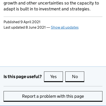
growth and other uncertainties so the capacity to
adapt is built in to investment and strategies.
Updates to this page
Published 9 April 2021
Last updated 8 June 2021
—
Show all updates
Is this page useful?
Yes
this page is useful
No
this page is no
Report a problem with this page