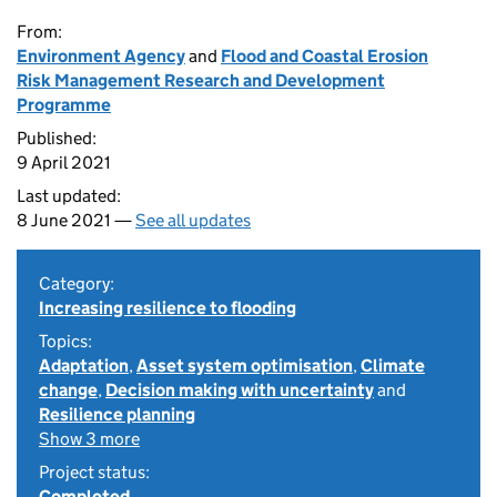
From:
Environment Agency
and
Flood and Coastal Erosion
Risk Management Research and Development
Programme
Published:
9 April 2021
Last updated:
8 June 2021 —
See all updates
Category:
Increasing resilience to flooding
Topics:
Adaptation
,
Asset system optimisation
,
Climate
change
,
Decision making with uncertainty
and
Resilience planning
Show 3 more
Project status:
Completed