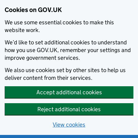
Cookies on GOV.UK
We use some essential cookies to make this
website work.
We’d like to set additional cookies to understand
how you use GOV.UK, remember your settings and
improve government services.
We also use cookies set by other sites to help us
deliver content from their services.
Accept additional cookies
Reject additional cookies
View cookies