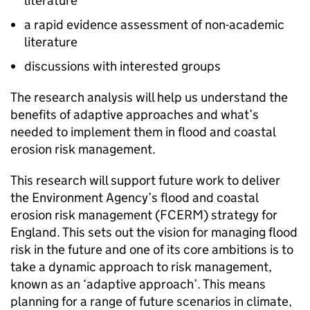
literature
a rapid evidence assessment of non-academic
literature
discussions with interested groups
The research analysis will help us understand the
benefits of adaptive approaches and what’s
needed to implement them in flood and coastal
erosion risk management.
This research will support future work to deliver
the Environment Agency’s flood and coastal
erosion risk management (FCERM) strategy for
England. This sets out the vision for managing flood
risk in the future and one of its core ambitions is to
take a dynamic approach to risk management,
known as an ‘adaptive approach’. This means
planning for a range of future scenarios in climate,