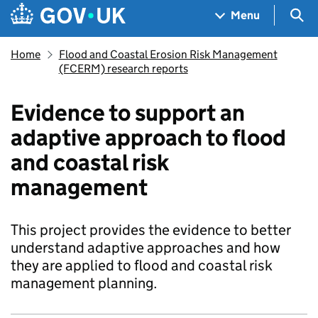
Skip to main content
Navigation menu
Sea
Menu
Home
Flood and Coastal Erosion Risk Management
(FCERM) research reports
Evidence to support an
adaptive approach to flood
and coastal risk
management
This project provides the evidence to better
understand adaptive approaches and how
they are applied to flood and coastal risk
management planning.