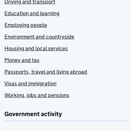
Driving and transport
Education and learning
Employing people
Environment and countryside
Housing and local services
Money and tax
Passports, travel and living abroad
Visas and immigration
Working, jobs and pensions
Government activity