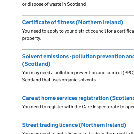
or dispose of waste in Scotland
Certificate of fitness (Northern Ireland)
You need to apply to your district council for a certifica
property.
Solvent emissions - pollution prevention an
(Scotland)
You may need a pollution prevention and control (PPC) 
Scotland that uses organic solvents
Care at home services registration (Scotlan
You need to register with the Care Inspectorate to ope
Street trading licence (Northern Ireland)
You may need to get a licence to trade in the street in N