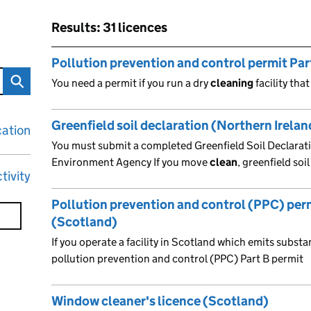
Results: 31 licences
Skip to results
Results: 31 licences
Pollution prevention and control permit Part
You need a permit if you run a dry
cleaning
facility tha
Greenfield soil declaration (Northern Irelan
cation
You must submit a completed Greenfield Soil Declarat
Environment Agency If you move
clean
, greenfield soi
tivity
Pollution prevention and control (PPC) perm
(Scotland)
If you operate a facility in Scotland which emits substa
pollution prevention and control (PPC) Part B permit
Window cleaner's licence (Scotland)