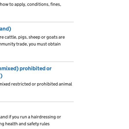
how to apply, conditions, fines,
land)
e cattle, pigs, sheep or goats are
mmunity trade, you must obtain
…
unmixed) prohibited or
d)
ixed restricted or prohibited animal
and if you run a hairdressing or
ng health and safety rules