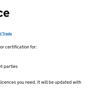
ce
d Trade
r certification for:
et parties
 licences you need. It will be updated with