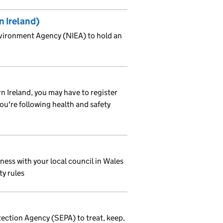
n Ireland)
nvironment Agency (NIEA) to hold an
rn Ireland, you may have to register
you're following health and safety
ness with your local council in Wales
ty rules
ection Agency (SEPA) to treat, keep,