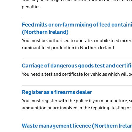
penalties
Feed mills or on-farm mixing of feed contain
(Northern Ireland)
You must be authorised to operate a mobile feed mixer 
ruminant feed production in Northern Ireland
Carriage of dangerous goods test and certif
You need a test and certificate for vehicles which will
Register as a firearms dealer
You must register with the police if you manufacture, se
ammunition or are involved in the repairing, testing o
Waste management licence (Northern Irela