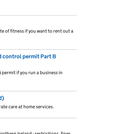
te of fitness if you want to rent out a
d control permit Part B
permit if you run a business in
d)
rate care at home services.
orthern Ireland - restrictions, fines,