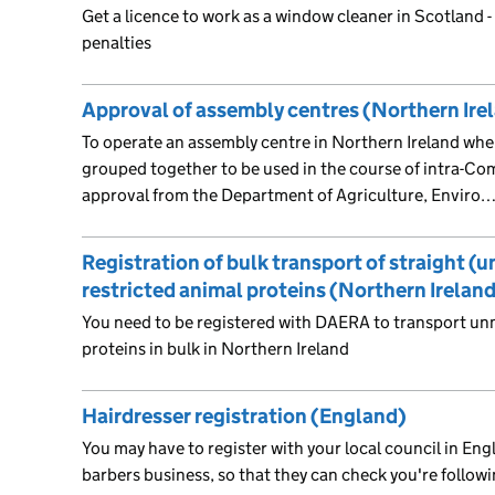
Get a licence to work as a window cleaner in Scotland - 
penalties
Approval of assembly centres (Northern Ire
To operate an assembly centre in Northern Ireland wher
grouped together to be used in the course of intra-Co
approval from the Department of Agriculture, Enviro
Registration of bulk transport of straight (
restricted animal proteins (Northern Irelan
You need to be registered with DAERA to transport unm
proteins in bulk in Northern Ireland
Hairdresser registration (England)
You may have to register with your local council in Engl
barbers business, so that they can check you're followi