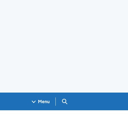
Search GOV.UK
Menu