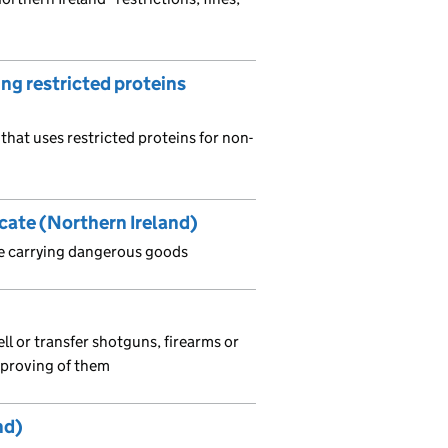
ing restricted proteins
that uses restricted proteins for non-
icate (Northern Ireland)
 be carrying dangerous goods
ll or transfer shotguns, firearms or
r proving of them
nd)