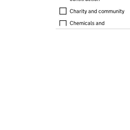
Charity and community
Chemicals and
petroleum
Cleaning
Copyright, patents and
trademarks
Driving and motor
vehicles
Education, including
tutoring and training
Electric and electronics
equipment, production
and manufacturing