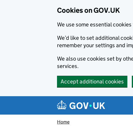
Cookies on GOV.UK
We use some essential cookies 
We’d like to set additional co
remember your settings and im
We also use cookies set by other
services.
Accept additional cookies
Skip to main content
Navigation menu
Home