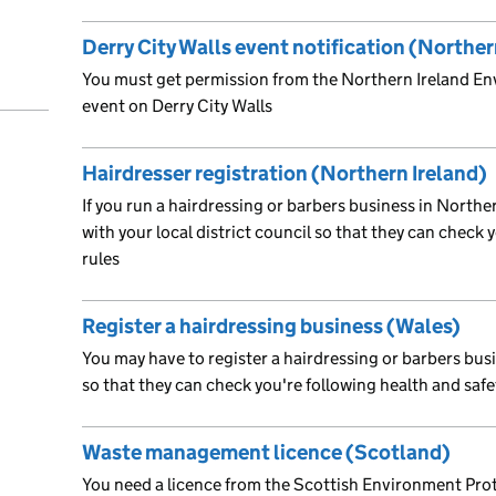
Derry City Walls event notification (Norther
You must get permission from the Northern Ireland E
event on Derry City Walls
Hairdresser registration (Northern Ireland)
If you run a hairdressing or barbers business in Northe
with your local district council so that they can check 
rules
Register a hairdressing business (Wales)
You may have to register a hairdressing or barbers busi
so that they can check you're following health and safe
Waste management licence (Scotland)
You need a licence from the Scottish Environment Prot