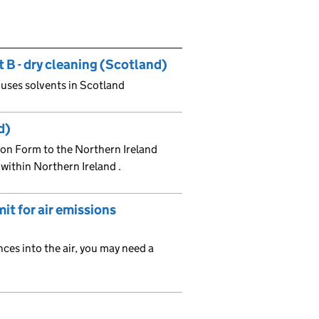
 B - dry cleaning (Scotland)
t uses solvents in Scotland
d)
ion Form to the Northern Ireland
l within Northern Ireland .
it for air emissions
nces into the air, you may need a