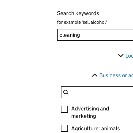
Search keywords
for example 'sell alcohol'
Skip to results
Filter
Lo
Business or ac
Filter Business or activity
Business or activity
Advertising and
marketing
Agriculture: animals