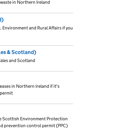
f waste in Northern Ireland
d)
 Environment and Rural Affairs if you
les & Scotland)
Wales and Scotland
ases in Northern Ireland if it's
 permit
he Scottish Environment Protection
and prevention control permit (PPC)