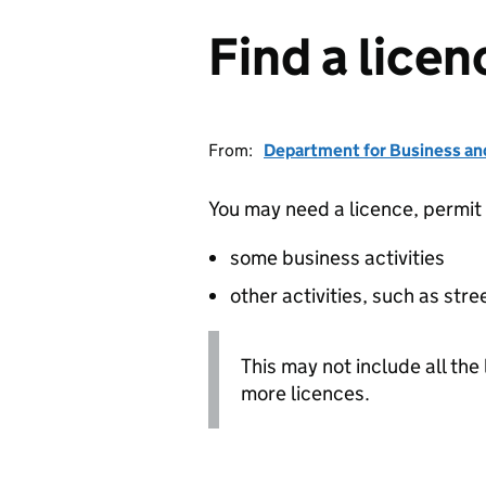
Find a licen
From:
Department for Business an
You may need a licence, permit o
some business activities
other activities, such as stre
This may not include all the
more licences.