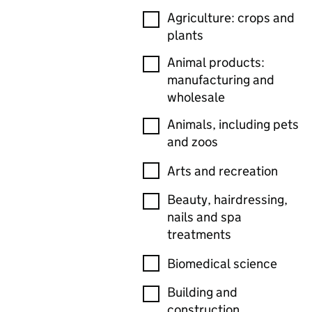
Agriculture: crops and
plants
Animal products:
manufacturing and
wholesale
Animals, including pets
and zoos
Arts and recreation
Beauty, hairdressing,
nails and spa
treatments
Biomedical science
Building and
construction