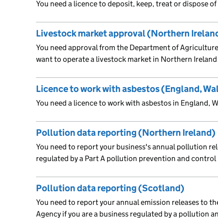
You need a licence to deposit, keep, treat or dispose o
Livestock market approval (Northern Irelan
You need approval from the Department of Agriculture,
want to operate a livestock market in Northern Ireland
Licence to work with asbestos (England, Wa
You need a licence to work with asbestos in England, 
Pollution data reporting (Northern Ireland)
You need to report your business's annual pollution rele
regulated by a Part A pollution prevention and control
Pollution data reporting (Scotland)
You need to report your annual emission releases to t
Agency if you are a business regulated by a pollution 