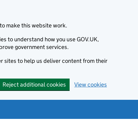
to make this website work.
okies to understand how you use GOV.UK,
prove government services.
 sites to help us deliver content from their
Reject additional cookies
View cookies