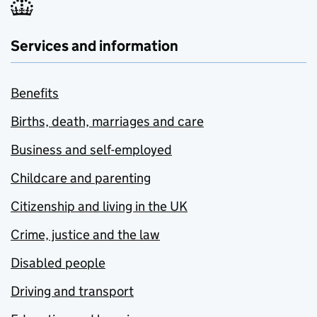
Services and information
Benefits
Births, death, marriages and care
Business and self-employed
Childcare and parenting
Citizenship and living in the UK
Crime, justice and the law
Disabled people
Driving and transport