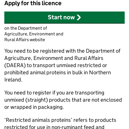
Apply for this licence
Start now
on the Department of
Agriculture, Environment and
Rural Affairs website
You need to be registered with the Department of
Agriculture, Environment and Rural Affairs
(DAERA) to transport unmixed restricted or
prohibited animal proteins in bulk in Northern
Ireland.
You need to register if you are transporting
unmixed (straight) products that are not enclosed
or wrapped in packaging.
‘Restricted animals proteins’ refers to products
restricted for use in non-ruminant feed and