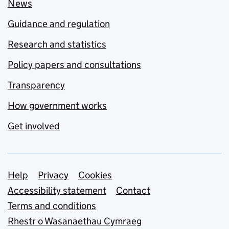
News
Guidance and regulation
Research and statistics
Policy papers and consultations
Transparency
How government works
Get involved
Support links
Help
Privacy
Cookies
Accessibility statement
Contact
Terms and conditions
Rhestr o Wasanaethau Cymraeg