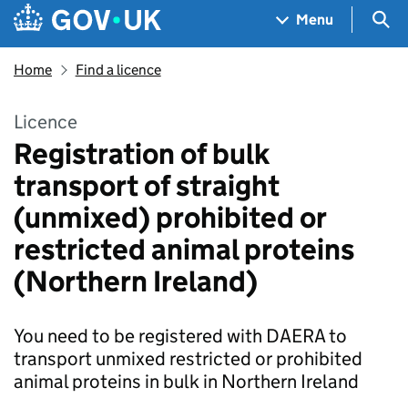
Skip to main content
Navigation menu
Sea
Menu
Home
Find a licence
Licence
Registration of bulk
transport of straight
(unmixed) prohibited or
restricted animal proteins
(Northern Ireland)
You need to be registered with DAERA to
transport unmixed restricted or prohibited
animal proteins in bulk in Northern Ireland