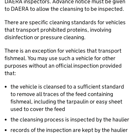
DAERA
inspectors. Advance notice must be given
to
DAERA
to allow the cleansing to be inspected.
There are specific cleaning standards for vehicles
that transport prohibited proteins, involving
disinfection or pressure cleaning.
There is an exception for vehicles that transport
fishmeal. You may use such a vehicle for other
purposes without an official inspection provided
that:
the vehicle is cleansed to a sufficient standard
to remove all traces of the feed containing
fishmeal, including the tarpaulin or easy sheet
used to cover the feed
the cleansing process is inspected by the haulier
records of the inspection are kept by the haulier