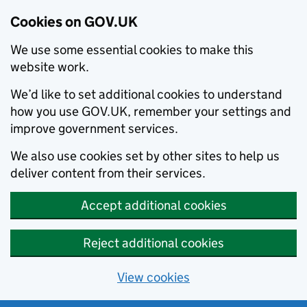
Cookies on GOV.UK
We use some essential cookies to make this
website work.
We’d like to set additional cookies to understand
how you use GOV.UK, remember your settings and
improve government services.
We also use cookies set by other sites to help us
deliver content from their services.
Accept additional cookies
Reject additional cookies
View cookies