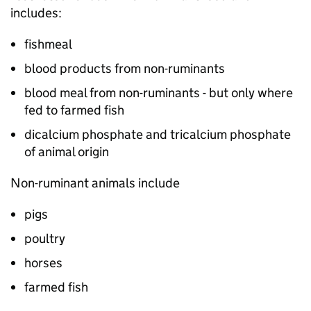
includes:
fishmeal
blood products from non-ruminants
blood meal from non-ruminants - but only where
fed to farmed fish
dicalcium phosphate and tricalcium phosphate
of animal origin
Non-ruminant animals include
pigs
poultry
horses
farmed fish