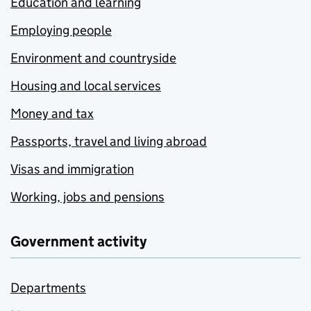
Education and learning
Employing people
Environment and countryside
Housing and local services
Money and tax
Passports, travel and living abroad
Visas and immigration
Working, jobs and pensions
Government activity
Departments