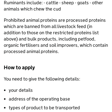
Ruminants include: - cattle - sheep - goats - other
animals which chew the cud
Prohibited animal proteins are processed proteins
which are banned from all livestock feed (in
addition to those on the restricted proteins list
above) and bulk products, including petfood,
organic fertilisers and soil improvers, which contain
processed animal proteins.
How to apply
You need to give the following details:
your details
address of the operating base
types of product to be transported