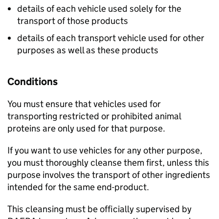
details of each vehicle used solely for the
transport of those products
details of each transport vehicle used for other
purposes as well as these products
Conditions
You must ensure that vehicles used for
transporting restricted or prohibited animal
proteins are only used for that purpose.
If you want to use vehicles for any other purpose,
you must thoroughly cleanse them first, unless this
purpose involves the transport of other ingredients
intended for the same end-product.
This cleansing must be officially supervised by