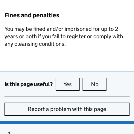
Fines and penalties
You may be fined and/or imprisoned for up to 2
years or both if you fail to register or comply with
any cleansing conditions.
Is this page useful?
Yes
this page is useful
No
this page is no
Report a problem with this page