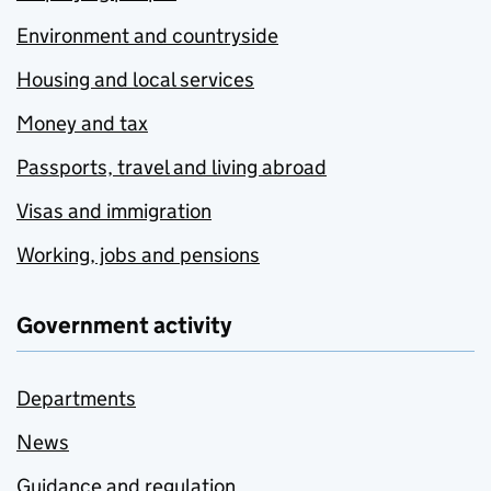
Environment and countryside
Housing and local services
Money and tax
Passports, travel and living abroad
Visas and immigration
Working, jobs and pensions
Government activity
Departments
News
Guidance and regulation