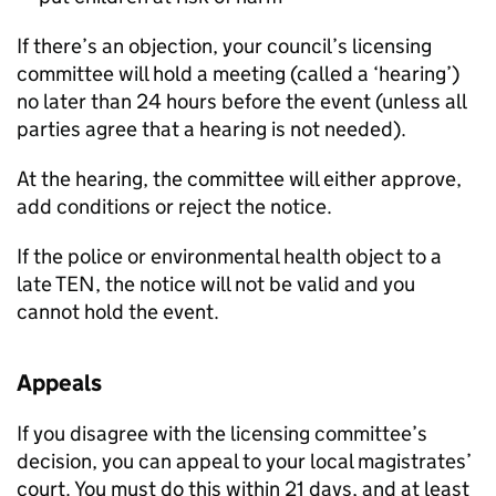
If there’s an objection, your council’s licensing
committee will hold a meeting (called a ‘hearing’)
no later than 24 hours before the event (unless all
parties agree that a hearing is not needed).
At the hearing, the committee will either approve,
add conditions or reject the notice.
If the police or environmental health object to a
late
TEN
, the notice will not be valid and you
cannot hold the event.
Appeals
If you disagree with the licensing committee’s
decision, you can appeal to your local magistrates’
court. You must do this within 21 days, and at least