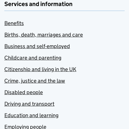
Services and information
Benefits
Births, death, marriages and care
Business and self-employed
Childcare and parenting
Citizenship and living in the UK
Crime, justice and the law
Disabled people
Driving and transport
Education and learning
Employing people