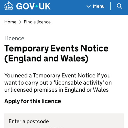
Skip to main content
Navigation menu
Sea
Menu
Home
Find a licence
Licence
Temporary Events Notice
(England and Wales)
You need a Temporary Event Notice if you
want to carry out a 'licensable activity' on
unlicensed premises in England or Wales
Apply for this licence
Enter a postcode