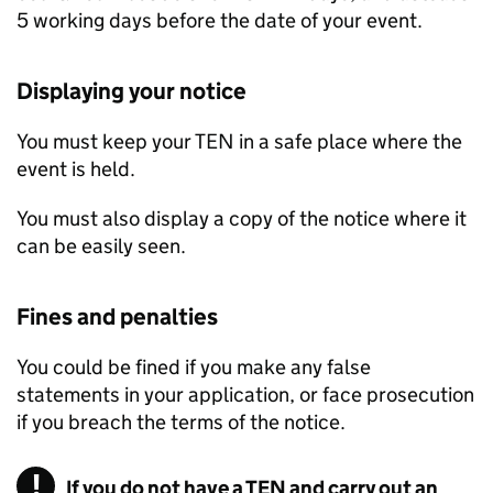
5 working days before the date of your event.
Displaying your notice
You must keep your
TEN
in a safe place where the
event is held.
You must also display a copy of the notice where it
can be easily seen.
Fines and penalties
You could be fined if you make any false
statements in your application, or face prosecution
if you breach the terms of the notice.
If you do not have a TEN and carry out an