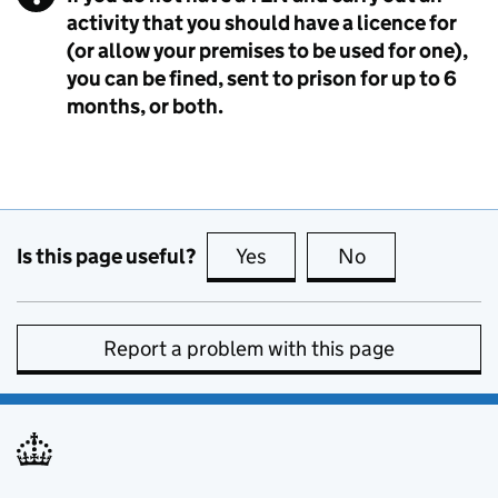
activity that you should have a licence for
(or allow your premises to be used for one),
you can be fined, sent to prison for up to 6
months, or both.
Is this page useful?
Yes
this page is useful
No
this page is no
Report a problem with this page