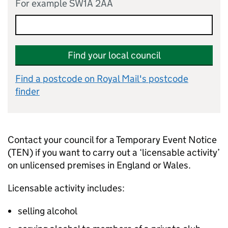
For example SW1A 2AA
Find your local council
Find a postcode on Royal Mail's postcode
finder
Contact your council for a Temporary Event Notice
(TEN) if you want to carry out a ‘licensable activity’
on unlicensed premises in England or Wales.
Licensable activity includes:
selling alcohol