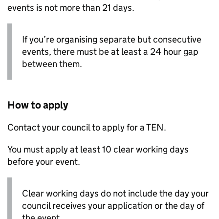
events is not more than 21 days.
If you’re organising separate but consecutive
events, there must be at least a 24 hour gap
between them.
How to apply
Contact your council to apply for a
TEN
.
You must apply at least 10 clear working days
before your event.
Clear working days do not include the day your
council receives your application or the day of
the event.