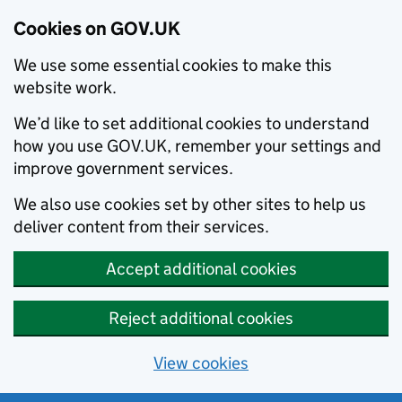
Cookies on GOV.UK
We use some essential cookies to make this
website work.
We’d like to set additional cookies to understand
how you use GOV.UK, remember your settings and
improve government services.
We also use cookies set by other sites to help us
deliver content from their services.
Accept additional cookies
Reject additional cookies
View cookies