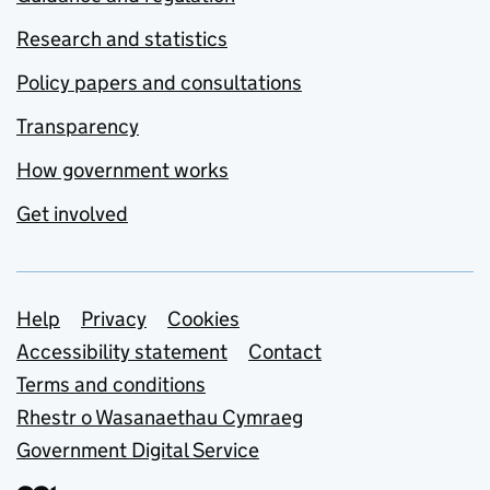
Research and statistics
Policy papers and consultations
Transparency
How government works
Get involved
Support links
Help
Privacy
Cookies
Accessibility statement
Contact
Terms and conditions
Rhestr o Wasanaethau Cymraeg
Government Digital Service