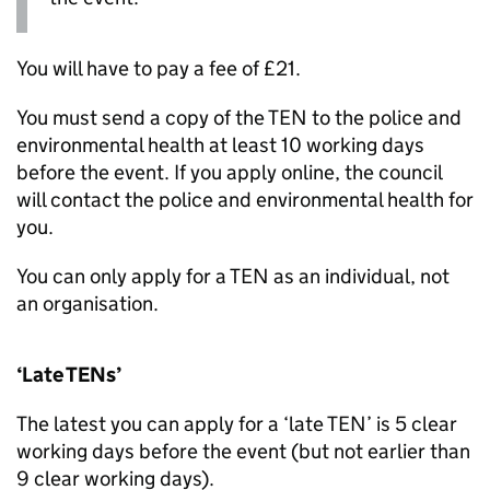
You will have to pay a fee of £21.
You must send a copy of the
TEN
to the police and
environmental health at least 10 working days
before the event. If you apply online, the council
will contact the police and environmental health for
you.
You can only apply for a
TEN
as an individual, not
an organisation.
‘Late
TENs
’
The latest you can apply for a ‘late
TEN
’ is 5 clear
working days before the event (but not earlier than
9 clear working days).