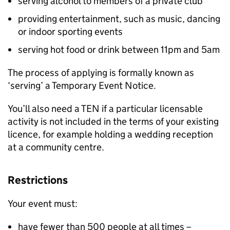
serving alcohol to members of a private club
providing entertainment, such as music, dancing
or indoor sporting events
serving hot food or drink between 11pm and 5am
The process of applying is formally known as
‘serving’ a Temporary Event Notice.
You’ll also need a
TEN
if a particular licensable
activity is not included in the terms of your existing
licence, for example holding a wedding reception
at a community centre.
Restrictions
Your event must:
have fewer than 500 people at all times –