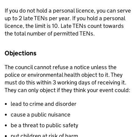
If you do not hold a personal licence, you can serve
up to 2 late
TENs
per year. If you hold a personal
licence, the limit is 10. Late
TENs
count towards
the total number of permitted
TENs
.
Objections
The council cannot refuse a notice unless the
police or environmental health object to it. They
must do this within 3 working days of receiving it.
They can only object if they think your event could:
lead to crime and disorder
cause a public nuisance
be a threat to public safety
put children at risk of harm