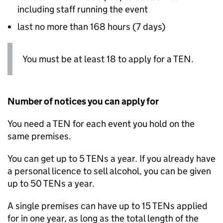
including staff running the event
last no more than 168 hours (7 days)
You must be at least 18 to apply for a
TEN
.
Number of notices you can apply for
You need a
TEN
for each event you hold on the
same premises.
You can get up to 5
TENs
a year. If you already have
a personal licence to sell alcohol, you can be given
up to 50
TENs
a year.
A single premises can have up to 15
TENs
applied
for in one year, as long as the total length of the