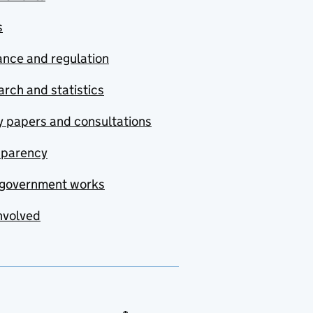
s
nce and regulation
rch and statistics
y papers and consultations
sparency
government works
nvolved