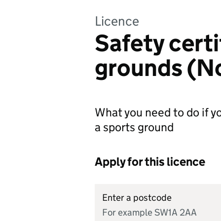
Licence
Safety certi
grounds (No
What you need to do if yo
a sports ground
Apply for this licence
Enter a postcode
For example SW1A 2AA