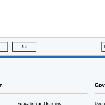
this page is useful
No
this page is not useful
n
Gov
Education and learning
Depa