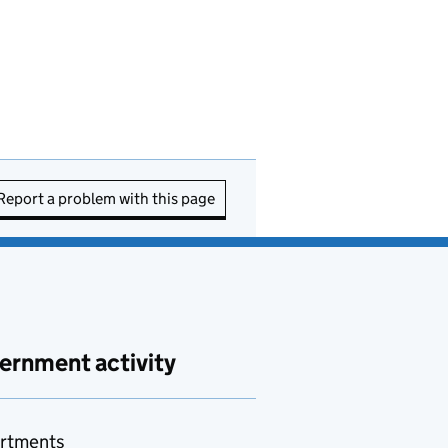
Report a problem with this page
ernment activity
rtments