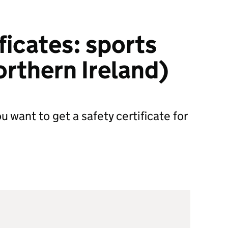
ficates: sports
rthern Ireland)
u want to get a safety certificate for