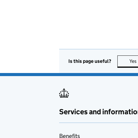
Is this page useful?
Yes
Services and informatio
Benefits