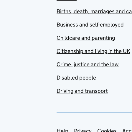
Births, death, marriages and c
Business and self-employed
Childcare and parenting
Citizenship and living in the UK
Crime, justice and the law
Disabled people
Driving and transport
Help
Privacy
Cookies
Acc