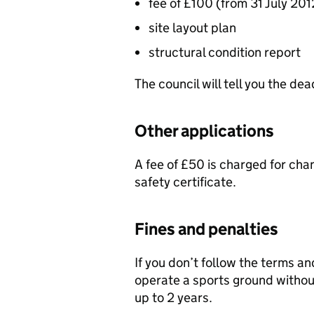
fee of £100 (from 31 July 201
site layout plan
structural condition report
The council will tell you the dea
Other applications
A fee of £50 is charged for chan
safety certificate.
Fines and penalties
If you don’t follow the terms an
operate a sports ground withou
up to 2 years.