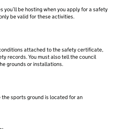
s you’ll be hosting when you apply for a safety
 only be valid for these activities.
onditions attached to the safety certificate,
y records. You must also tell the council
e grounds or installations.
 the sports ground is located for an