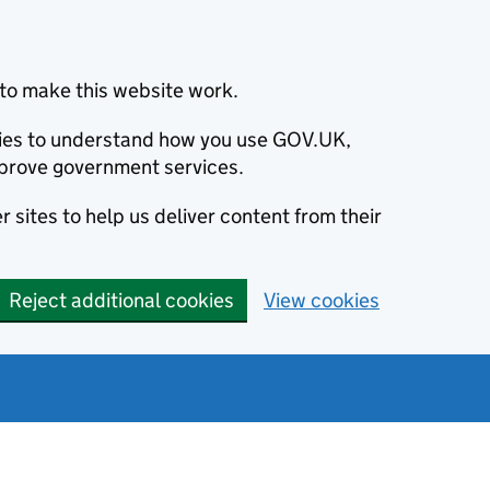
to make this website work.
okies to understand how you use GOV.UK,
prove government services.
 sites to help us deliver content from their
Reject additional cookies
View cookies