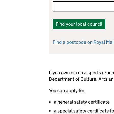
Find your local council
Find a postcode on Royal Mai
If you own or run a sports groun
Department of Culture, Arts an
You can apply for:
a general safety certificate
a special safety certificate f