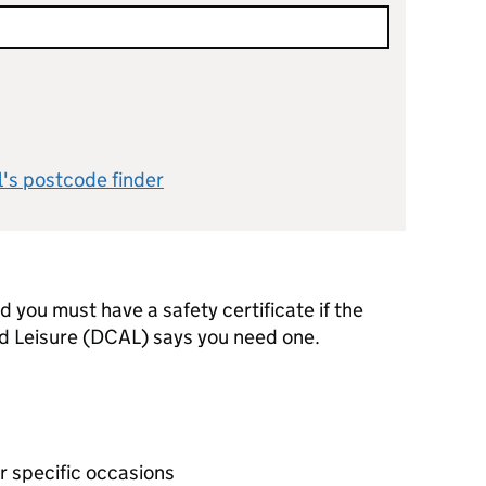
l's postcode finder
d you must have a safety certificate if the
d Leisure (DCAL) says you need one.
or specific occasions