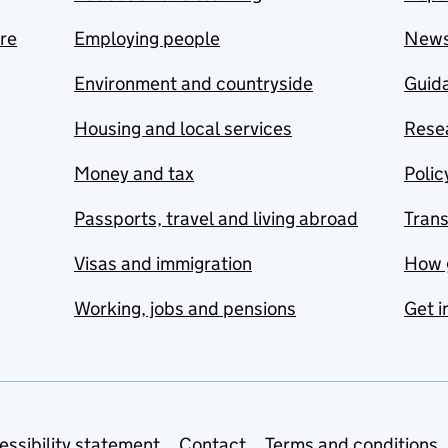
are
Employing people
New
Environment and countryside
Guida
Housing and local services
Resea
Money and tax
Polic
Passports, travel and living abroad
Tran
Visas and immigration
How 
Working, jobs and pensions
Get i
essibility statement
Contact
Terms and conditions