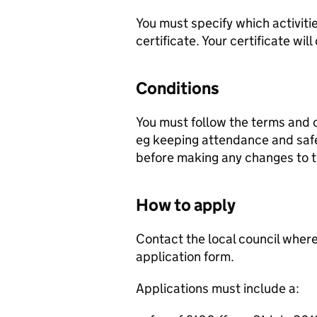
You must specify which activitie
certificate. Your certificate will
Conditions
You must follow the terms and c
eg keeping attendance and safet
before making any changes to th
How to apply
Contact the local council where
application form.
Applications must include a: