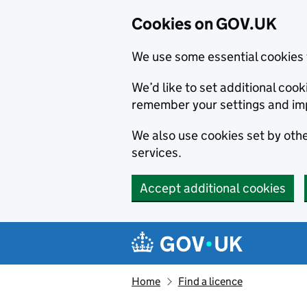
Cookies on GOV.UK
We use some essential cookies 
We’d like to set additional co
remember your settings and im
We also use cookies set by other
services.
Accept additional cookies
Skip to main content
Navigation menu
Home
Find a licence