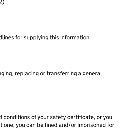
2)
dlines for supplying this information.
ging, replacing or transferring a general
d conditions of your safety certificate, or you
t one, you can be fined and/or imprisoned for