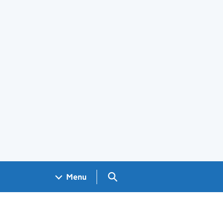
Search GOV.UK
Menu