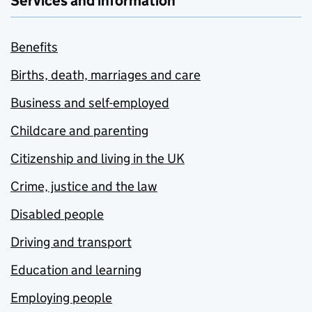
Services and information
Benefits
Births, death, marriages and care
Business and self-employed
Childcare and parenting
Citizenship and living in the UK
Crime, justice and the law
Disabled people
Driving and transport
Education and learning
Employing people