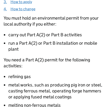
3.
How to apply
4.
How to change
You must hold an environmental permit from your
local authority if you either:
carry out Part A(2) or Part B activities
run a Part A(2) or Part B installation or mobile
plant
You need a Part A(2) permit for the following
activities:
refining gas
metal works, such as producing pig iron or steel,
casting ferrous metal, operating forge hammers
or applying fused metal coatings
melting non-ferrous metals