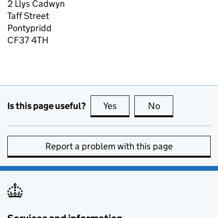
2 Llys Cadwyn
Taff Street
Pontypridd
CF37 4TH
Is this page useful?
Yes
this page is useful
No
this page is no
Report a problem with this page