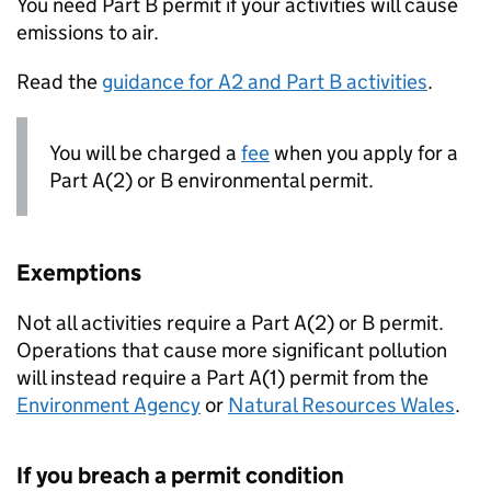
You need Part B permit if your activities will cause
emissions to air.
Read the
guidance for A2 and Part B activities
.
You will be charged a
fee
when you apply for a
Part A(2) or B environmental permit.
Exemptions
Not all activities require a Part A(2) or B permit.
Operations that cause more significant pollution
will instead require a Part A(1) permit from the
Environment Agency
or
Natural Resources Wales
.
If you breach a permit condition