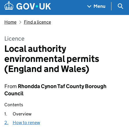
Skip to main content
Navigation menu
Sea
Menu
Home
Find a licence
Licence
Local authority
environmental permits
(England and Wales)
From
Rhondda Cynon Taf County Borough
Council
Contents
1.
Overview
2.
How to renew