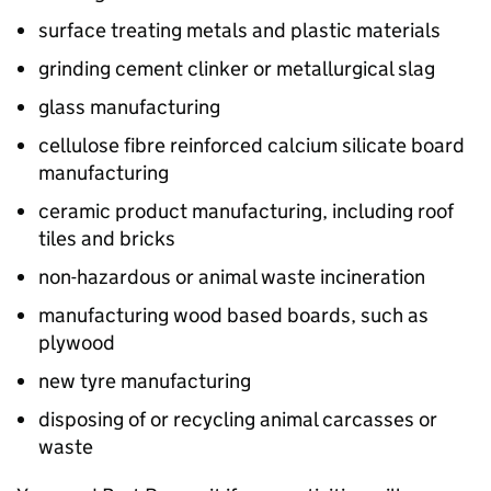
surface treating metals and plastic materials
grinding cement clinker or metallurgical slag
glass manufacturing
cellulose fibre reinforced calcium silicate board
manufacturing
ceramic product manufacturing, including roof
tiles and bricks
non-hazardous or animal waste incineration
manufacturing wood based boards, such as
plywood
new tyre manufacturing
disposing of or recycling animal carcasses or
waste