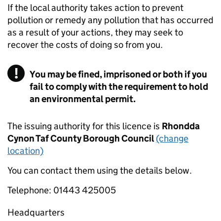
If the local authority takes action to prevent
pollution or remedy any pollution that has occurred
as a result of your actions, they may seek to
recover the costs of doing so from you.
You may be fined, imprisoned or both if you
fail to comply with the requirement to hold
an environmental permit.
The issuing authority for this licence is
Rhondda
Cynon Taf County Borough Council
(change
location)
You can contact them using the details below.
Telephone: 01443 425005
Headquarters