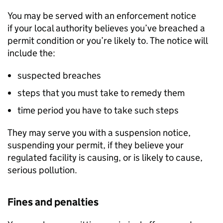
You may be served with an enforcement notice
if your local authority believes you’ve breached a
permit condition or you’re likely to. The notice will
include the:
suspected breaches
steps that you must take to remedy them
time period you have to take such steps
They may serve you with a suspension notice,
suspending your permit, if they believe your
regulated facility is causing, or is likely to cause,
serious pollution.
Fines and penalties