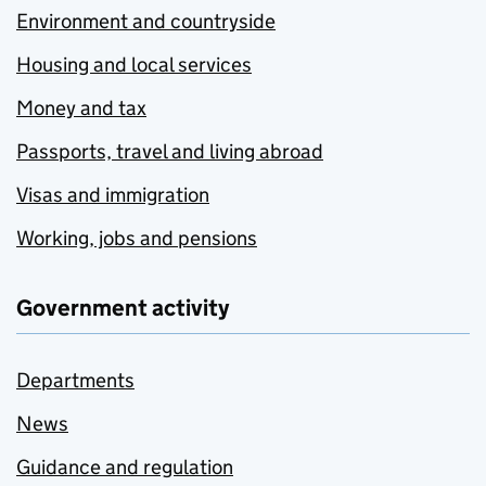
Environment and countryside
Housing and local services
Money and tax
Passports, travel and living abroad
Visas and immigration
Working, jobs and pensions
Government activity
Departments
News
Guidance and regulation