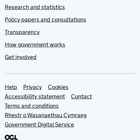
Research and statistics
Policy papers and consultations
Transparency
How government works
Get involved
Support links
Help
Privacy
Cookies
Accessibility statement
Contact
Terms and conditions
Rhestr o Wasanaethau Cymraeg
Government Digital Service