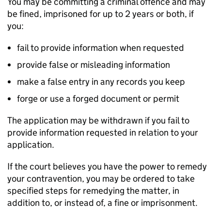
You may be committing a criminal offence and may
be fined, imprisoned for up to 2 years or both, if
you:
fail to provide information when requested
provide false or misleading information
make a false entry in any records you keep
forge or use a forged document or permit
The application may be withdrawn if you fail to
provide information requested in relation to your
application.
If the court believes you have the power to remedy
your contravention, you may be ordered to take
specified steps for remedying the matter, in
addition to, or instead of, a fine or imprisonment.