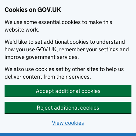
Cookies on GOV.UK
We use some essential cookies to make this
website work.
We’d like to set additional cookies to understand
how you use GOV.UK, remember your settings and
improve government services.
We also use cookies set by other sites to help us
deliver content from their services.
Accept additional cookies
Reject additional cookies
View cookies