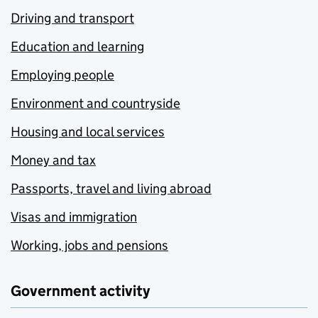
Driving and transport
Education and learning
Employing people
Environment and countryside
Housing and local services
Money and tax
Passports, travel and living abroad
Visas and immigration
Working, jobs and pensions
Government activity