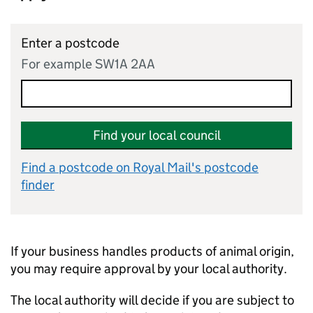
Enter a postcode
For example SW1A 2AA
Find your local council
Find a postcode on Royal Mail's postcode
finder
If your business handles products of animal origin,
you may require approval by your local authority.
The local authority will decide if you are subject to