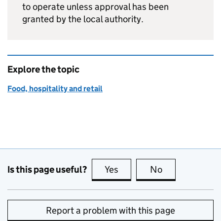
to operate unless approval has been
granted by the local authority.
Explore the topic
Food, hospitality and retail
Is this page useful?
Yes
this page is useful
No
this page is no
Report a problem with this page