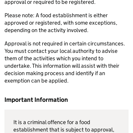
approval or required to be registered.
Please note: A food establishment is either
approved or registered, with some exceptions,
depending on the activity involved.
Approval is not required in certain circumstances.
You must contact your local authority to advise
them of the activities which you intend to
undertake. This information will assist with their
decision making process and identify if an
exemption can be applied.
Important Information
It is a criminal offence for a food
establishment that is subject to approval,