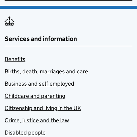
Services and information
Benefits
Births, death, marriages and care
Business and self-employed
Childcare and parenting
Citizenship and living in the UK
Crime, justice and the law
Disabled people