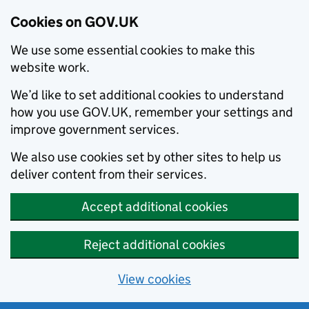
Cookies on GOV.UK
We use some essential cookies to make this
website work.
We’d like to set additional cookies to understand
how you use GOV.UK, remember your settings and
improve government services.
We also use cookies set by other sites to help us
deliver content from their services.
Accept additional cookies
Reject additional cookies
View cookies