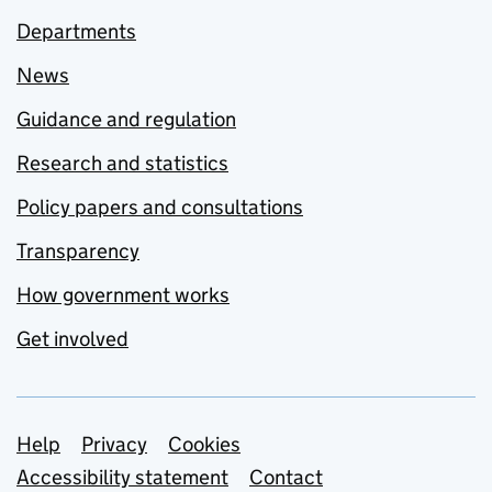
Departments
News
Guidance and regulation
Research and statistics
Policy papers and consultations
Transparency
How government works
Get involved
Support links
Help
Privacy
Cookies
Accessibility statement
Contact