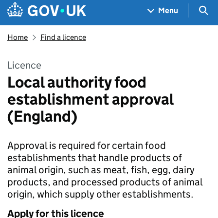
Skip to main content
Navigation menu
Sea
Menu
Home
Find a licence
Licence
Local authority food
establishment approval
(England)
Approval is required for certain food
establishments that handle products of
animal origin, such as meat, fish, egg, dairy
products, and processed products of animal
origin, which supply other establishments.
Apply for this licence