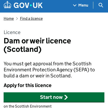
Skip to main content
Navigation menu
Sea
Menu
Home
Find a licence
Licence
Dam or weir licence
(Scotland)
You must get approval from the Scottish
Environment Protection Agency (SEPA) to
build a dam or weir in Scotland.
Apply for this licence
Start now
on the Scottish Environment