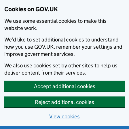
Cookies on GOV.UK
We use some essential cookies to make this
website work.
We’d like to set additional cookies to understand
how you use GOV.UK, remember your settings and
improve government services.
We also use cookies set by other sites to help us
deliver content from their services.
Accept additional cookies
Reject additional cookies
View cookies