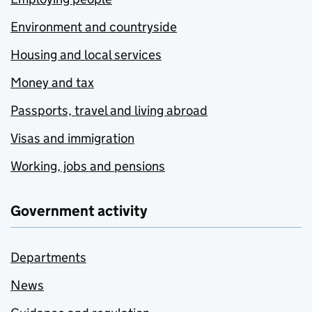
Environment and countryside
Housing and local services
Money and tax
Passports, travel and living abroad
Visas and immigration
Working, jobs and pensions
Government activity
Departments
News