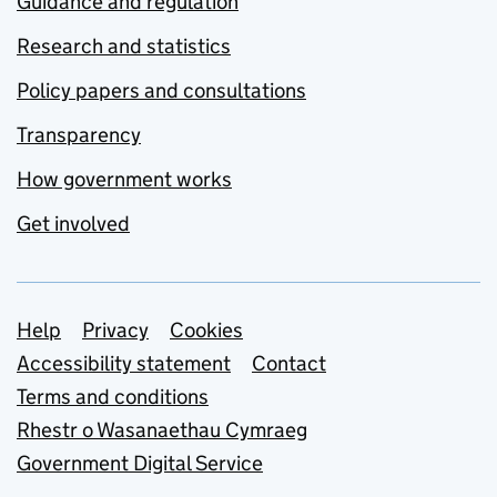
Guidance and regulation
Research and statistics
Policy papers and consultations
Transparency
How government works
Get involved
Support links
Help
Privacy
Cookies
Accessibility statement
Contact
Terms and conditions
Rhestr o Wasanaethau Cymraeg
Government Digital Service