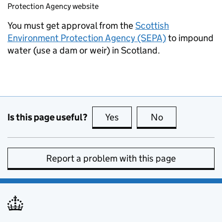
Protection Agency website
You must get approval from the
Scottish
Environment Protection Agency (SEPA)
to impound
water (use a dam or weir) in Scotland.
Is this page useful?
Yes
this page is useful
No
this page is no
Report a problem with this page