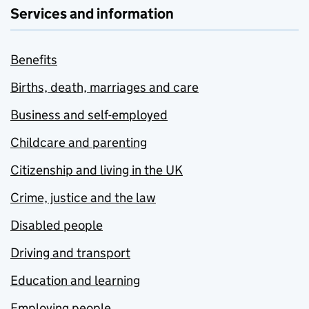
Services and information
Benefits
Births, death, marriages and care
Business and self-employed
Childcare and parenting
Citizenship and living in the UK
Crime, justice and the law
Disabled people
Driving and transport
Education and learning
Employing people