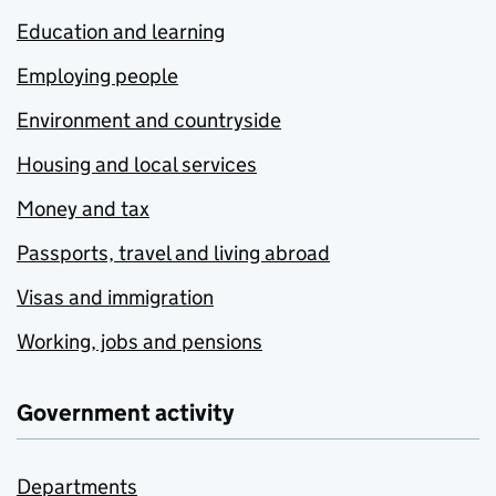
Education and learning
Employing people
Environment and countryside
Housing and local services
Money and tax
Passports, travel and living abroad
Visas and immigration
Working, jobs and pensions
Government activity
Departments