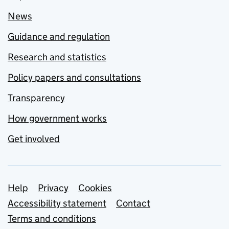
News
Guidance and regulation
Research and statistics
Policy papers and consultations
Transparency
How government works
Get involved
Support links
Help
Privacy
Cookies
Accessibility statement
Contact
Terms and conditions