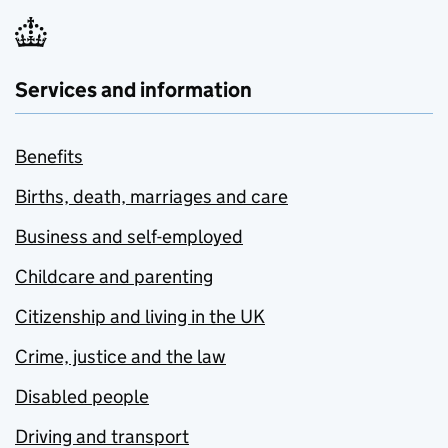
Services and information
Benefits
Births, death, marriages and care
Business and self-employed
Childcare and parenting
Citizenship and living in the UK
Crime, justice and the law
Disabled people
Driving and transport