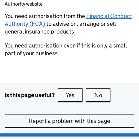
Authority website
You need authorisation from the
Financial Conduct
Authority (FCA)
to advise on, arrange or sell
general insurance products.
You need authorisation even if this is only a small
part of your business.
Is this page useful?
Yes
this page is useful
No
this page is no
Report a problem with this page