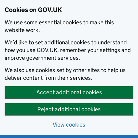
Cookies on GOV.UK
We use some essential cookies to make this
website work.
We’d like to set additional cookies to understand
how you use GOV.UK, remember your settings and
improve government services.
We also use cookies set by other sites to help us
deliver content from their services.
Accept additional cookies
Reject additional cookies
View cookies