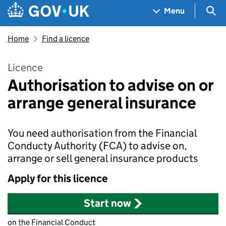
Skip to main content
Navigation menu
Sea
Menu
Home
Find a licence
Licence
Authorisation to advise on or
arrange general insurance
You need authorisation from the Financial
Conducty Authority (FCA) to advise on,
arrange or sell general insurance products
Apply for this licence
Start now
on the Financial Conduct