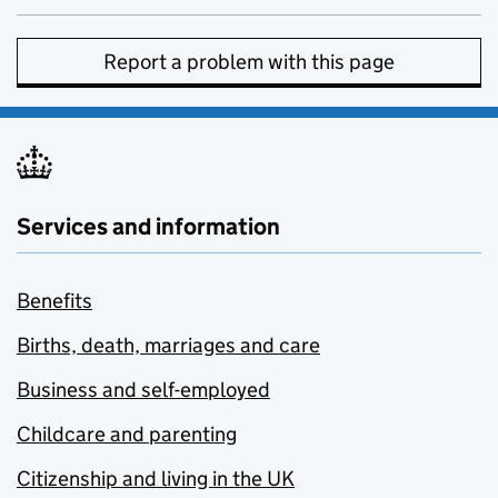
Report a problem with this page
Services and information
Benefits
Births, death, marriages and care
Business and self-employed
Childcare and parenting
Citizenship and living in the UK