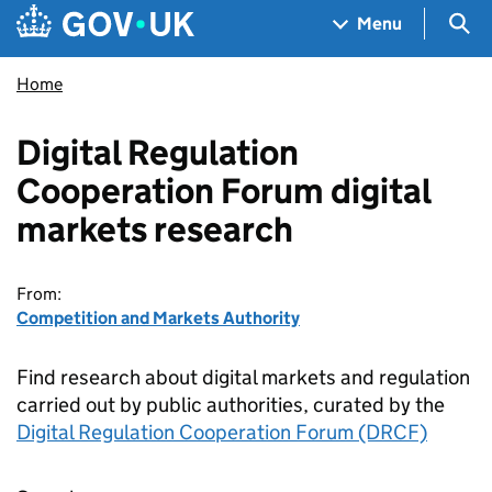
Skip to main content
Navigation menu
Sea
Menu
Home
Digital Regulation
Cooperation Forum digital
markets research
From:
Competition and Markets Authority
Find research about digital markets and regulation
carried out by public authorities, curated by the
Digital Regulation Cooperation Forum (DRCF)