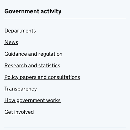
Government activity
Departments
News
Guidance and regulation
Research and statistics
Policy papers and consultations
Transparency
How government works
Get involved