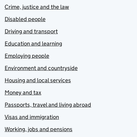
Crime, justice and the law
Disabled people
Driving and transport
Education and learning
Employing people
Environment and countryside
Housing and local services
Money and tax
Passports, travel and living abroad
Visas and immigration
Working, jobs and pensions