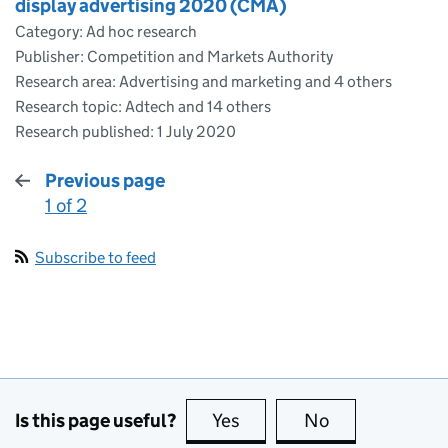
display advertising 2020 (CMA)
Category: Ad hoc research
Publisher: Competition and Markets Authority
Research area: Advertising and marketing and 4 others
Research topic: Adtech and 14 others
Research published:
1 July 2020
Previous page
1 of 2
:
Subscribe to feed
Is this page useful?
Yes
this page is useful
No
this page is no