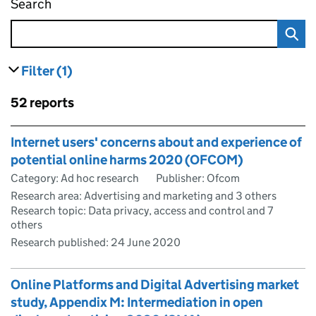
Search
Digital Regulation Cooperation Forum digital
Filter
(1)
results
filters currently selected
Skip to results
52 reports
Skip to results
Internet users' concerns about and experience of
potential online harms 2020 (OFCOM)
Category: Ad hoc research
Publisher: Ofcom
Research area: Advertising and marketing and 3 others
Research topic: Data privacy, access and control and 7
others
Research published:
24 June 2020
Online Platforms and Digital Advertising market
study, Appendix M: Intermediation in open