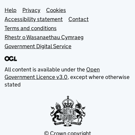
Support links
Help
Privacy
Cookies
Accessibility statement
Contact
Terms and conditions
Rhestr o Wasanaethau Cymraeg
Government Digital Service
All content is available under the
Open
Government Licence v3.0
, except where otherwise
stated
© Crown copyright