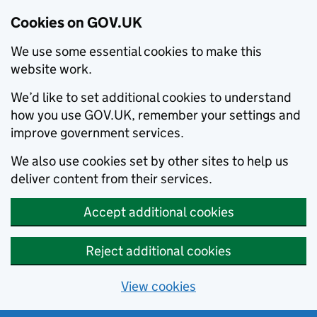
Cookies on GOV.UK
We use some essential cookies to make this
website work.
We’d like to set additional cookies to understand
how you use GOV.UK, remember your settings and
improve government services.
We also use cookies set by other sites to help us
deliver content from their services.
Accept additional cookies
Reject additional cookies
View cookies