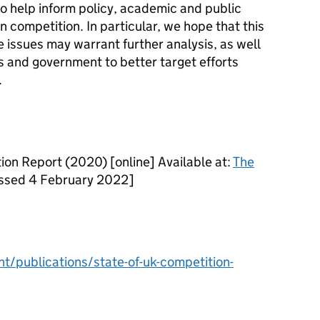
o help inform policy, academic and public
n competition. In particular, we hope that this
e issues may warrant further analysis, as well
s and government to better target efforts
.
on Report (2020) [online] Available at:
The
sed 4 February 2022]
/publications/state-of-uk-competition-