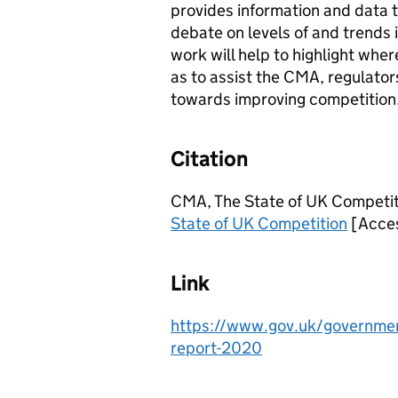
provides information and data t
debate on levels of and trends i
work will help to highlight wher
as to assist the CMA, regulator
towards improving competition
Citation
CMA, The State of UK Competiti
State of UK Competition
[Acces
Link
https://www.gov.uk/government
report-2020