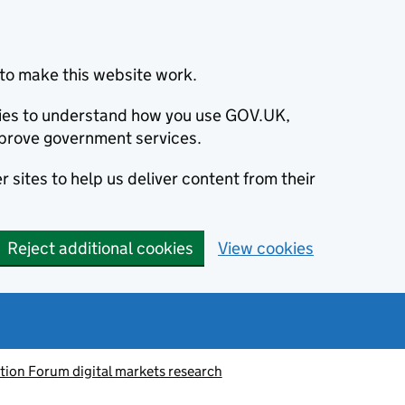
to make this website work.
okies to understand how you use GOV.UK,
prove government services.
 sites to help us deliver content from their
Reject additional cookies
View cookies
tion Forum digital markets research