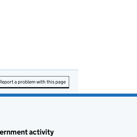
Report a problem with this page
ernment activity