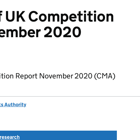
f UK Competition
vember 2020
ition Report November 2020 (CMA)
s Authority
research