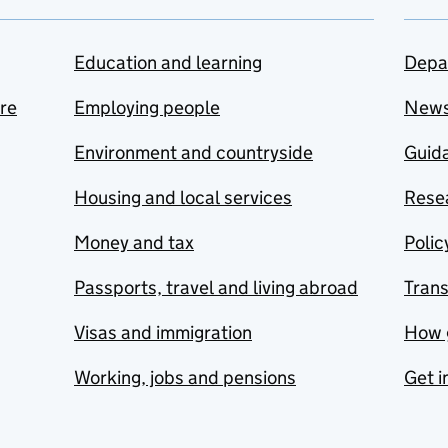
Education and learning
Depa
are
Employing people
New
Environment and countryside
Guida
Housing and local services
Resea
Money and tax
Polic
Passports, travel and living abroad
Tran
Visas and immigration
How 
Working, jobs and pensions
Get i