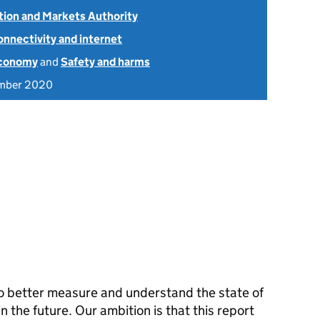
ion and Markets Authority
onnectivity and internet
economy
and
Safety and harms
mber 2020
 to better measure and understand the state of
 the future. Our ambition is that this report