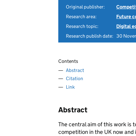
Original publisher:
Competit
Research area:
Future c
Research topic:
Digital 
Research publish date:
30 Nove
Contents
Abstract
Citation
Link
Abstract
The central aim of this work is
competition in the UK now and in