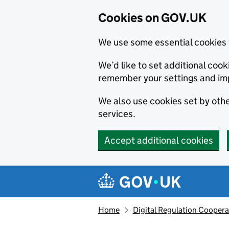
Cookies on GOV.UK
We use some essential cookies 
We’d like to set additional co
remember your settings and im
We also use cookies set by other
services.
Accept additional cookies
Skip to main content
Navigation menu
Home
Digital Regulation Coopera