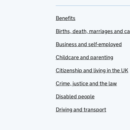
Benefits
Births, death, marriages and c
Business and self-employed
Childcare and parenting
Citizenship and living in the UK
Crime, justice and the law
Disabled people
Driving and transport