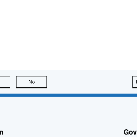
this page is useful
No
this page is not useful
n
Gov