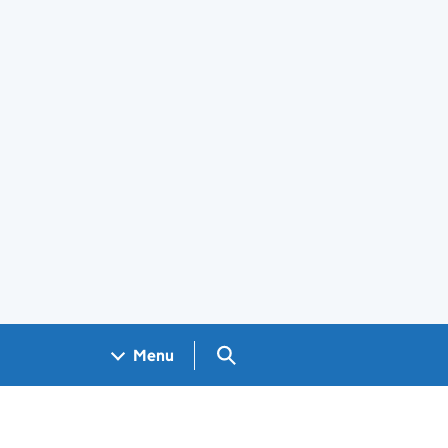
Search GOV.UK
Menu