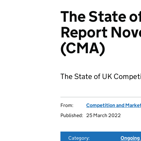
The State o
Report No
(CMA)
The State of UK Compet
From:
Competition and Market
Published:
25 March 2022
Category:
Ongoing 