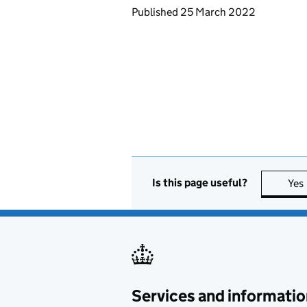
Updates to this page
Published 25 March 2022
Is this page useful?
Yes
Services and informatio