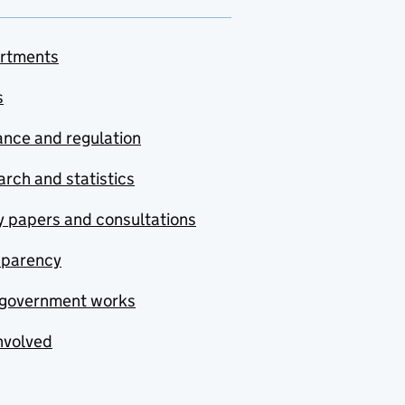
rtments
s
nce and regulation
rch and statistics
y papers and consultations
sparency
government works
nvolved