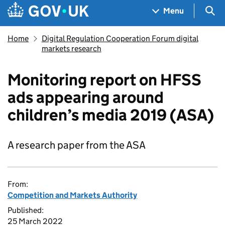
Skip to main content
Navigation menu
Sea
Menu
Home
Digital Regulation Cooperation Forum digital
markets research
Monitoring report on HFSS
ads appearing around
children’s media 2019 (ASA)
A research paper from the ASA
From:
Competition and Markets Authority
Published:
25 March 2022