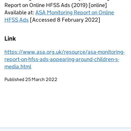
Report on Online HFSS Ads (2019) [online]
Available at:
ASA Monitoring Report on Online
HFSS Ads
[Accessed 8 February 2022]
Link
https://www.asa.org.uk/resource/asa-monitoring-
report-on-hfss-ads-appearing-around-children-s-
media.html
Updates to this page
Published 25 March 2022