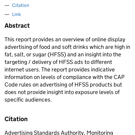
Citation
Link
Abstract
This report provides an overview of online display
advertising of food and soft drinks which are high in
fat, salt, or sugar (HFSS) and an insight into the
targeting / delivery of HFSS ads to different
internet users. The report provides indicative
information on levels of compliance with the CAP
Code rules on advertising of HFSS products but
does not provide insight into exposure levels of
specific audiences.
Citation
Advertising Standards Authority, Monitoring