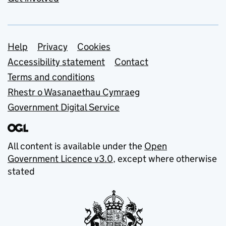
Support links
Help
Privacy
Cookies
Accessibility statement
Contact
Terms and conditions
Rhestr o Wasanaethau Cymraeg
Government Digital Service
All content is available under the
Open
Government Licence v3.0
, except where otherwise
stated