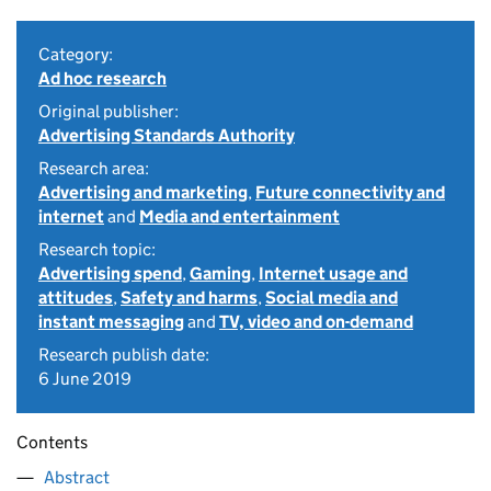
Category:
Ad hoc research
Original publisher:
Advertising Standards Authority
Research area:
Advertising and marketing
,
Future connectivity and
internet
and
Media and entertainment
Research topic:
Advertising spend
,
Gaming
,
Internet usage and
attitudes
,
Safety and harms
,
Social media and
instant messaging
and
TV, video and on-demand
Research publish date:
6 June 2019
Contents
Abstract