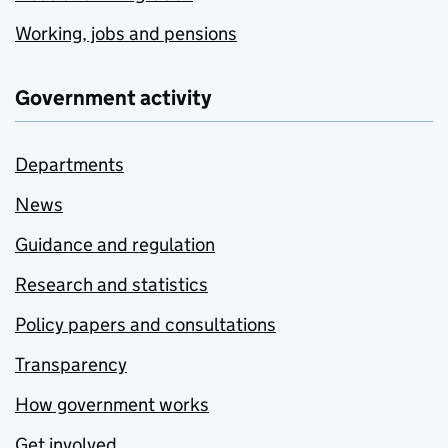
Working, jobs and pensions
Government activity
Departments
News
Guidance and regulation
Research and statistics
Policy papers and consultations
Transparency
How government works
Get involved