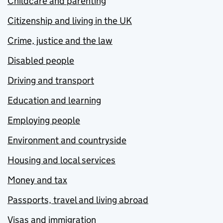
Childcare and parenting
Citizenship and living in the UK
Crime, justice and the law
Disabled people
Driving and transport
Education and learning
Employing people
Environment and countryside
Housing and local services
Money and tax
Passports, travel and living abroad
Visas and immigration