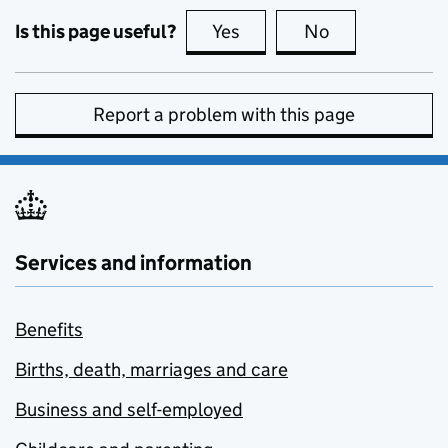
Is this page useful?
Yes
this page is useful
No
this page is no
Report a problem with this page
Services and information
Benefits
Births, death, marriages and care
Business and self-employed