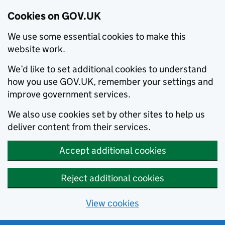
Cookies on GOV.UK
We use some essential cookies to make this
website work.
We’d like to set additional cookies to understand
how you use GOV.UK, remember your settings and
improve government services.
We also use cookies set by other sites to help us
deliver content from their services.
Accept additional cookies
Reject additional cookies
View cookies