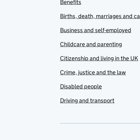
Benefits
Births, death, marriages and c
Business and self-employed
Childcare and parenting
Citizenship and living in the UK
Crime, justice and the law
Disabled people
Driving and transport