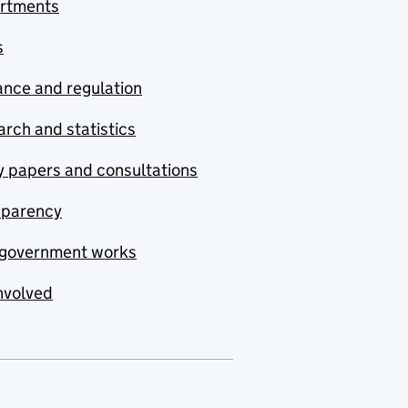
rtments
s
nce and regulation
rch and statistics
y papers and consultations
sparency
government works
nvolved