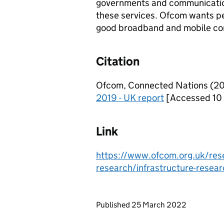
governments and communications
these services. Ofcom wants pe
good broadband and mobile conn
Citation
Ofcom, Connected Nations (2019
2019 - UK report
[Accessed 10
Link
https://www.ofcom.org.uk/rese
research/infrastructure-resea
Updates to this page
Published 25 March 2022