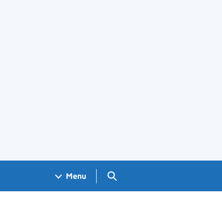
Search GOV.UK
Menu