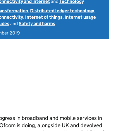
onnectivity and internet
and
Technology
transformation
,
Distributed ledger technology
,
onnectivity
,
Internet of things
,
Internet usage
tudes
and
Safety and harms
mber 2019
ogress in broadband and mobile services in
 Ofcom is doing, alongside UK and devolved