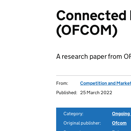
Connected 
(OFCOM)
A research paper from 
From:
Competition and Market
Published:
25 March 2022
Category:
Ongoing 
Original publisher:
Ofcom