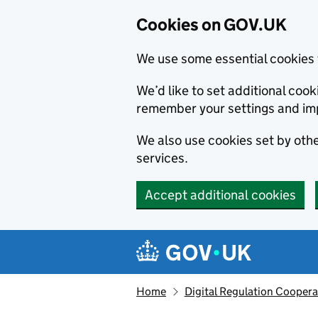
Cookies on GOV.UK
We use some essential cookies 
We’d like to set additional co
remember your settings and im
We also use cookies set by other
services.
Accept additional cookies
Skip to main content
Navigation menu
Home
Digital Regulation Coopera