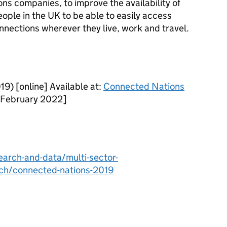
 companies, to improve the availability of
ople in the UK to be able to easily access
ections wherever they live, work and travel.
) [online] Available at:
Connected Nations
 February 2022]
arch-and-data/multi-sector-
rch/connected-nations-2019