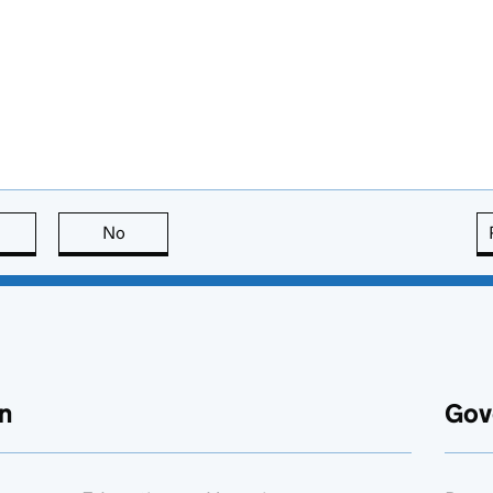
this page is useful
No
this page is not useful
n
Gov