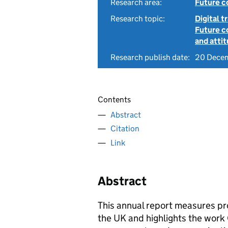
Research area:
Future c
Research topic:
Digital 
Future c
and atti
Research publish date:
20 Dece
Contents
Abstract
Citation
Link
Abstract
This annual report measures pr
the UK and highlights the work