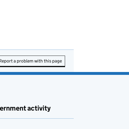
Report a problem with this page
ernment activity