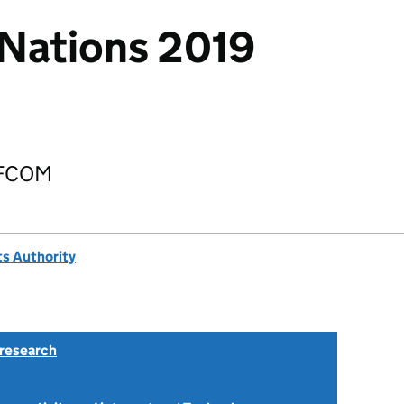
Nations 2019
OFCOM
s Authority
research