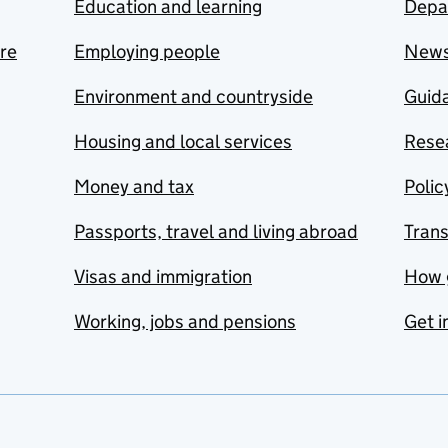
Education and learning
Depa
are
Employing people
New
Environment and countryside
Guida
Housing and local services
Resea
Money and tax
Polic
Passports, travel and living abroad
Tran
Visas and immigration
How 
Working, jobs and pensions
Get i