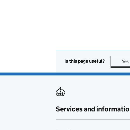
Is this page useful?
Yes
Services and informatio