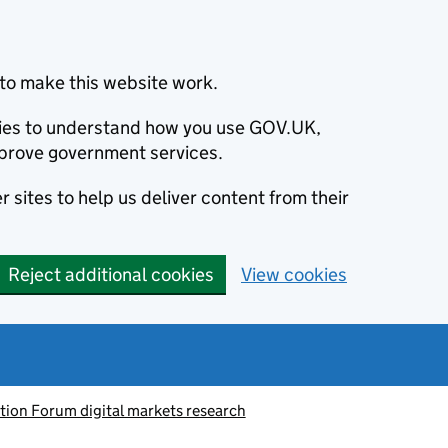
to make this website work.
okies to understand how you use GOV.UK,
prove government services.
 sites to help us deliver content from their
Reject additional cookies
View cookies
tion Forum digital markets research