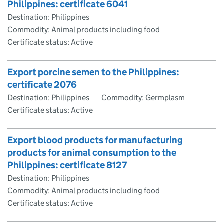
Philippines: certificate 6041
Destination: Philippines
Commodity: Animal products including food
Certificate status: Active
Export porcine semen to the Philippines:
certificate 2076
Destination: Philippines
Commodity: Germplasm
Certificate status: Active
Export blood products for manufacturing
products for animal consumption to the
Philippines: certificate 8127
Destination: Philippines
Commodity: Animal products including food
Certificate status: Active