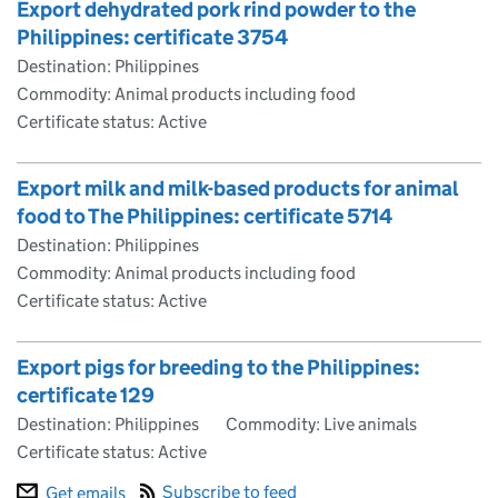
Export dehydrated pork rind powder to the
Philippines: certificate 3754
Destination: Philippines
Commodity: Animal products including food
Certificate status: Active
Export milk and milk-based products for animal
food to The Philippines: certificate 5714
Destination: Philippines
Commodity: Animal products including food
Certificate status: Active
Export pigs for breeding to the Philippines:
certificate 129
Destination: Philippines
Commodity: Live animals
Certificate status: Active
Subscribe to feed
Get emails