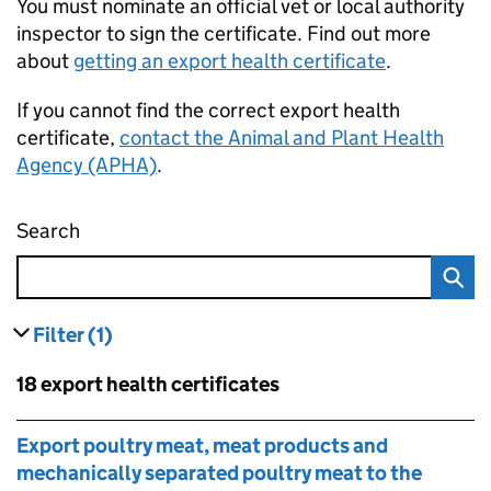
You must nominate an official vet or local authority
inspector to sign the certificate. Find out more
about
getting an export health certificate
.
If you cannot find the correct export health
certificate,
contact the Animal and Plant Health
Agency (APHA)
.
Search
Find an export health certificate
Filter
(1)
results
filters currently selected
Skip to results
18 export health certificates
Skip to results
Export poultry meat, meat products and
mechanically separated poultry meat to the