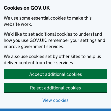
Cookies on GOV.UK
We use some essential cookies to make this
website work.
We’d like to set additional cookies to understand
how you use GOV.UK, remember your settings and
improve government services.
We also use cookies set by other sites to help us
deliver content from their services.
Accept additional cookies
Reject additional cookies
View cookies