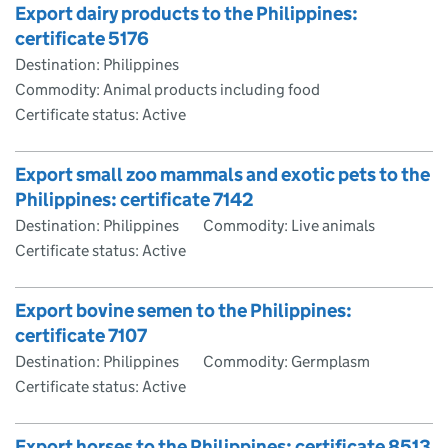
Export dairy products to the Philippines:
certificate 5176
Destination: Philippines
Commodity: Animal products including food
Certificate status: Active
Export small zoo mammals and exotic pets to the
Philippines: certificate 7142
Destination: Philippines
Commodity: Live animals
Certificate status: Active
Export bovine semen to the Philippines:
certificate 7107
Destination: Philippines
Commodity: Germplasm
Certificate status: Active
Export horses to the Philippines: certificate 8513