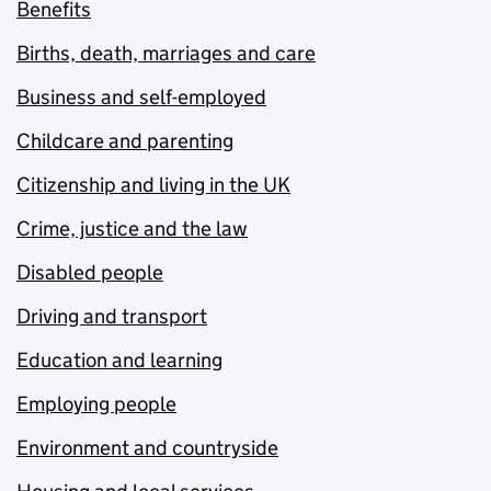
Benefits
Births, death, marriages and care
Business and self-employed
Childcare and parenting
Citizenship and living in the UK
Crime, justice and the law
Disabled people
Driving and transport
Education and learning
Employing people
Environment and countryside