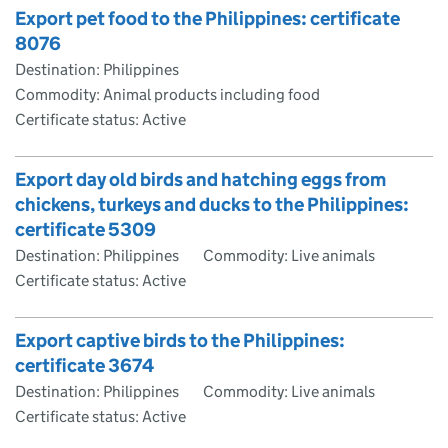
Export pet food to the Philippines: certificate
8076
Destination: Philippines
Commodity: Animal products including food
Certificate status: Active
Export day old birds and hatching eggs from
chickens, turkeys and ducks to the Philippines:
certificate 5309
Destination: Philippines
Commodity: Live animals
Certificate status: Active
Export captive birds to the Philippines:
certificate 3674
Destination: Philippines
Commodity: Live animals
Certificate status: Active