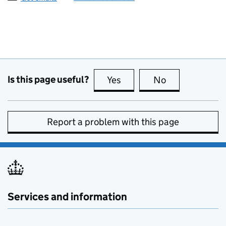
Is this page useful?
Yes
this page is useful
No
this page is no
Report a problem with this page
Services and information