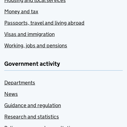
Housing and local services
Money and tax
Passports, travel and living abroad
Visas and immigration
Working, jobs and pensions
Government activity
Departments
News
Guidance and regulation
Research and statistics