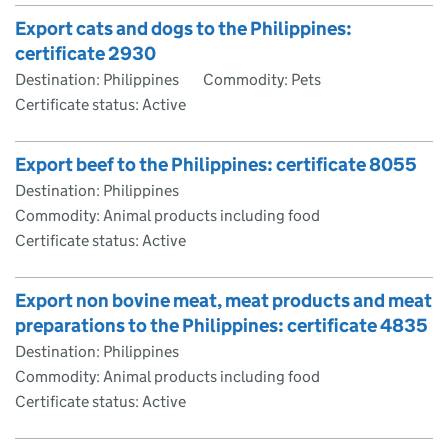
Export cats and dogs to the Philippines:
certificate 2930
Destination: Philippines
Commodity: Pets
Certificate status: Active
Export beef to the Philippines: certificate 8055
Destination: Philippines
Commodity: Animal products including food
Certificate status: Active
Export non bovine meat, meat products and meat
preparations to the Philippines: certificate 4835
Destination: Philippines
Commodity: Animal products including food
Certificate status: Active