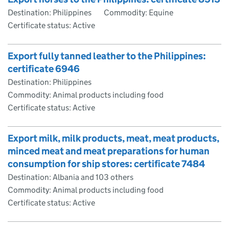
Destination: Philippines
Commodity: Equine
Certificate status: Active
Export fully tanned leather to the Philippines:
certificate 6946
Destination: Philippines
Commodity: Animal products including food
Certificate status: Active
Export milk, milk products, meat, meat products,
minced meat and meat preparations for human
consumption for ship stores: certificate 7484
Destination: Albania and 103 others
Commodity: Animal products including food
Certificate status: Active