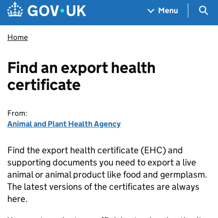
Skip to main content
Navigation menu
Sea
Menu
Home
Find an export health
certificate
From:
Animal and Plant Health Agency
Find the export health certificate (EHC) and
supporting documents you need to export a live
animal or animal product like food and germplasm.
The latest versions of the certificates are always
here.