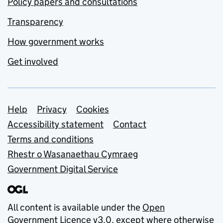
Policy papers and consultations
Transparency
How government works
Get involved
Support links
Help
Privacy
Cookies
Accessibility statement
Contact
Terms and conditions
Rhestr o Wasanaethau Cymraeg
Government Digital Service
All content is available under the
Open
Government Licence v3.0
, except where otherwise